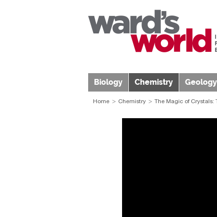
Biology
Chemistry
Geology
Home
Chemistry
The Magic of Crystals: