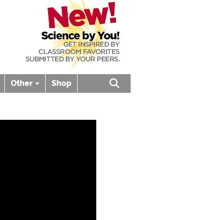
Other
Shop
Open search box