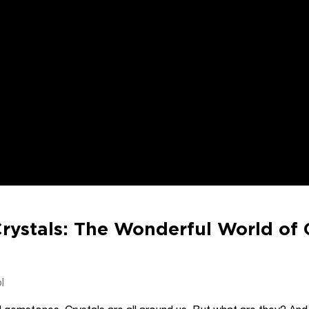
rystals: The Wonderful World of 
l