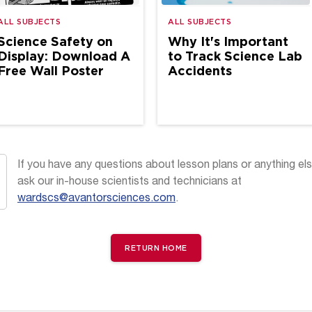
ALL SUBJECTS
ALL SUBJECTS
Science Safety on
Why It's Important
Display: Download A
to Track Science Lab
Free Wall Poster
Accidents
If you have any questions about lesson plans or anything els
ask our in-house scientists and technicians at
wardscs@avantorsciences.com
.
RETURN HOME