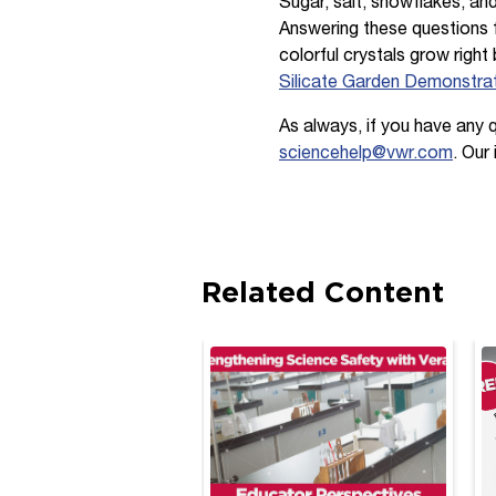
Sugar, salt, snowflakes, an
Answering these questions f
colorful crystals grow right
Silicate Garden Demonstra
As always, if you have any 
sciencehelp@vwr.com
. Our
Related Content