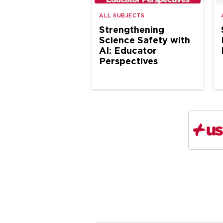
ALL SUBJECTS
Strengthening
Science Safety with
AI: Educator
Perspectives