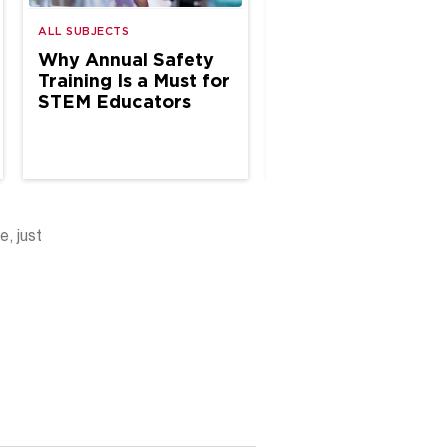
ALL SUBJECTS
ALL SUBJECTS
Why Annual Safety
Why Annual Safe
Training Is a Must for
Inspections Matte
STEM Educators
K–12 Science Spa
e, just