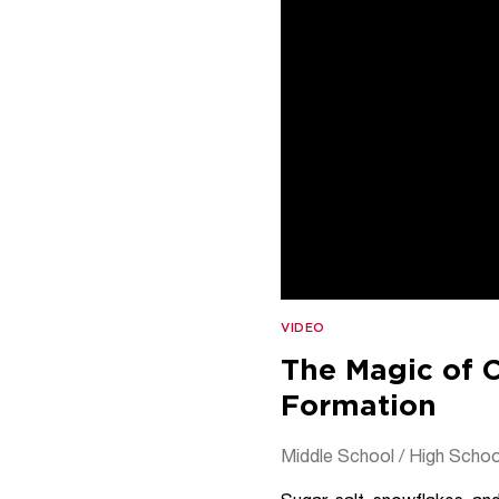
VIDEO
The Magic of C
Formation
Middle School / High Schoo