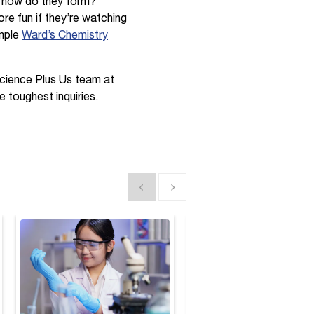
d how do they form?
re fun if they’re watching
imple
Ward’s Chemistry
Science Plus Us team at
e toughest inquiries.
Show previous
Show next