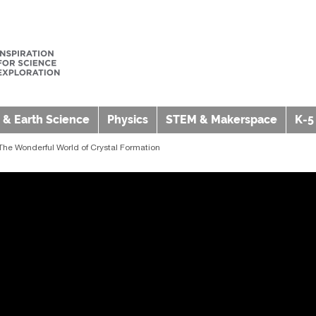
 & Earth Science
Physics
STEM & Makerspace
K-5
 The Wonderful World of Crystal Formation