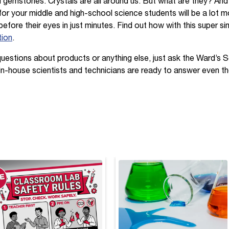
d gemstones. Crystals are all around us. But what are they? An
or your middle and high-school science students will be a lot mo
 before their eyes in just minutes. Find out how with this super s
tion
.
questions about products or anything else, just ask the Ward’s 
 in-house scientists and technicians are ready to answer even th