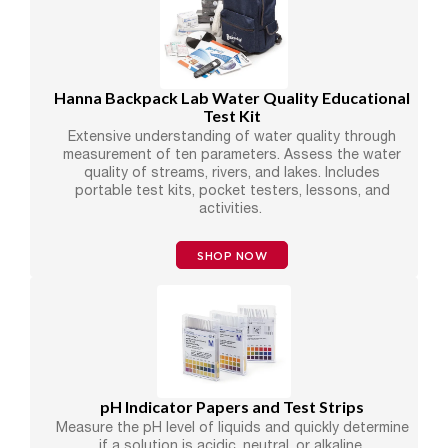
Hanna Backpack Lab Water Quality Educational
Test Kit
Extensive understanding of water quality through
measurement of ten parameters. Assess the water
quality of streams, rivers, and lakes. Includes
portable test kits, pocket testers, lessons, and
activities.
SHOP NOW
pH Indicator Papers and Test Strips
Measure the pH level of liquids and quickly determine
if a solution is acidic, neutral, or alkaline.