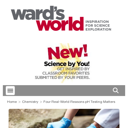
Toggle menubar
Open 
Home
Chemistry
Four Real-World Reasons pH Testing Matters