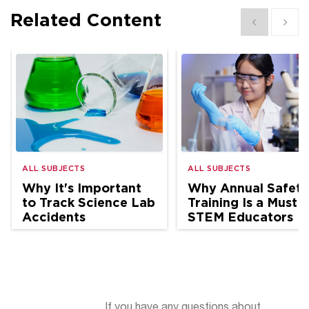
Related Content
Show previous
Show 
ALL SUBJECTS
ALL SUBJECTS
Why It's Important
Why Annual Safety
to Track Science Lab
Training Is a Must f
Accidents
STEM Educators
If you have any questions about