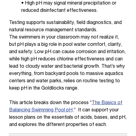
• High pH may signal mineral precipitation or
reduced disinfectant effectiveness.
Testing supports sustainability, field diagnostics, and
natural resource management standards.
The swimmers in your classroom may not realize it,
but pH plays a big role in pool water comfort, clarity,
and safety. Low pH can cause corrosion and irritation,
while high pH reduces chlorine effectiveness and can
lead to cloudy water and bacterial growth. That’s why
everything, from backyard pools to massive aquatics
centers and water parks, relies on routine testing to
keep pH in the Goldilocks range.
This article breaks down the process “
The Basics of
Balancing Swimming Pool pH
.” It can support your
lesson plans on the essentials of acids, bases, and pH,
and explores the different properties of each.