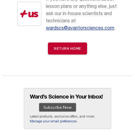
lesson plans or anything else, just
ask our in-house scientists and
technicians at
wardscs@avantorsciences.com
.
RETURN HOME
Ward’s Science in Your Inbox!
Subscribe Now
Latest products, exclusive offers, and more.
Manage your email preferences
.