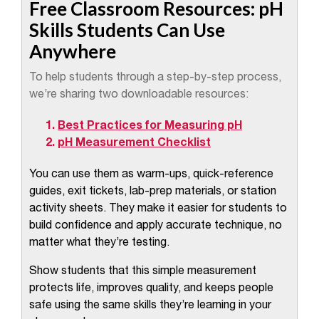
Free Classroom Resources: pH
Skills Students Can Use
Anywhere
To help students through a step-by-step process,
we’re sharing two downloadable resources:
Best Practices for Measuring pH
pH Measurement Checklist
You can use them as warm-ups, quick-reference
guides, exit tickets, lab-prep materials, or station
activity sheets. They make it easier for students to
build confidence and apply accurate technique, no
matter what they’re testing.
Show students that this simple measurement
protects life, improves quality, and keeps people
safe using the same skills they’re learning in your