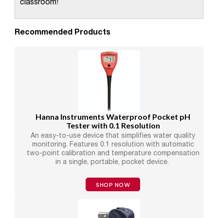
classroom!
Recommended Products
Hanna Instruments Waterproof Pocket pH
Tester with 0.1 Resolution
An easy-to-use device that simplifies water quality
monitoring. Features 0.1 resolution with automatic
two-point calibration and temperature compensation
in a single, portable, pocket device.
SHOP NOW