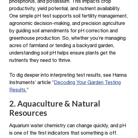
phosphorus, and potassium. This impacts crop
productivity, yield potential, and nutrient availability.
One simple pH test supports soil fertility management,
agronomic decision-making, and precision agriculture
by guiding soil amendments for pH correction and
greenhouse production. So, whether you’re managing
acres of farmland or tending a backyard garden,
understanding soil pH helps ensure plants get the
nutrients they need to thrive.
To dig deeper into interpreting test results, see Hanna
Instruments’ article “
Decoding Your Garden Testing
Results.
”
2. Aquaculture & Natural
Resources
Aquarium water chemistry can change quickly, and pH
is one of the first indicators that something is off.