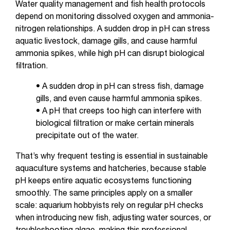
Water quality management and fish health protocols
depend on monitoring dissolved oxygen and ammonia-
nitrogen relationships. A sudden drop in pH can stress
aquatic livestock, damage gills, and cause harmful
ammonia spikes, while high pH can disrupt biological
filtration.
• A sudden drop in pH can stress fish, damage
gills, and even cause harmful ammonia spikes.
• A pH that creeps too high can interfere with
biological filtration or make certain minerals
precipitate out of the water.
That’s why frequent testing is essential in sustainable
aquaculture systems and hatcheries, because stable
pH keeps entire aquatic ecosystems functioning
smoothly. The same principles apply on a smaller
scale: aquarium hobbyists rely on regular pH checks
when introducing new fish, adjusting water sources, or