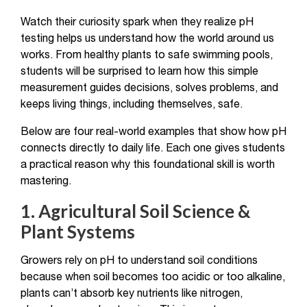
Watch their curiosity spark when they realize pH
testing helps us understand how the world around us
works. From healthy plants to safe swimming pools,
students will be surprised to learn how this simple
measurement guides decisions, solves problems, and
keeps living things, including themselves, safe.
Below are four real-world examples that show how pH
connects directly to daily life. Each one gives students
a practical reason why this foundational skill is worth
mastering.
1. Agricultural Soil Science &
Plant Systems
Growers rely on pH to understand soil conditions
because when soil becomes too acidic or too alkaline,
plants can’t absorb key nutrients like nitrogen,