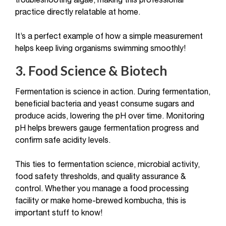
troubleshooting algae, making this professional
practice directly relatable at home.
It’s a perfect example of how a simple measurement
helps keep living organisms swimming smoothly!
3. Food Science & Biotech
Fermentation is science in action. During fermentation,
beneficial bacteria and yeast consume sugars and
produce acids, lowering the pH over time. Monitoring
pH helps brewers gauge fermentation progress and
confirm safe acidity levels.
This ties to fermentation science, microbial activity,
food safety thresholds, and quality assurance &
control. Whether you manage a food processing
facility or make home-brewed kombucha, this is
important stuff to know!