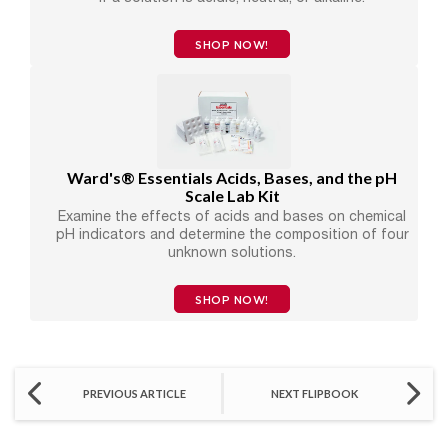
SHOP NOW!
Ward's® Essentials Acids, Bases, and the pH
Scale Lab Kit
Examine the effects of acids and bases on chemical
pH indicators and determine the composition of four
unknown solutions.
SHOP NOW!
PREVIOUS ARTICLE
NEXT FLIPBOOK