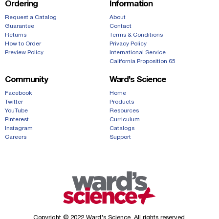
Ordering
Information
Request a Catalog
About
Guarantee
Contact
Returns
Terms & Conditions
How to Order
Privacy Policy
Preview Policy
International Service
California Proposition 65
Community
Ward’s Science
Facebook
Home
Twitter
Products
YouTube
Resources
Pinterest
Curriculum
Instagram
Catalogs
Careers
Support
Copyright © 2022 Ward's Science. All rights reserved.