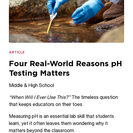
ARTICLE
Four Real-World Reasons pH
Testing Matters
Middle & High School
“When Will I Ever Use This?”
The timeless question
that keeps educators on their toes.
Measuring pH is an essential lab skill that students
learn, yet it often leaves them wondering why it
matters beyond the classroom.