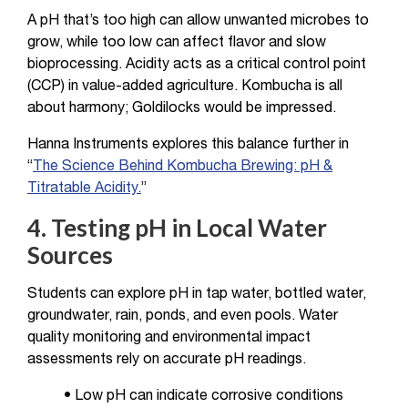
A pH that’s too high can allow unwanted microbes to
grow, while too low can affect flavor and slow
bioprocessing. Acidity acts as a critical control point
(CCP) in value-added agriculture. Kombucha is all
about harmony; Goldilocks would be impressed.
Hanna Instruments explores this balance further in
“
The Science Behind Kombucha Brewing: pH &
Titratable Acidity.
”
4. Testing pH in Local Water
Sources
Students can explore pH in tap water, bottled water,
groundwater, rain, ponds, and even pools. Water
quality monitoring and environmental impact
assessments rely on accurate pH readings.
• Low pH can indicate corrosive conditions