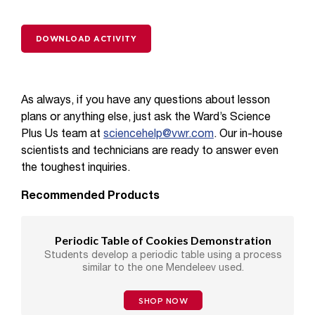
DOWNLOAD ACTIVITY
As always, if you have any questions about lesson
plans or anything else, just ask the Ward’s Science
Plus Us team at
sciencehelp@vwr.com
. Our in-house
scientists and technicians are ready to answer even
the toughest inquiries.
Recommended Products
Periodic Table of Cookies Demonstration
Students develop a periodic table using a process
similar to the one Mendeleev used.
SHOP NOW