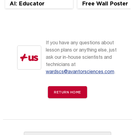
AI: Educator
Free Wall Poster
Perspectives
If you have any questions about
lesson plans or anything else, just
ask our in-house scientists and
technicians at
wardscs@avantorsciences.com
.
RETURN HOME