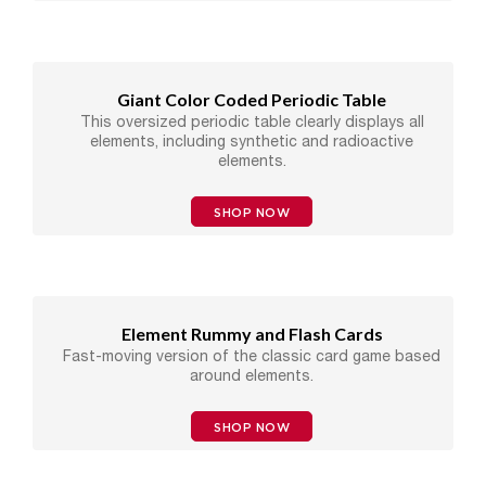
Giant Color Coded Periodic Table
This oversized periodic table clearly displays all
elements, including synthetic and radioactive
elements.
SHOP NOW
Element Rummy and Flash Cards
Fast-moving version of the classic card game based
around elements.
SHOP NOW