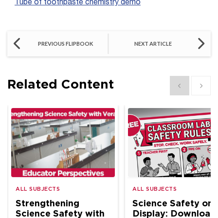
Tube of toothpaste chemistry demo
PREVIOUS FLIPBOOK
NEXT ARTICLE
Related Content
Show previous
Show 
ALL SUBJECTS
ALL SUBJECTS
Strengthening
Science Safety on
Science Safety with
Display: Download