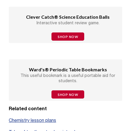
Clever Catch® Science Education Balls
Interactive student review game.
SHOP NOW
Ward's® Periodic Table Bookmarks
This useful bookmark is a useful portable aid for
students.
SHOP NOW
Related content
Chemistry lesson plans