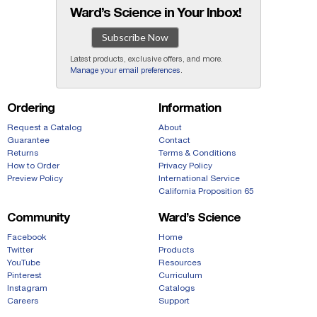
Ward’s Science in Your Inbox!
Subscribe Now
Latest products, exclusive offers, and more.
Manage your email preferences
.
Ordering
Information
Request a Catalog
About
Guarantee
Contact
Returns
Terms & Conditions
How to Order
Privacy Policy
Preview Policy
International Service
California Proposition 65
Community
Ward’s Science
Facebook
Home
Twitter
Products
YouTube
Resources
Pinterest
Curriculum
Instagram
Catalogs
Careers
Support