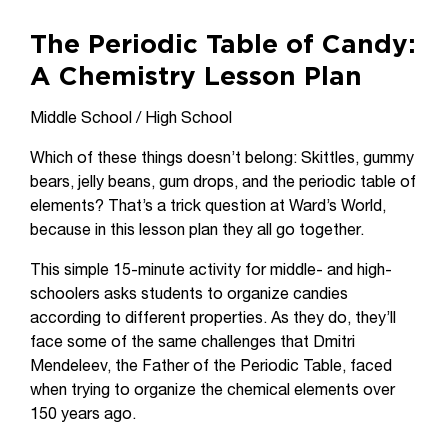
The Periodic Table of Candy:
A Chemistry Lesson Plan
Middle School / High School
Which of these things doesn’t belong: Skittles, gummy
bears, jelly beans, gum drops, and the periodic table of
elements? That’s a trick question at Ward’s World,
because in this lesson plan they all go together.
This simple 15-minute activity for middle- and high-
schoolers asks students to organize candies
according to different properties. As they do, they’ll
face some of the same challenges that Dmitri
Mendeleev, the Father of the Periodic Table, faced
when trying to organize the chemical elements over
150 years ago.