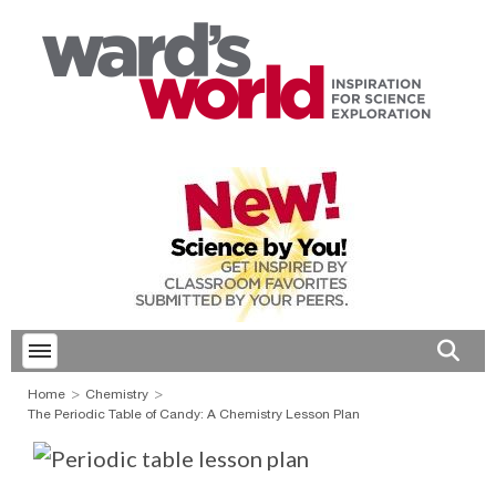
Toggle menubar
Open 
Home
Chemistry
The Periodic Table of Candy: A Chemistry Lesson Plan