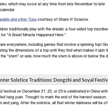
islev, which may occur at any time from late November to late
calendar.
eidels and other Tops
courtesy of Share It! Science.
dren traditionally play with the dreidel, a four-sided top inscrib
 for "A Great Miracle Happened Here."
are everywhere, including games that involve a spinning top! Gi
ting the dimensions of a top until they find what makes it spin
 the "stem" or axle, how much the stem is above or below the d
nter Solstice Traditions: Dongzhi and Soyal Festiv
 festival on December 21, 22, or 23 is celebrated in China with 
called tang yuan. Thought to mark the end of the harvest season,
n and yang: After the solstice, all that winter darkness will be of