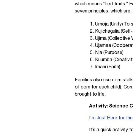
which means “first fruits.”
seven principles, which are:
Umoja (Unity) To s
Kujichagulia (Self
Ujima (Collective 
Ujamaa (Cooperat
Nia (Purpose)
Kuumba (Creativit
Imani (Faith)
Families also use corn stalk
of corn for each child). Cor
brought to life.
Activity: Science 
I'm Just Here for th
It’s a quick activity