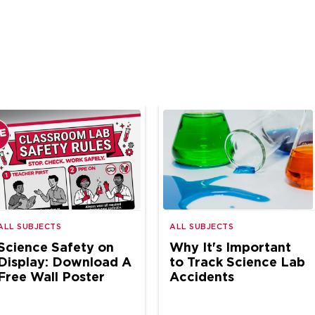
ALL SUBJECTS
ALL SUBJECTS
Science Safety on
Why It's Important
Display: Download A
to Track Science Lab
Free Wall Poster
Accidents