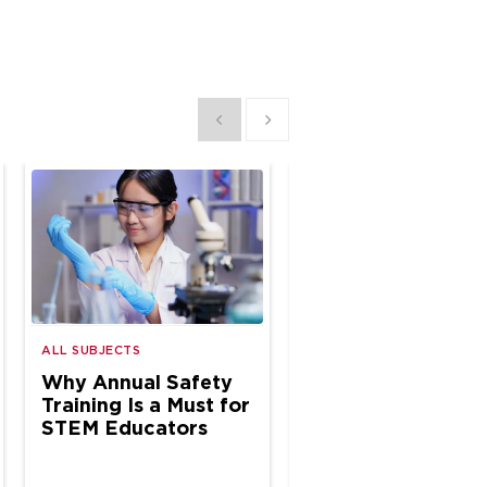
Show previous
Show next
ALL SUBJECTS
ALL SUBJECTS
Why Annual Safety
Why Annual Safe
Training Is a Must for
Inspections Matte
STEM Educators
K–12 Science Spa