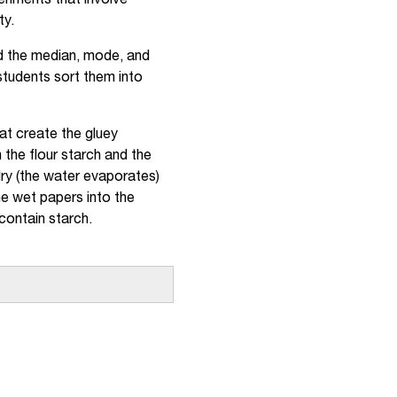
riments that involve
ty.
nd the median, mode, and
 students sort them into
at create the gluey
the flour starch and the
dry (the water evaporates)
e wet papers into the
 contain starch.