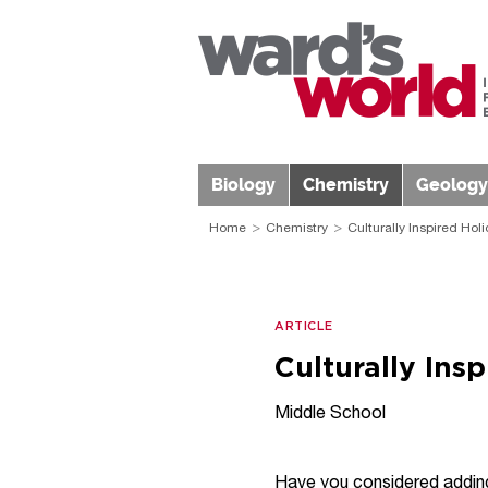
Biology
Chemistry
Geology
Home
Chemistry
Culturally Inspired Hol
ARTICLE
Culturally Ins
Middle School
Have you considered adding 