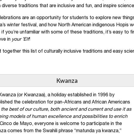
 diverse traditions that are inclusive and fun, and inspire scien
ebrations are an opportunity for students to explore new things l
a’s winter festival, and how North American indigenous Hopis w
n if you’re unfamiliar with some of these traditions, it’s easy to
eve in
your ’Elf
!
 together this list of culturally inclusive traditions and easy scie
Kwanza
wanza (or Kwanzaa), a holiday established in 1996 by
ished the celebration for pan-Africans and African Americans
 the best of our culture, both ancient and current and use it as
being models of human excellence and possibilities to enrich
e Cinco de Mayo, everyone is welcome to participate in the
za comes from the Swahili phrase “matunda ya kwanza,”