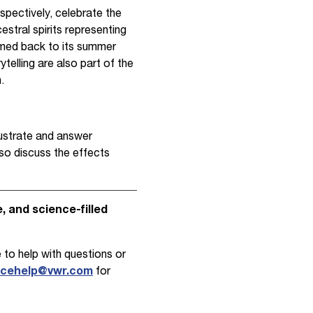
pectively, celebrate the
cestral spirits representing
comed back to its summer
ytelling are also part of the
.
lustrate and answer
lso discuss the effects
 and science-filled
 to help with questions or
ncehelp@vwr.com
for