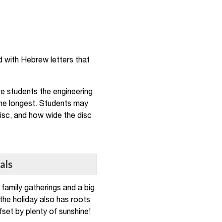
ed with Hebrew letters that
ve students the engineering
 the longest. Students may
isc, and how wide the disc
als
family gatherings and a big
 the holiday also has roots
fset by plenty of sunshine!