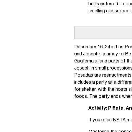
be transferred – cond
smelling classroom, 
December 16-24 is Las Pos
and Joseph’s journey to Be
Guatemala, and parts of th
Joseph in small processions
Posadas are reenactments o
includes a party at a diffe
for shelter, with the hosts 
foods. The party ends when
Activity: Piñata, 
If you’re an NSTA m