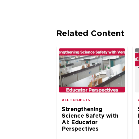
Related Content
ALL SUBJECTS
Strengthening
Science Safety with
AI: Educator
Perspectives