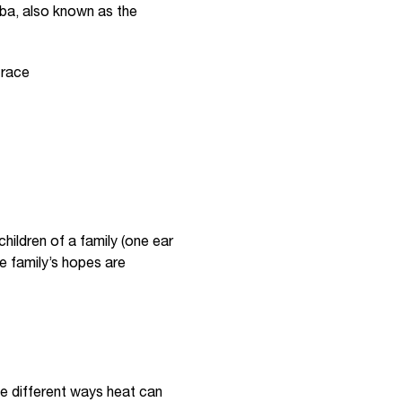
aba, also known as the
 race
hildren of a family (one ear
he family’s hopes are
ee different ways heat can