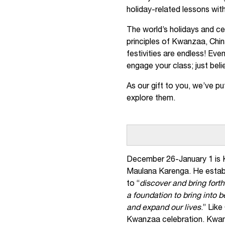
holiday-related lessons with
The world’s holidays and cel
principles of Kwanzaa, Chin
festivities are endless! Eve
engage your class; just beli
As our gift to you, we’ve put
explore them.
December 26-January 1 is K
Maulana Karenga. He establ
to “
discover and bring forth
a foundation to bring into 
and expand our lives
.” Lik
Kwanzaa celebration. Kwan