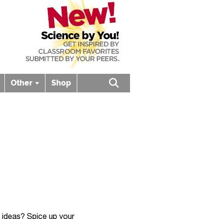
Other
Shop
Open search box
d ideas? Spice up your