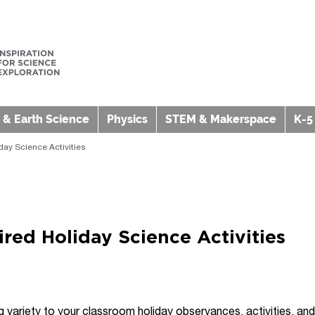
 & Earth Science
Physics
STEM & Makerspace
K-5
iday Science Activities
pired Holiday Science Activities
variety to your classroom holiday observances, activities, an