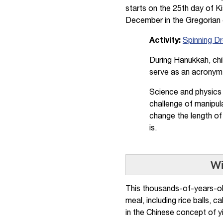
starts on the 25th day of K
December in the Gregorian 
Activity:
Spinning Dr
During Hanukkah, chil
serve as an acronym
Science and physics 
challenge of manipula
change the length of
is.
Wi
This thousands-of-years-old
meal, including rice balls, 
in the Chinese concept of yi