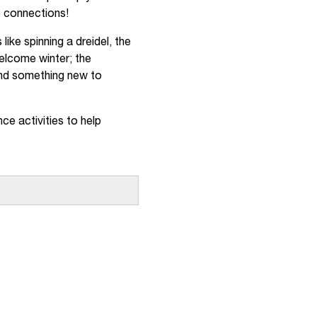
ce connections!
ike spinning a dreidel, the
elcome winter; the
 find something new to
nce activities to help