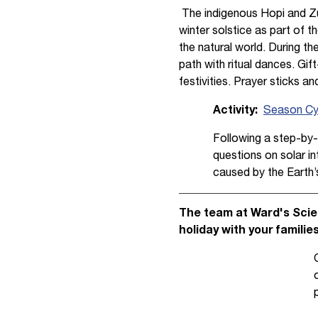
The indigenous Hopi and Zu
winter solstice as part of th
the natural world. During th
path with ritual dances. Gift
festivities. Prayer sticks a
Activity:
Season Cyc
Following a step-by-
questions on solar in
caused by the Earth’s 
The team at Ward's Scien
holiday with your familie