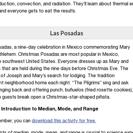
uction, convection, and radiation. They’ll learn about thermal en
and everyone gets to eat the results.
Las Posadas
adas, a nine-day celebration in Mexico commemorating Mary
thlehem. Christmas Posadas are most popular in Mexico,
e southwest United States. Everyone dresses up as Mary and
 that are held during the nine days before Christmas Eve. The
f Joseph and Mary’s search for lodging. The tradition
rent neighborhood home each night. “The Pilgrims” sing and ask
singing back and offering punch, buñuelos (fried rosette cookies)
 guests break open a Christmas-star-shaped piñata.
An Introduction to Median, Mode, and Range
ember, you can
download this activity for free.