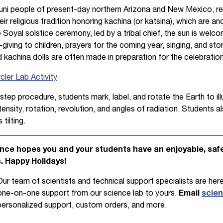
ni people of present-day northern Arizona and New Mexico, res
eir religious tradition honoring kachina (or katsina), which are an
e Soyal solstice ceremony, led by a tribal chief, the sun is wel
-giving to children, prayers for the coming year, singing, and stor
nd kachina dolls are often made in preparation for the celebration
ler Lab Activity
step procedure, students mark, label, and rotate the Earth to il
tensity, rotation, revolution, and angles of radiation. Students a
tilting.
ce hopes you and your students have an enjoyable, safe,
s. Happy Holidays!
Our team of scientists and technical support specialists are here
one-on-one support from our science lab to yours.
Email
scie
personalized support, custom orders, and more.