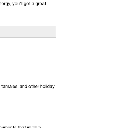
ergy, you’ll get a great-
, tamales, and other holiday