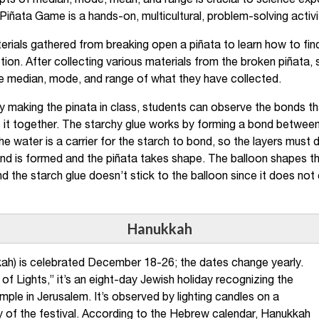
ts of median, mode, mean, and range is crucial to science expe
Piñata Game is a hands-on, multicultural, problem-solving activi
erials gathered from breaking open a piñata to learn how to fi
tion. After collecting various materials from the broken piñata,
e median, mode, and range of what they have collected.
By making the pinata in class, students can observe the bonds th
 it together. The starchy glue works by forming a bond between 
e water is a carrier for the starch to bond, so the layers must 
nd is formed and the piñata takes shape. The balloon shapes th
and the starch glue doesn’t stick to the balloon since it does not
Hanukkah
ah) is celebrated December 18-26; the dates change yearly.
of Lights,” it’s an eight-day Jewish holiday recognizing the
ple in Jerusalem. It’s observed by lighting candles on a
f the festival. According to the Hebrew calendar, Hanukkah