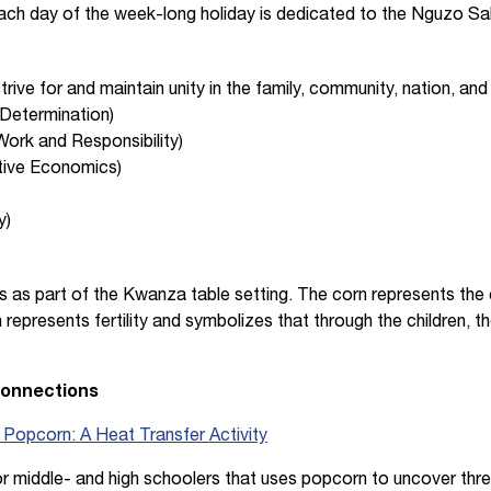
 Each day of the week-long holiday is dedicated to the Nguzo S
trive for and maintain unity in the family, community, nation, and
-Determination)
Work and Responsibility)
ive Economics)
y)
s as part of the Kwanza table setting. The corn represents the c
n represents fertility and symbolizes that through the children, t
Connections
e Popcorn: A Heat Transfer Activity
 for middle- and high schoolers that uses popcorn to uncover thr