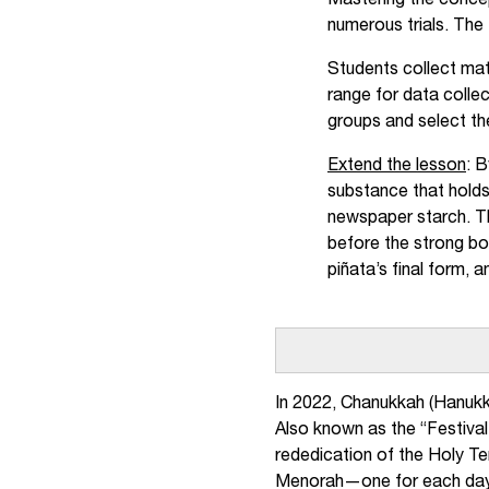
Mastering the concep
numerous trials. The 
Students collect mat
range for data collec
groups and select th
Extend the lesson
: 
substance that holds
newspaper starch. Th
before the strong bo
piñata’s final form, 
In 2022, Chanukkah (Hanukk
Also known as the “Festival 
rededication of the Holy Tem
Menorah—one for each day o