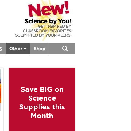
5
Other
Shop
Open search box
Save BIG on
Science
Supplies this
Month