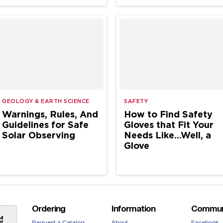
GEOLOGY & EARTH SCIENCE
SAFETY
Warnings, Rules, And
How to Find Safety
Guidelines for Safe
Gloves that Fit Your
Solar Observing
Needs Like…Well, a
Glove
Ordering
Information
Commun
!
Request a Catalog
About
Facebook