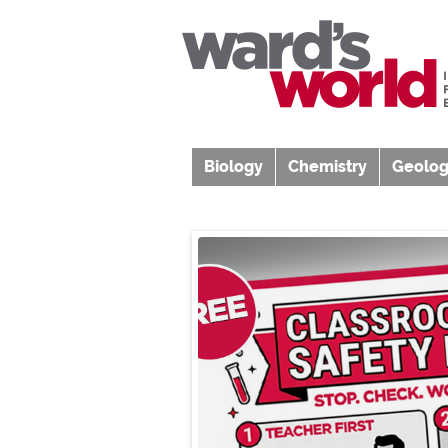
Biology
Chemistry
Geolog