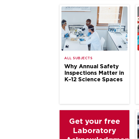
ALL SUBJECTS
Why Annual Safety
Inspections Matter in
K–12 Science Spaces
Get your free
Laboratory