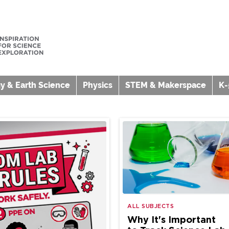
y & Earth Science
Physics
STEM & Makerspace
K-
ALL SUBJECTS
Why It's Important