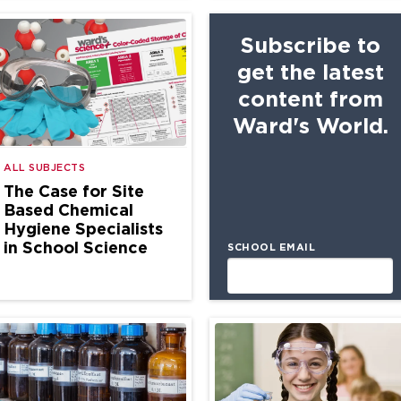
Subscribe to
get the latest
content from
Ward's World.
ALL SUBJECTS
The Case for Site
Based Chemical
Hygiene Specialists
in School Science
SCHOOL EMAIL