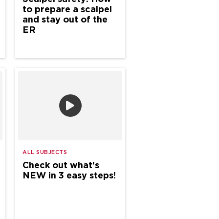
to prepare a scalpel
and stay out of the
ER
ALL SUBJECTS
Check out what's
NEW in 3 easy steps!