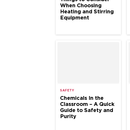
When Choosing
Heating and Stirring
Equipment
SAFETY
Chemicals In the
Classroom – A Quick
Guide to Safety and
Purity