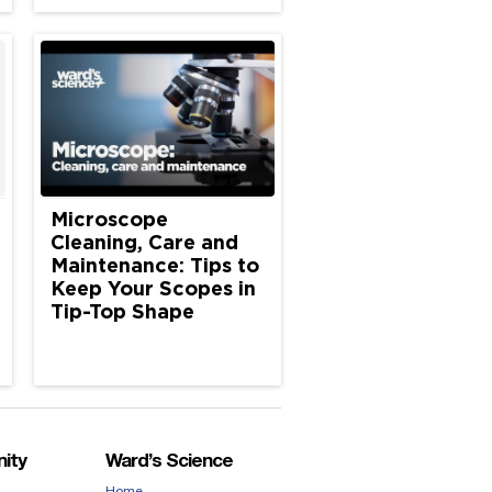
Microscope
Cleaning, Care and
Maintenance: Tips to
Keep Your Scopes in
Tip-Top Shape
ity
Ward’s Science
Home