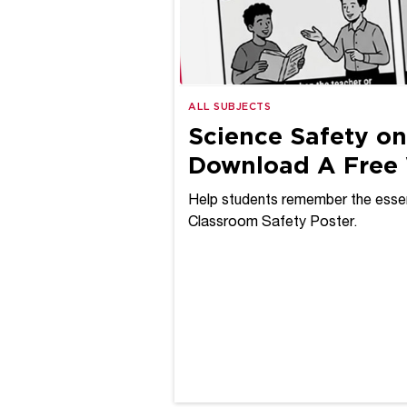
ALL SUBJECTS
Science Safety on
Download A Free 
Help students remember the essen
Classroom Safety Poster.