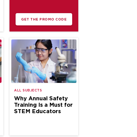
GET THE PROMO CODE
ALL SUBJECTS
Why Annual Safety
Training Is a Must for
STEM Educators