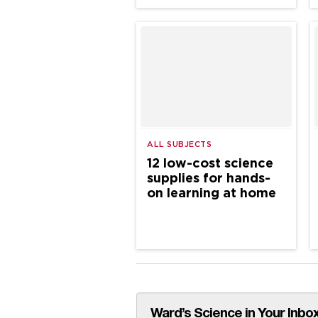
ALL SUBJECTS
12 low-cost science
supplies for hands-
on learning at home
Ward’s Science in Your Inbox