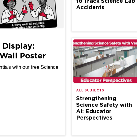
to Track Science Lab
Accidents
 Display:
Wall Poster
tials with our free Science
ALL SUBJECTS
Strengthening
Science Safety with
AI: Educator
Perspectives