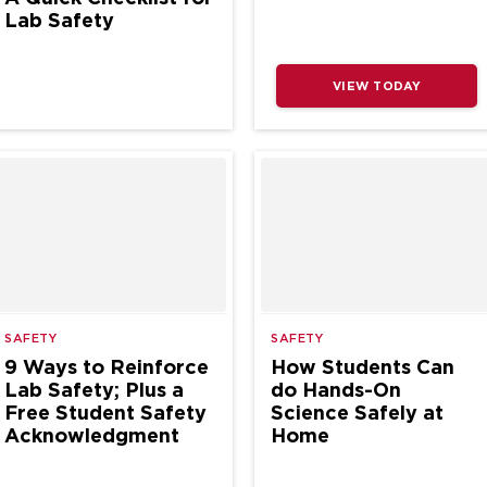
Lab Safety
VIEW TODAY
SAFETY
SAFETY
9 Ways to Reinforce
How Students Can
Lab Safety; Plus a
do Hands-On
Free Student Safety
Science Safely at
Acknowledgment
Home