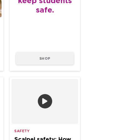
keep students
safe.
SHOP
SAFETY
Scalpel safety: How