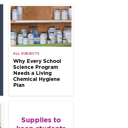
ALL SUBJECTS
Why Every School
Science Program
Needs a Living
Chemical Hygiene
Plan
Supplies to