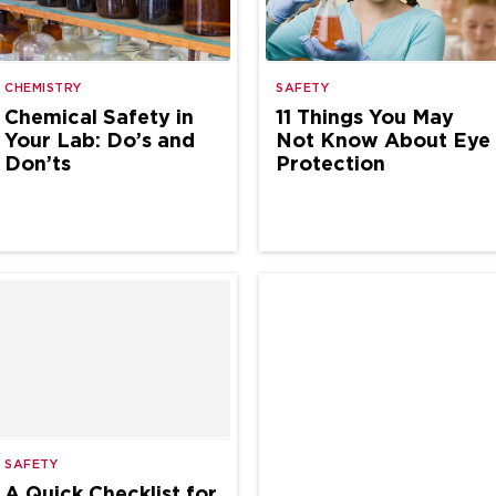
CHEMISTRY
SAFETY
Chemical Safety in
11 Things You May
Your Lab: Do’s and
Not Know About Eye
Don’ts
Protection
SAFETY
A Quick Checklist for