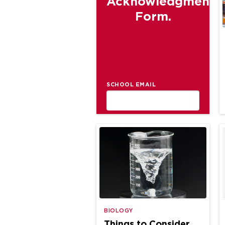
Acknowledgment
Form.
SCHOOL EMAIL
BIOLOGY
Things to Consider