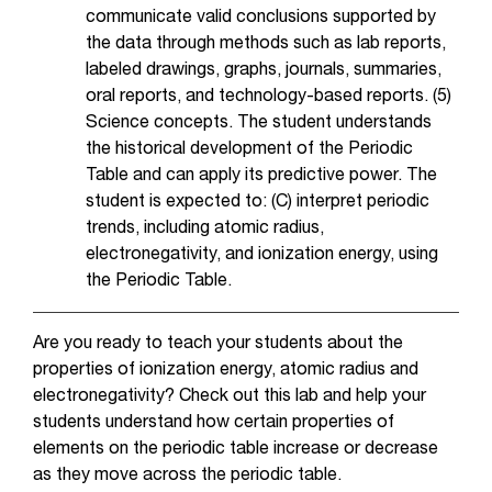
communicate valid conclusions supported by
the data through methods such as lab reports,
labeled drawings, graphs, journals, summaries,
oral reports, and technology-based reports. (5)
Science concepts. The student understands
the historical development of the Periodic
Table and can apply its predictive power. The
student is expected to: (C) interpret periodic
trends, including atomic radius,
electronegativity, and ionization energy, using
the Periodic Table.
Are you ready to teach your students about the
properties of ionization energy, atomic radius and
electronegativity? Check out this lab and help your
students understand how certain properties of
elements on the periodic table increase or decrease
as they move across the periodic table.