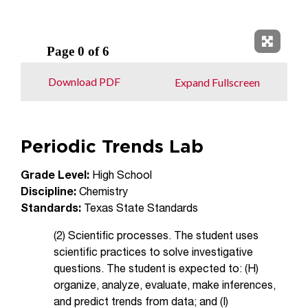
Expand 
Download PDF
Expand Fullscreen
Periodic Trends Lab
Grade Level:
High School
Discipline:
Chemistry
Standards:
Texas State Standards
(2) Scientific processes. The student uses
scientific practices to solve investigative
questions. The student is expected to: (H)
organize, analyze, evaluate, make inferences,
and predict trends from data; and (I)