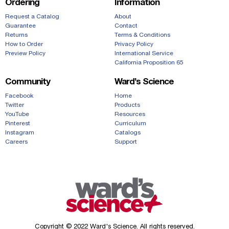
Ordering
Information
Request a Catalog
About
Guarantee
Contact
Returns
Terms & Conditions
How to Order
Privacy Policy
Preview Policy
International Service
California Proposition 65
Community
Ward’s Science
Facebook
Home
Twitter
Products
YouTube
Resources
Pinterest
Curriculum
Instagram
Catalogs
Careers
Support
Copyright © 2022 Ward's Science. All rights reserved.