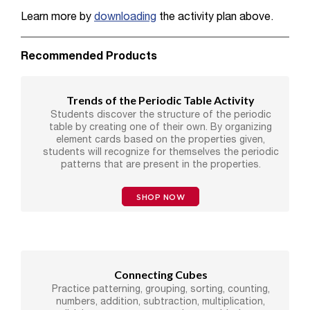
Learn more by
downloading
the activity plan above.
Recommended Products
Trends of the Periodic Table Activity
Students discover the structure of the periodic
table by creating one of their own. By organizing
element cards based on the properties given,
students will recognize for themselves the periodic
patterns that are present in the properties.
SHOP NOW
Connecting Cubes
Practice patterning, grouping, sorting, counting,
numbers, addition, subtraction, multiplication,