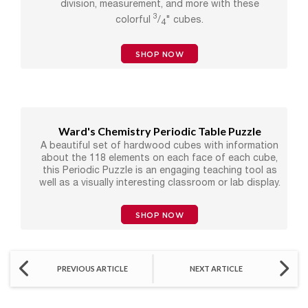
division, measurement, and more with these
3
colorful
/
" cubes.
4
SHOP NOW
Ward's Chemistry Periodic Table Puzzle
A beautiful set of hardwood cubes with information
about the 118 elements on each face of each cube,
this Periodic Puzzle is an engaging teaching tool as
well as a visually interesting classroom or lab display.
SHOP NOW
PREVIOUS ARTICLE
NEXT ARTICLE