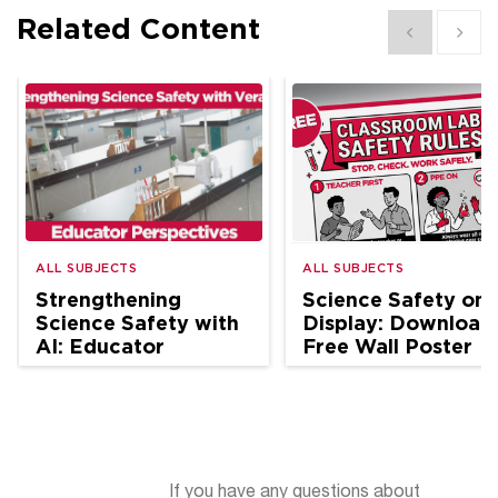
Related Content
Show previous
Show 
ALL SUBJECTS
ALL SUBJECTS
Strengthening
Science Safety on
Science Safety with
Display: Download
AI: Educator
Free Wall Poster
Perspectives
If you have any questions about