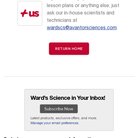
lesson plans or anything else, just
ask our in-house scientists and
technicians at
wardscs@avantorsciences.com
.
RETURN HOME
Ward’s Science in Your Inbox!
Subscribe Now
Latest products, exclusive offers, and more.
Manage your email preferences
.