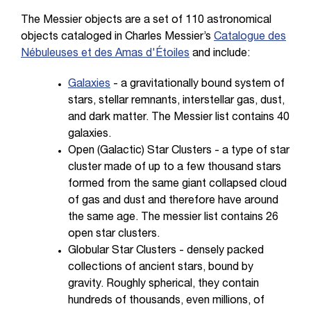
The Messier objects are a set of 110 astronomical
objects cataloged in Charles Messier’s
Catalogue des
Nébuleuses et des Amas d'Étoiles
and include:
Galaxies
- a gravitationally bound system of
stars, stellar remnants, interstellar gas, dust,
and dark matter. The Messier list contains 40
galaxies.
Open (Galactic) Star Clusters - a type of star
cluster made of up to a few thousand stars
formed from the same giant collapsed cloud
of gas and dust and therefore have around
the same age. The messier list contains 26
open star clusters.
Globular Star Clusters - densely packed
collections of ancient stars, bound by
gravity. Roughly spherical, they contain
hundreds of thousands, even millions, of