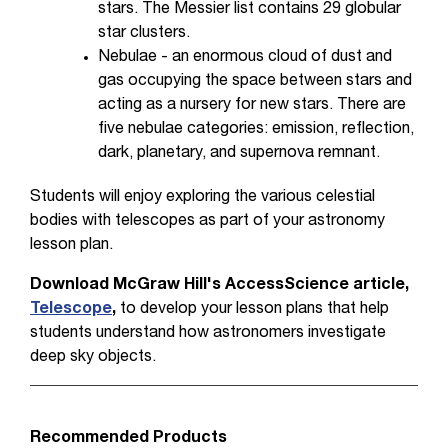
stars. The Messier list contains 29 globular
star clusters.
Nebulae - an enormous cloud of dust and
gas occupying the space between stars and
acting as a nursery for new stars. There are
five nebulae categories: emission, reflection,
dark, planetary, and supernova remnant.
Students will enjoy exploring the various celestial
bodies with telescopes as part of your astronomy
lesson plan.
Download
McGraw Hill's AccessScience article,
Telescope
,
to develop your lesson plans that help
students understand how astronomers investigate
deep sky objects.
Recommended Products