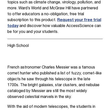
topics such as climate change, virology, pollution, and
more. Ward’s World and McGraw Hill have partnered
to offer educators a no-obligation, free trial
subscription to this product.
Request your free trial
today
and discover how valuable AccessScience can
be for you and your students.
High School
French astronomer Charles Messier was a famous
comet hunter who published a list of fuzzy, comet-like
objects he saw through his telescope in the late
1700s. The bright galaxies, star clusters, and nebulae
cataloged by Messier are still the most widely
observed celestial marvels in the sky.
With the aid of modern telescopes, the students in