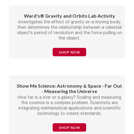
Ward's® Gravity and Orbits Lab Activity
Investigates the effect of gravity on a moving body,
then determines the relationship between a celestial
object’s period of revolution and the force pulling on
the object.
SHOP NOW
Show Me Science: Astronomy & Space - Far Out
- Measuring the Universe
How far is a star or a galaxy? Scaling and measuring
the cosmos is a complex problem. Scientists are
integrating mathematical applications and scientific
technology to create standards.
SHOP NOW