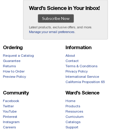
Ward’s Science in Your Inbox!
Subscribe Now
Latest products, exclusive offers, and more.
Manage your email preferences
.
Ordering
Information
Request a Catalog
About
Guarantee
Contact
Returns
Terms & Conditions
How to Order
Privacy Policy
Preview Policy
International Service
California Proposition 65
Community
Ward’s Science
Facebook
Home
Twitter
Products
YouTube
Resources
Pinterest
Curriculum
Instagram
Catalogs
Careers
Support