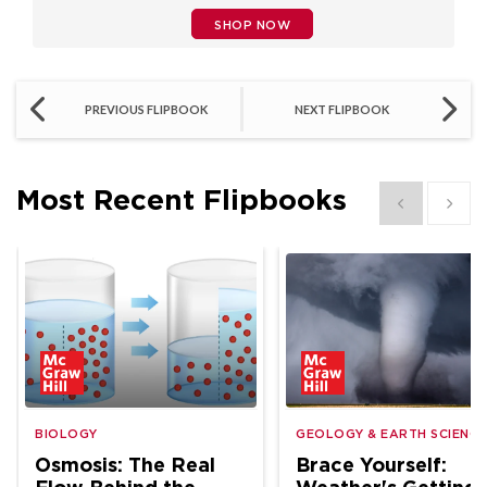
SHOP NOW
PREVIOUS FLIPBOOK
NEXT FLIPBOOK
Most Recent Flipbooks
Show previous
Show 
BIOLOGY
GEOLOGY & EARTH SCIENCE
Osmosis: The Real
Brace Yourself: