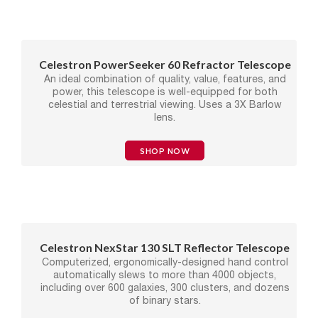
Celestron PowerSeeker 60 Refractor Telescope
An ideal combination of quality, value, features, and
power, this telescope is well-equipped for both
celestial and terrestrial viewing. Uses a 3X Barlow
lens.
SHOP NOW
Celestron NexStar 130 SLT Reflector Telescope
Computerized, ergonomically-designed hand control
automatically slews to more than 4000 objects,
including over 600 galaxies, 300 clusters, and dozens
of binary stars.