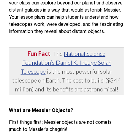
your class can explore beyond our planet and observe
distant galaxies in a way that would astonish Messier.
Your lesson plans can help students understand how
telescopes work, were developed, and the fascinating
information they reveal about distant objects.
Fun Fact
:
The
National Science
Foundation’s Daniel K. Inouye Solar
Telescope
is the most powerful solar
telescope on Earth. The cost to build ($344
million) and its benefits are astronomical!
What are Messier Objects?
First things first; Messier objects are not comets
(much to Messier’s chagrin)!