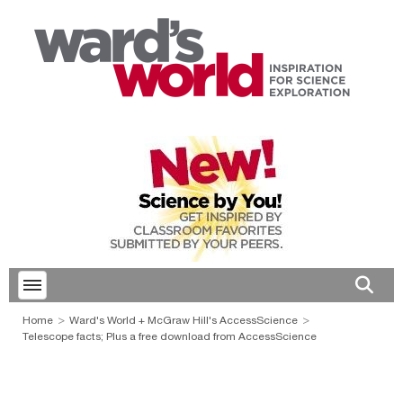
Toggle menubar
Open 
Home
Ward's World + McGraw Hill's AccessScience
Telescope facts; Plus a free download from AccessScience