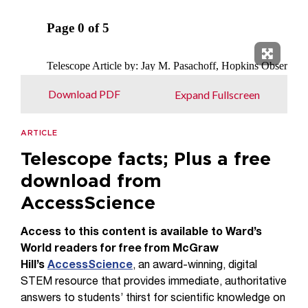
Expand 
Download PDF
Expand Fullscreen
ARTICLE
Telescope facts; Plus a free
download from
AccessScience
Access to this content is available to Ward’s
World readers for free from McGraw
Hill’s
AccessScience
, an award-winning, digital
STEM resource that provides immediate, authoritative
answers to students’ thirst for scientific knowledge on