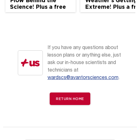
Flow Behind the
Weather's Getting
Science! Plus a free
Extreme! Plus a fr
AccessScience
AccessScience
handout
handout
If you have any questions about
lesson plans or anything else, just
ask our in-house scientists and
technicians at
wardscs@avantorsciences.com
.
RETURN HOME