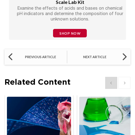
Scale Lab Kit
Examine the effects of acids and bases on chemical
pH indicators and determine the composition of four
unknown solutions.
SHOP NOW
PREVIOUS ARTICLE
NEXT ARTICLE
Related Content
Show previous
Show 