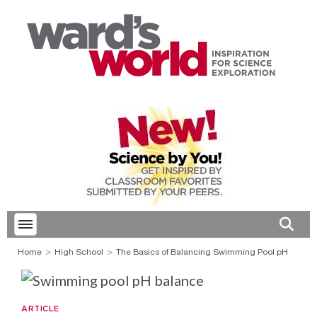
Toggle menubar
Open 
Home
High School
The Basics of Balancing Swimming Pool pH
ARTICLE