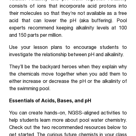
consists of ions that incorporate acid protons into
their molecules so that they’re not available as a free
acid that can lower the pH (aka buffering). Pool
experts recommend keeping alkalinity levels at 100
and 150 parts per million.
Use your lesson plans to encourage students to
investigate the relationship between pH and alkalinity.
They’ll be the backyard heroes when they explain why
the chemicals move together when you add them to
either increase or decrease the pH or the alkalinity of
the swimming pool.
Essentials of Acids, Bases, and pH
You can create hands-on, NGSS-aligned activities to
help students learn more about pool water chemistry.
Check out the two recommended resources below to
get started. The curious future chemists in your class