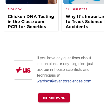
BIOLOGY
ALL SUBJECTS
Chicken DNA Testing
Why It's Important
in the Classroom:
to Track Science L
PCR for Genetics
Accidents
and Ag Science
If you have any questions about
lesson plans or anything else, just
ask our in-house scientists and
technicians at
wardscs@avantorsciences.com
.
RETURN HOME