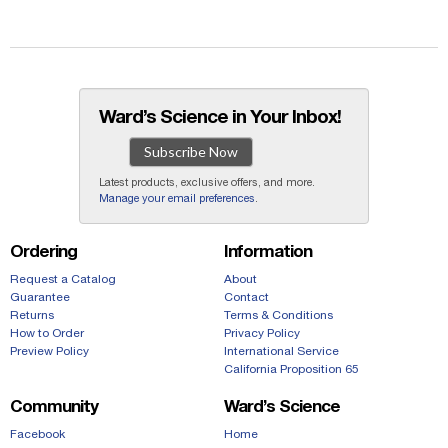
Ward’s Science in Your Inbox!
Subscribe Now
Latest products, exclusive offers, and more.
Manage your email preferences
.
Ordering
Information
Request a Catalog
About
Guarantee
Contact
Returns
Terms & Conditions
How to Order
Privacy Policy
Preview Policy
International Service
California Proposition 65
Community
Ward’s Science
Facebook
Home