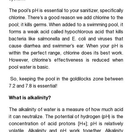
The pool’s pH is essential to your sanitizer, specifically
chlorine. There’s a good reason we add chlorine to the
pool; it kills germs. When added to a swimming pool, it
forms a weak acid called hypochlorous acid that kills
bacteria like salmonella and E. coli and viruses that
cause diarrhea and swimmer’s ear. When your pH is
within the perfect range, chlorine does its best work.
However, chlorine’s effectiveness is reduced when
pool water is basic.
So, keeping the pool in the goldilocks zone between
7.2 and 7.8 is essential!
What is alkalinity?
The alkalinity of water is a measure of how much acid
it can neutralize. The potential of hydrogen (pH) is the
concentration of acid protons [H+]; pH is relatively
volatile. Alkalinity and pH work together. Alkalinity