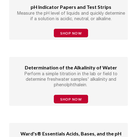
pH Indicator Papers and Test Strips
Measure the pH level of liquids and quickly determine
if a solution is acidic, neutral, or alkaline.
SHOP NOW
Determination of the Alkalinity of Water
Perform a simple titration in the lab or field to
determine freshwater samples' alkalinity and
phenolphthalein.
SHOP NOW
Ward's® Essentials Acids, Bases, and the pH