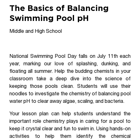
The Basics of Balancing
Swimming Pool pH
Middle and High School
National Swimming Pool Day falls on July 11th each
year, marking our love of splashing, dunking, and
floating all summer. Help the budding chemists in your
classroom take a deep dive into the science of
keeping those pools clean. Students will use their
noodles to investigate the chemistry of balancing pool
water pH to clear away algae, scaling, and bacteria.
Your lesson plan can help students understand the
important role chemistry plays in caring for a pool to
keep it crystal clear and fun to swim in. Using hands-on
activities to help them identify the chemical