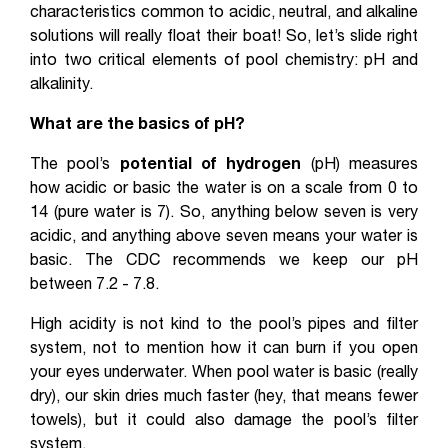
characteristics common to acidic, neutral, and alkaline
solutions will really float their boat! So, let’s slide right
into two critical elements of pool chemistry: pH and
alkalinity.
What are the basics of pH?
The pool’s
potential of hydrogen
(pH) measures
how acidic or basic the water is on a scale from 0 to
14 (pure water is 7). So, anything below seven is very
acidic, and anything above seven means your water is
basic. The CDC recommends we keep our pH
between 7.2 - 7.8.
High acidity is not kind to the pool’s pipes and filter
system, not to mention how it can burn if you open
your eyes underwater. When pool water is basic (really
dry), our skin dries much faster (hey, that means fewer
towels), but it could also damage the pool’s filter
system.