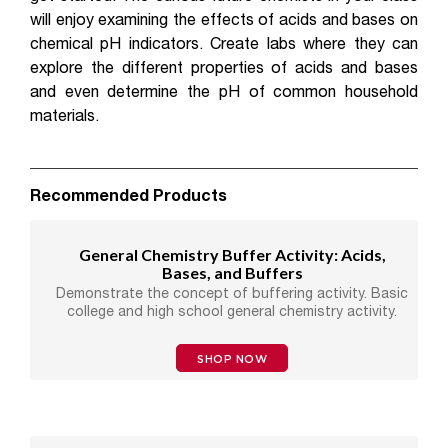
will enjoy examining the effects of acids and bases on
chemical pH indicators. Create labs where they can
explore the different properties of acids and bases
and even determine the pH of common household
materials.
Recommended Products
General Chemistry Buffer Activity: Acids,
Bases, and Buffers
Demonstrate the concept of buffering activity. Basic
college and high school general chemistry activity.
SHOP NOW