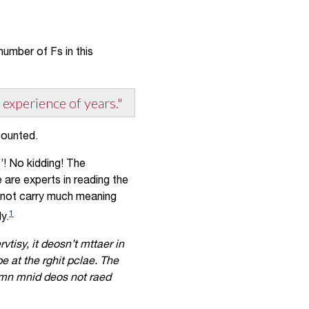
umber of Fs in this
 experience of years."
counted.
’! No kidding! The
are experts in reading the
o not carry much meaning
1
y.
tisy, it deosn’t mttaer in
be at the rghit pclae. The
uamn mnid deos not raed