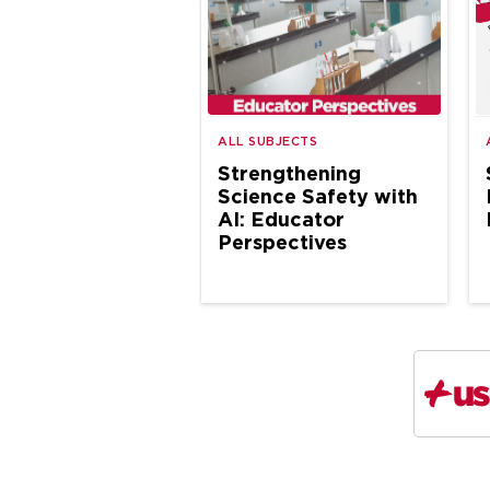
ALL SUBJECTS
Strengthening
Science Safety with
AI: Educator
Perspectives