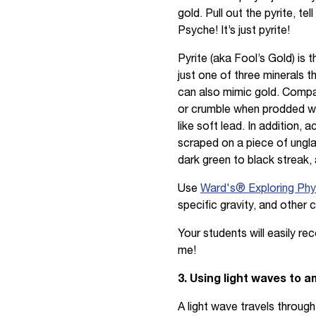
gold. Pull out the pyrite, te
Psyche! It’s just pyrite!
Pyrite (aka Fool’s Gold) is
just one of three minerals 
can also mimic gold. Compar
or crumble when prodded wit
like soft lead. In addition, 
scraped on a piece of unglaz
dark green to black streak,
Use
Ward's® Exploring Phys
specific gravity, and other 
Your students will easily r
me!
3. Using light waves to 
A light wave travels throug