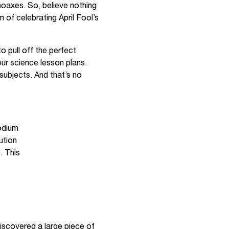
 hoaxes. So, believe nothing
m of celebrating April Fool’s
to pull off the perfect
our science lesson plans.
subjects. And that’s no
odium
ution
. This
discovered a large piece of