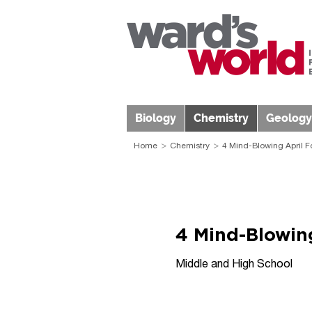
Biology
Chemistry
Geology
Home
Chemistry
4 Mind-Blowing April F
4 Mind-Blowing
Middle and High School