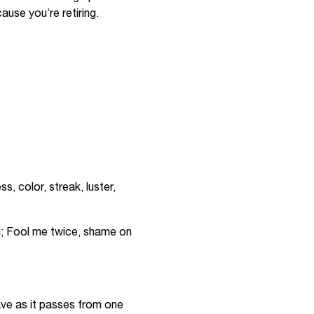
cause you’re retiring.
, color, streak, luster,
u; Fool me twice, shame on
wave as it passes from one