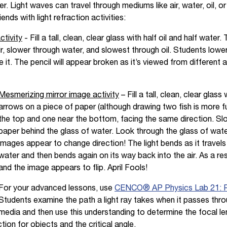
. Light waves can travel through mediums like air, water, oil, o
ends with light refraction activities:
ctivity
- Fill a tall, clean, clear glass with half oil and half water
ir, slower through water, and slowest through oil. Students lower
e it. The pencil will appear broken as it’s viewed from different 
Mesmerizing mirror image activity
– Fill a tall, clean, clear glas
arrows on a piece of paper (although drawing two fish is more 
the top and one near the bottom, facing the same direction. Sl
paper behind the glass of water. Look through the glass of wa
images appear to change direction! The light bends as it travels
water and then bends again on its way back into the air. As a resu
and the image appears to flip. April Fools!
For your advanced lessons, use
CENCO® AP Physics Lab 21: Re
Students examine the path a light ray takes when it passes thro
media and then use this understanding to determine the focal len
tion for objects and the critical angle.