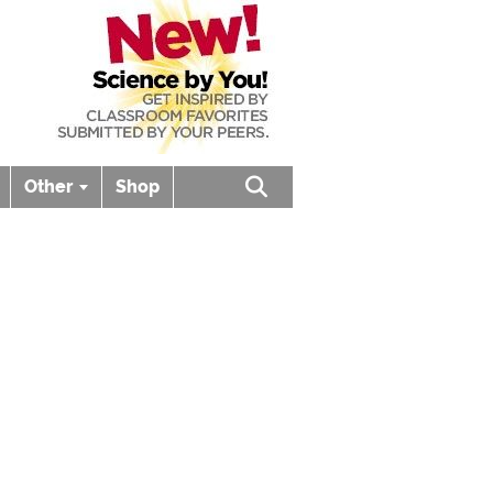
Other
Shop
Open search box