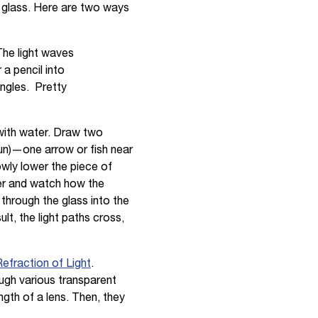
r glass. Here are two ways
. The light waves
 a pencil into
angles. Pretty
s with water. Draw two
fun)—one arrow or fish near
owly lower the piece of
ter and watch how the
 through the glass into the
lt, the light paths cross,
fraction of Light
.
ugh various transparent
gth of a lens. Then, they