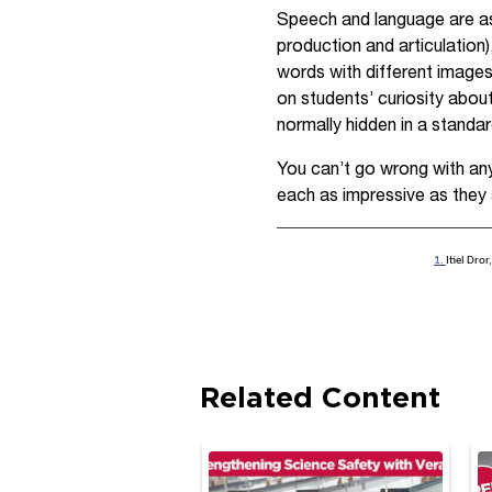
Speech and language are as
production and articulation
words with different images
on students’ curiosity about
normally hidden in a standar
You can’t go wrong with any 
each as impressive as they 
1.
Itiel Dro
Related Content