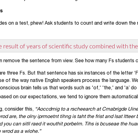
Fs
des on a test, phew! Ask students to count and write down the n
he result of years of scientific study combined with the
n remove the sentence from view. See how many Fs students 
re three Fs. But that sentence has six instances of the letter ‘F
of the way native English speakers process the language. We 
nscious brain tells us that words such as 'of,' 'the,' and 'a’ d
based on our expectations, we tend to ignore them automaticall
ng, consider this,
“Aoccdrnig to a rscheearch at Cmabrigde Uinerv
rod are, the olny iprmoetnt tihng is taht the frist and lsat ltteer 
d you can sitll raed it wouthit porbelm. Tihs is bcuseae the h
he wrod as a wlohe.”