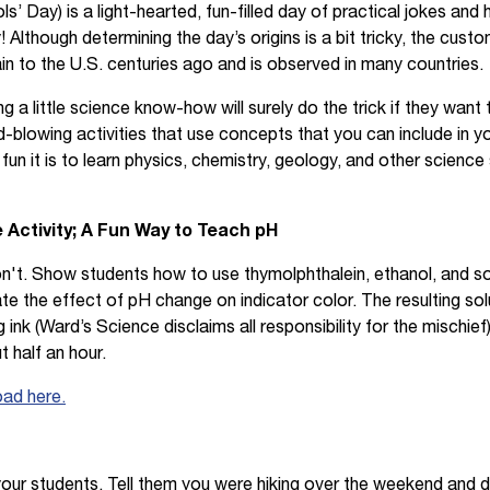
ols’ Day) is a light-hearted, fun-filled day of practical jokes and
 Although determining the day’s origins is a bit tricky, the custo
n to the U.S. centuries ago and is observed in many countries.
g a little science know-how will surely do the trick if they want 
d-blowing activities that use concepts that you can include in y
n it is to learn physics, chemistry, geology, and other science 
 Activity; A Fun Way to Teach pH
n't. Show students how to use thymolphthalein, ethanol, and s
rate the effect of pH change on indicator color. The resulting sol
ink (Ward’s Science disclaims all responsibility for the mischief)
t half an hour.
oad here.
 your students. Tell them you were hiking over the weekend and 