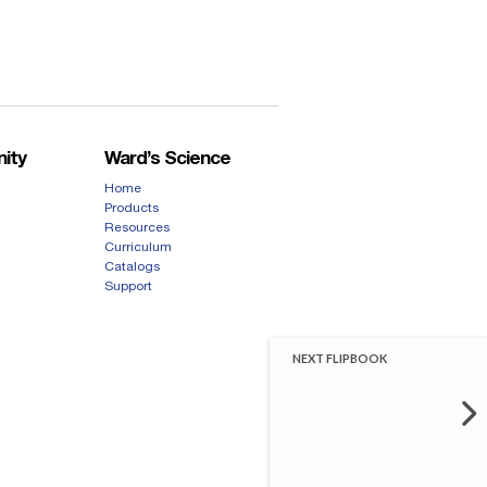
ity
Ward’s Science
Home
Products
Resources
Curriculum
Catalogs
Support
NEXT FLIPBOOK