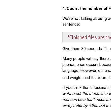
4. Count the number of 
We're not talking about gra
sentence:
"Finished files are t
Give them 30 seconds. The
Many people will say there a
phenomenon occurs because 
language. However, our unco
and weight, and therefore, 
If you think that’s fascinati
waht oredr the ltteers in a w
rset can be a toatl mses an
ervey lteter by istlef, but t