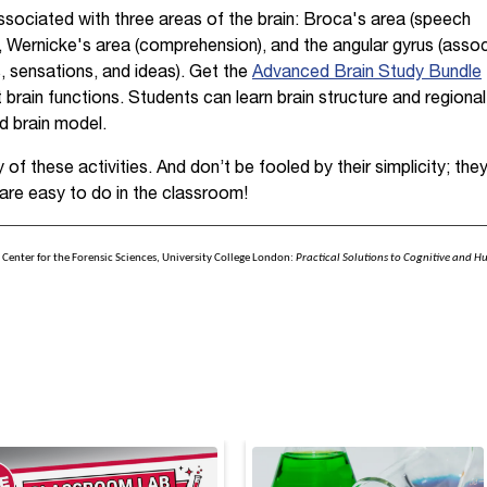
sociated with three areas of the brain: Broca's area (speech
), Wernicke's area (comprehension), and the angular gyrus (asso
, sensations, and ideas). Get the
Advanced Brain Study Bundle
 brain functions. Students can learn brain structure and regiona
d brain model.
of these activities. And don’t be fooled by their simplicity; they
are easy to do in the classroom!
r, Center for the Forensic Sciences, University College London:
Practical Solutions to Cognitive and H