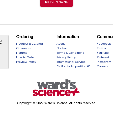
RETURN HOME
Ordering
Information
Commun
!
Request a Catalog
About
Facebook
Guarantee
Contact
Twitter
Returns
Terms & Conditions
YouTube
How to Order
Privacy Policy
Pinterest
Preview Policy
International Service
Instagram
California Proposition 65
Careers
Copyright © 2022 Ward's Science. All rights reserved.