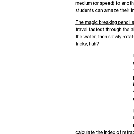
medium (or speed) to another
students can amaze their fri
The magic breaking pencil a
travel fastest through the a
the water, then slowly rotat
tricky, huh?
calculate the index of refrac