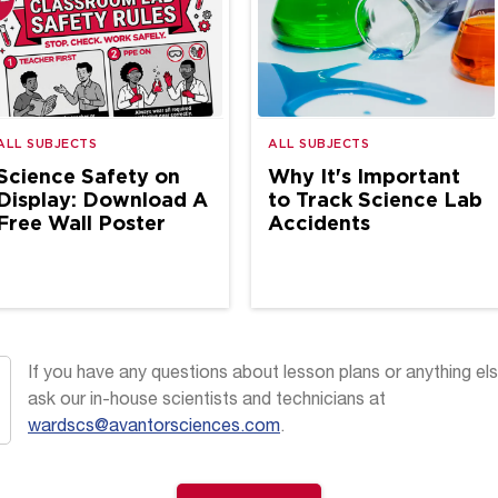
ALL SUBJECTS
ALL SUBJECTS
Science Safety on
Why It's Important
Display: Download A
to Track Science Lab
Free Wall Poster
Accidents
If you have any questions about lesson plans or anything els
ask our in-house scientists and technicians at
wardscs@avantorsciences.com
.