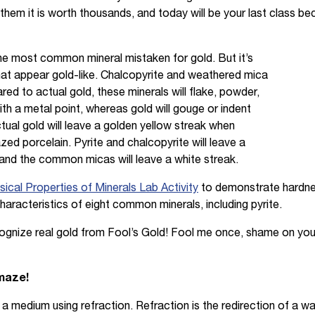
ll them it is worth thousands, and today will be your last class be
 the most common mineral mistaken for gold. But it’s
that appear gold-like. Chalcopyrite and weathered mica
ed to actual gold, these minerals will flake, powder,
h a metal point, whereas gold will gouge or indent
actual gold will leave a golden yellow streak when
ed porcelain. Pyrite and chalcopyrite will leave a
 and the common micas will leave a white streak.
ical Properties of Minerals Lab Activity
to demonstrate hardness
characteristics of eight common minerals, including pyrite.
ecognize real gold from Fool’s Gold! Fool me once, shame on yo
amaze!
h a medium using refraction. Refraction is the redirection of a 