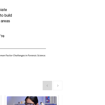
ciate
to build
l areas
’re
uman Factor Challenges in Forensic Science.
Show previous
Show next