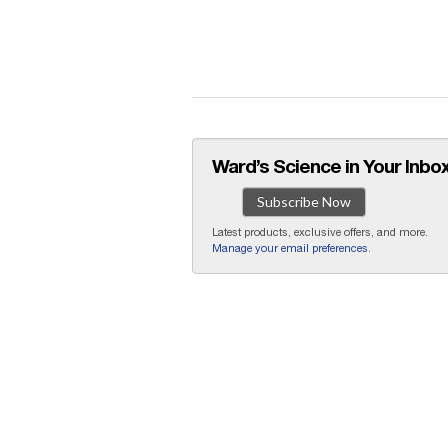
Ward’s Science in Your Inbox
Subscribe Now
Latest products, exclusive offers, and more.
Manage your email preferences
.