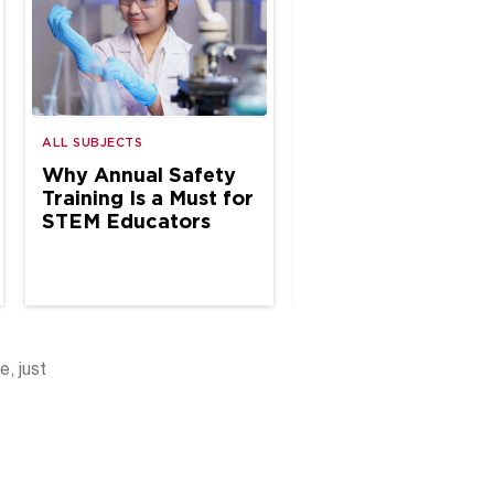
ALL SUBJECTS
ALL SUBJECTS
Why Annual Safety
Why Annual Safe
Training Is a Must for
Inspections Matte
STEM Educators
K–12 Science Spa
e, just