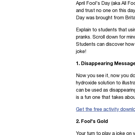
April Fool's Day (aka All Fo
and trust no one on this day!
Day was brought from Britai
Explain to students that usin
pranks. Scroll down for min
Students can discover how fu
joke!
1. Disappearing Message
Now you see it, now you do
hydroxide solution to illust
can be used as disappearing 
is a fun one that takes abou
Get the free activity downl
2. Fool's Gold
Your turn to play a joke on