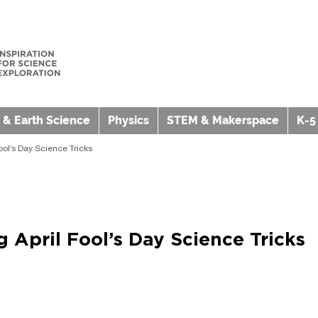
 & Earth Science
Physics
STEM & Makerspace
K-5
ool’s Day Science Tricks
 April Fool’s Day Science Tricks