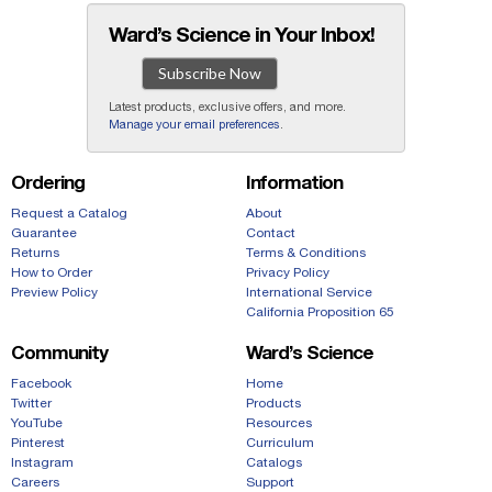
Ward’s Science in Your Inbox!
Subscribe Now
Latest products, exclusive offers, and more.
Manage your email preferences
.
Ordering
Information
Request a Catalog
About
Guarantee
Contact
Returns
Terms & Conditions
How to Order
Privacy Policy
Preview Policy
International Service
California Proposition 65
Community
Ward’s Science
Facebook
Home
Twitter
Products
YouTube
Resources
Pinterest
Curriculum
Instagram
Catalogs
Careers
Support