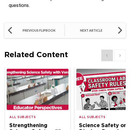
questions.
PREVIOUS FLIPBOOK
NEXT ARTICLE
Related Content
Show previous
Show 
ALL SUBJECTS
ALL SUBJECTS
Strengthening
Science Safety on