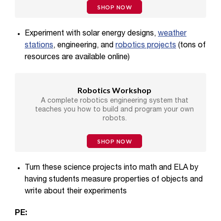
SHOP NOW
Experiment with solar energy designs,
weather
stations
, engineering, and
robotics projects
(tons of
resources are available online)
Robotics Workshop
A complete robotics engineering system that
teaches you how to build and program your own
robots.
SHOP NOW
Turn these science projects into math and ELA by
having students measure properties of objects and
write about their experiments
PE: