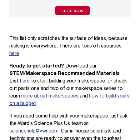
SHOP NOW
This list only scratches the surface of ideas, because
making is everywhere. There are tons of resources
here
.
Ready to get started?
Download our
STEM/Makerspace Recommended Materials
List
here
to start building your makerspace, or check
out parts one and two of our makerspace series to
learn
more about makerspaces
and
how to build yours
on a budget
.
If you need some help with your makerspace, just ask
the Ward’s Science Plus Us team at
sciencehelp@vwr.com
. Our in-house scientists and
technicians are ready to answer even the toughest