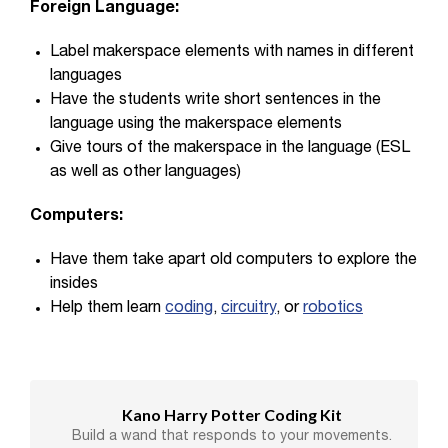
Foreign Language:
Label makerspace elements with names in different
languages
Have the students write short sentences in the
language using the makerspace elements
Give tours of the makerspace in the language (ESL
as well as other languages)
Computers:
Have them take apart old computers to explore the
insides
Help them learn
coding
,
circuitry
, or
robotics
Kano Harry Potter Coding Kit
Build a wand that responds to your movements.