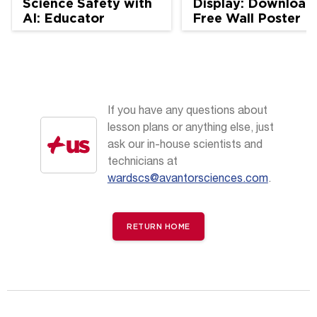
Science Safety with
Display: Download
AI: Educator
Free Wall Poster
Perspectives
If you have any questions about
lesson plans or anything else, just
ask our in-house scientists and
technicians at
wardscs@avantorsciences.com
.
RETURN HOME