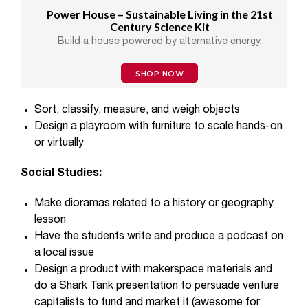
Power House – Sustainable Living in the 21st
Century Science Kit
Build a house powered by alternative energy.
SHOP NOW
Sort, classify, measure, and weigh objects
Design a playroom with furniture to scale hands-on
or virtually
Social Studies:
Make dioramas related to a history or geography
lesson
Have the students write and produce a podcast on
a local issue
Design a product with makerspace materials and
do a Shark Tank presentation to persuade venture
capitalists to fund and market it (awesome for