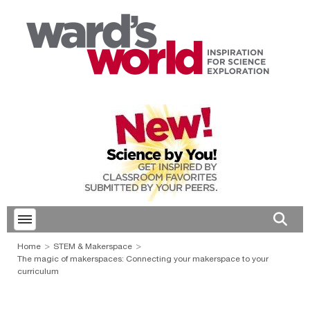
Toggle menubar
Open 
Home
STEM & Makerspace
The magic of makerspaces: Connecting your makerspace to your
curriculum