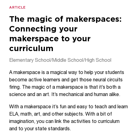
ARTICLE
The magic of makerspaces:
Connecting your
makerspace to your
curriculum
Elementary School/Middle School/High School
A makerspace is a magical way to help your students
become active learners and get those neural circuits
firing. The magic of a makerspace is that it’s both a
science and an art. It’s mechanical and human alike.
With a makerspace it’s fun and easy to teach and learn
ELA, math, art, and other subjects. With a bit of
imagination, you can link the activities to curriculum
and to your state standards.