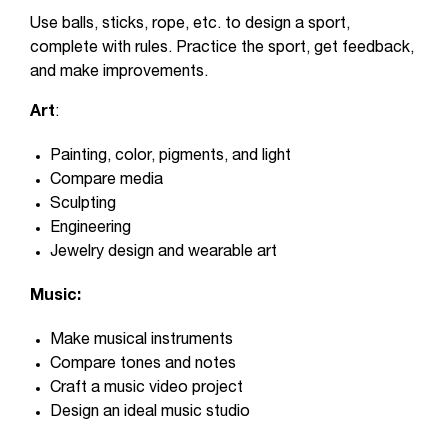
Use balls, sticks, rope, etc. to design a sport,
complete with rules. Practice the sport, get feedback,
and make improvements.
Art
:
Painting, color, pigments, and light
Compare media
Sculpting
Engineering
Jewelry design and wearable art
Music:
Make musical instruments
Compare tones and notes
Craft a music video project
Design an ideal music studio