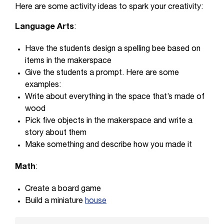
Here are some activity ideas to spark your creativity:
Language Arts
:
Have the students design a spelling bee based on
items in the makerspace
Give the students a prompt. Here are some
examples:
Write about everything in the space that’s made of
wood
Pick five objects in the makerspace and write a
story about them
Make something and describe how you made it
Math
:
Create a board game
Build a miniature
house