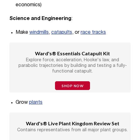
economics)
Science and Engineering
:
Make
windmills
,
catapults
, or
race tracks
Ward's® Essentials Catapult Kit
Explore force, acceleration, Hooke's law, and
parabolic trajectories by building and testing a fully-
functional catapult.
SHOP NOW
Grow
plants
Ward's® Live Plant Kingdom Review Set
Contains representatives from all major plant groups.