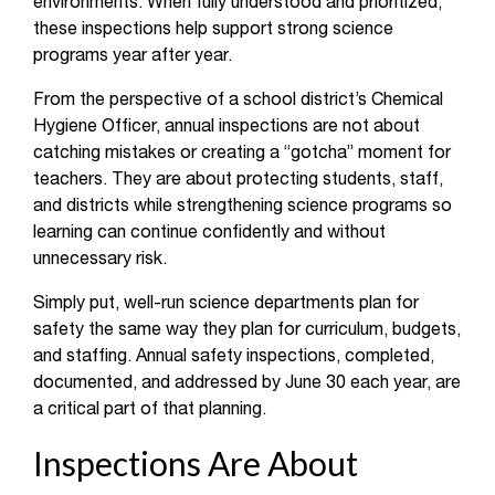
environments. When fully understood and prioritized,
these inspections help support strong science
programs year after year.
From the perspective of a school district’s Chemical
Hygiene Officer, annual inspections are not about
catching mistakes or creating a “gotcha” moment for
teachers. They are about protecting students, staff,
and districts while strengthening science programs so
learning can continue confidently and without
unnecessary risk.
Simply put, well-run science departments plan for
safety the same way they plan for curriculum, budgets,
and staffing. Annual safety inspections, completed,
documented, and addressed by June 30 each year, are
a critical part of that planning.
Inspections Are About