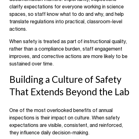
clarify expectations for everyone working in science
spaces, so staff know what to do and why, and help
translate regulations into practical, classroom-level
actions.
When safety is treated as part of instructional quality,
rather than a compliance burden, staff engagement
improves, and corrective actions are more likely to be
sustained over time.
Building a Culture of Safety
That Extends Beyond the Lab
One of the most overlooked benefits of annual
inspections is their impact on culture. When safety
expectations are visible, consistent, and reinforced,
they influence daily decision-making.