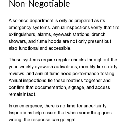
Non-Negotiable
A science department is only as prepared as its
emergency systems. Annual inspections verify that fire
extinguishers, alarms, eyewash stations, drench
showers, and fume hoods are not only present but
also functional and accessible.
These systems require regular checks throughout the
year, weekly eyewash activations, monthly fire safety
reviews, and annual fume hood performance testing.
Annual inspections tie these routines together and
confirm that documentation, signage, and access
remain intact.
In an emergency, there is no time for uncertainty.
Inspections help ensure that when something goes
wrong, the response can go right.