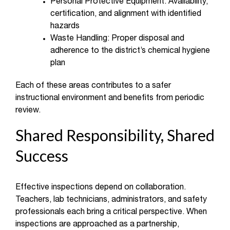
Personal Protective Equipment: Availability,
certification, and alignment with identified
hazards
Waste Handling: Proper disposal and
adherence to the district’s chemical hygiene
plan
Each of these areas contributes to a safer
instructional environment and benefits from periodic
review.
Shared Responsibility, Shared
Success
Effective inspections depend on collaboration.
Teachers, lab technicians, administrators, and safety
professionals each bring a critical perspective. When
inspections are approached as a partnership,