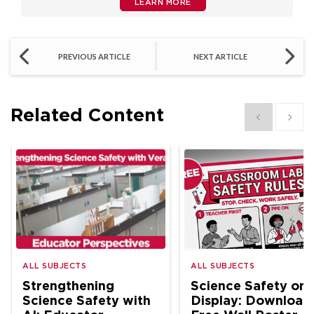
LEARN MORE
PREVIOUS ARTICLE
NEXT ARTICLE
Related Content
Show previous
Show 
ALL SUBJECTS
ALL SUBJECTS
Strengthening
Science Safety on
Science Safety with
Display: Download