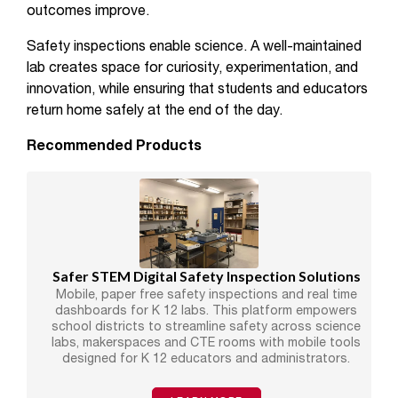
outcomes improve.
Safety inspections enable science. A well-maintained
lab creates space for curiosity, experimentation, and
innovation, while ensuring that students and educators
return home safely at the end of the day.
Recommended Products
Safer STEM Digital Safety Inspection Solutions
Mobile, paper free safety inspections and real time
dashboards for K 12 labs. This platform empowers
school districts to streamline safety across science
labs, makerspaces and CTE rooms with mobile tools
designed for K 12 educators and administrators.