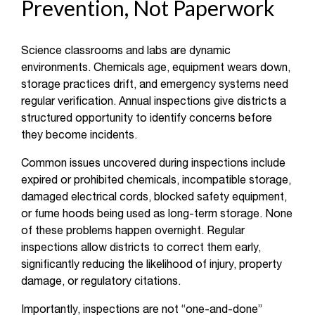
Prevention, Not Paperwork
Science classrooms and labs are dynamic
environments. Chemicals age, equipment wears down,
storage practices drift, and emergency systems need
regular verification. Annual inspections give districts a
structured opportunity to identify concerns before
they become incidents.
Common issues uncovered during inspections include
expired or prohibited chemicals, incompatible storage,
damaged electrical cords, blocked safety equipment,
or fume hoods being used as long-term storage. None
of these problems happen overnight. Regular
inspections allow districts to correct them early,
significantly reducing the likelihood of injury, property
damage, or regulatory citations.
Importantly, inspections are not “one-and-done”