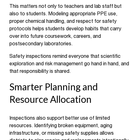
This matters not only to teachers and lab staff but
also to students. Modeling appropriate PPE use,
proper chemical handling, and respect for safety
protocols helps students develop habits that carry
over into future coursework, careers, and
postsecondary laboratories.
Safety inspections remind everyone that scientific
exploration and risk management go hand in hand, and
that responsibility is shared.
Smarter Planning and
Resource Allocation
Inspections also support better use of limited
resources. Identifying broken equipment, aging
infrastructure, or missing safety supplies allows