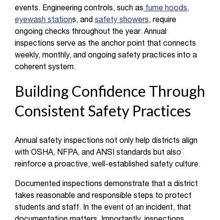
events. Engineering controls, such as
fume hoods
,
eyewash station
s, and
safety showers
, require
ongoing checks throughout the year. Annual
inspections serve as the anchor point that connects
weekly, monthly, and ongoing safety practices into a
coherent system.
Building Confidence Through
Consistent Safety Practices
Annual safety inspections not only help districts align
with OSHA, NFPA, and ANSI standards but also
reinforce a proactive, well-established safety culture.
Documented inspections demonstrate that a district
takes reasonable and responsible steps to protect
students and staff. In the event of an incident, that
documentation matters. Importantly, inspections