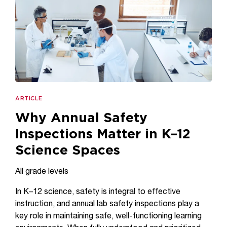
ARTICLE
Why Annual Safety
Inspections Matter in K–12
Science Spaces
All grade levels
In K–12 science, safety is integral to effective
instruction, and annual lab safety inspections play a
key role in maintaining safe, well-functioning learning