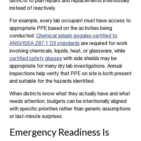
districts to plan repairs and replacements intentionally
instead of reactively.
For example, every lab occupant must have access to
appropriate PPE based on the activities being
conducted.
Chemical splash goggles certified to
ANSI/ISEA Z87.1 D3 standards
are required for work
involving chemicals, liquids, heat, or glassware, while
certified safety glasses
with side shields may be
appropriate for many dry lab investigations. Annual
inspections help verify that PPE on site is both present
and suitable for the hazards identified.
When districts know what they actually have and what
needs attention, budgets can be intentionally aligned
with specific priorities rather than generic assumptions
or last-minute surprises.
Emergency Readiness Is