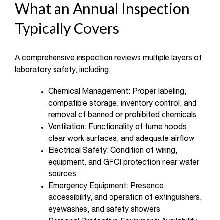
What an Annual Inspection
Typically Covers
A comprehensive inspection reviews multiple layers of
laboratory safety, including:
Chemical Management: Proper labeling,
compatible storage, inventory control, and
removal of banned or prohibited chemicals
Ventilation: Functionality of fume hoods,
clear work surfaces, and adequate airflow
Electrical Safety: Condition of wiring,
equipment, and GFCI protection near water
sources
Emergency Equipment: Presence,
accessibility, and operation of extinguishers,
eyewashes, and safety showers