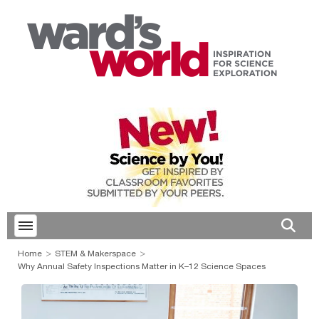
Toggle menubar
Open 
Home
STEM & Makerspace
Why Annual Safety Inspections Matter in K–12 Science Spaces