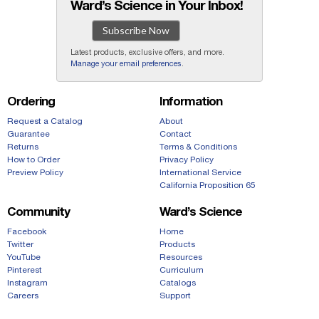
Ward’s Science in Your Inbox!
Subscribe Now
Latest products, exclusive offers, and more.
Manage your email preferences
.
Ordering
Information
Request a Catalog
About
Guarantee
Contact
Returns
Terms & Conditions
How to Order
Privacy Policy
Preview Policy
International Service
California Proposition 65
Community
Ward’s Science
Facebook
Home
Twitter
Products
YouTube
Resources
Pinterest
Curriculum
Instagram
Catalogs
Careers
Support