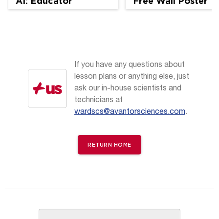
AI: Educator
Free Wall Poster
Perspectives
If you have any questions about
lesson plans or anything else, just
ask our in-house scientists and
technicians at
wardscs@avantorsciences.com
.
RETURN HOME