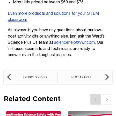
Most kits priced between $50 and $75
Even more products and solutions for your STEM
classroom
As always, if you have any questions about our low-
cost activity kits or anything else, just ask the Ward’s
Science Plus Us team at
sciencehelp@vwr.com
. Our
in-house scientists and technicians are ready to
answer even the toughest inquiries.
PREVIOUS VIDEO
NEXT ARTICLE
Related Content
Show previous
Show 