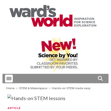
Toggle menubar
Open 
Home
STEM & Makerspace
Hands-on STEM made easy.
ARTICLE