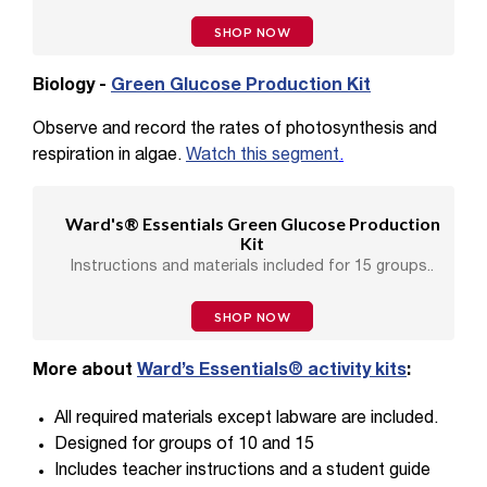
SHOP NOW
Biology -
Green Glucose Production Kit
Observe and record the rates of photosynthesis and
respiration in algae.
Watch this segment
.
Ward's® Essentials Green Glucose Production
Kit
Instructions and materials included for 15 groups..
SHOP NOW
More about
Ward’s Essentials® activity kits
:
All required materials except labware are included.
Designed for groups of 10 and 15
Includes teacher instructions and a student guide