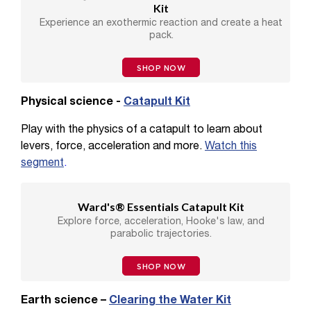
Kit
Experience an exothermic reaction and create a heat
pack.
SHOP NOW
Physical science -
Catapult Kit
Play with the physics of a catapult to learn about
levers, force, acceleration and more.
Watch this
segment
.
Ward's® Essentials Catapult Kit
Explore force, acceleration, Hooke's law, and
parabolic trajectories.
SHOP NOW
Earth science –
Clearing the Water Kit