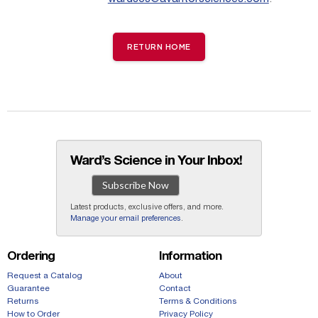
RETURN HOME
Ward’s Science in Your Inbox!
Subscribe Now
Latest products, exclusive offers, and more.
Manage your email preferences
.
Ordering
Information
Request a Catalog
About
Guarantee
Contact
Returns
Terms & Conditions
How to Order
Privacy Policy