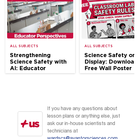
ALL SUBJECTS
ALL SUBJECTS
Strengthening
Science Safety on
Science Safety with
Display: Download
AI: Educator
Free Wall Poster
Perspectives
If you have any questions about
lesson plans or anything else, just
ask our in-house scientists and
technicians at
wardscs@avantorsciences.com
.