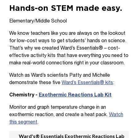
Hands-on STEM made easy.
Elementary/Middle School
We know teachers like you are always on the lookout
for low-cost ways to get students’ hands on science.
That’s why we created Ward’s Essentials® – cost-
effective activity kits that have everything you need to
make real-world connections right in your classroom.
Watch as Ward’s scientists Patty and Michelle
demonstrate these five
Ward’s Essentials® kits
:
Chemistry -
Exothermic Reactions Lab Kit
Monitor and graph temperature change in an
exothermic reaction, and create a heat pack.
Watch
this segment
.
Ward's® Essentials Exothermic Reactions Lab