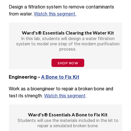
Design a filtration system to remove contaminants
from water.
Watch this segment.
Ward's® Essentials Clearing the Water Kit
In this lab, students will design a water filtration
system to model one step of the modern purification
process.
SHOP NOW
Engineering –
A Bone to Fix Kit
Work as a bioengineer to repair a broken bone and
test its strength.
Watch this segment
.
Ward's® Essentials A Bone to Fix Kit
Students will use the materials included in the kit to
repair a simulated broken bone.