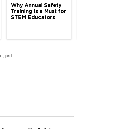
Why Annual Safety
Why Annual Safe
Training Is a Must for
Inspections Matte
STEM Educators
K–12 Science Spa
e, just