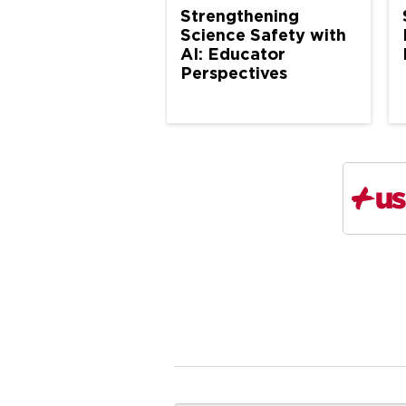
Strengthening
Science Safety with
AI: Educator
Perspectives