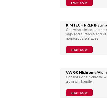
SHOP NOW
KIMTECH PREP® Surfac
One wipe eliminates bacte
rags and surfaces and kil
nonporous surfaces.
SHOP NOW
VWR® Nichrome/Alumin
Consists of a nichrome w
aluminum handle.
SHOP NOW