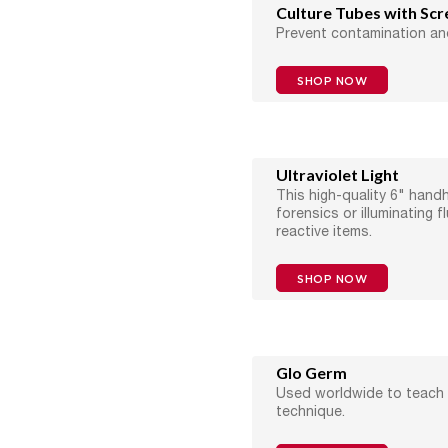
Culture Tubes with Sc
Prevent contamination an
SHOP NOW
Ultraviolet Light
This high-quality 6" handhe
forensics or illuminating f
reactive items.
SHOP NOW
Glo Germ
Used worldwide to teach
technique.