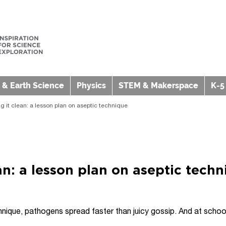
 & Earth Science
Physics
STEM & Makerspace
K-5
g it clean: a lesson plan on aseptic technique
an: a lesson plan on aseptic tech
nique, pathogens spread faster than juicy gossip. And at school 