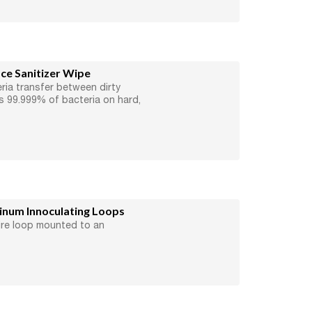
e Sanitizer Wipe
ria transfer between dirty
ls 99.999% of bacteria on hard,
um Innoculating Loops
ire loop mounted to an