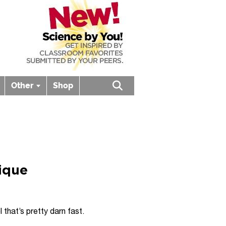
Other
Shop
Open search box
nique
that’s pretty darn fast.