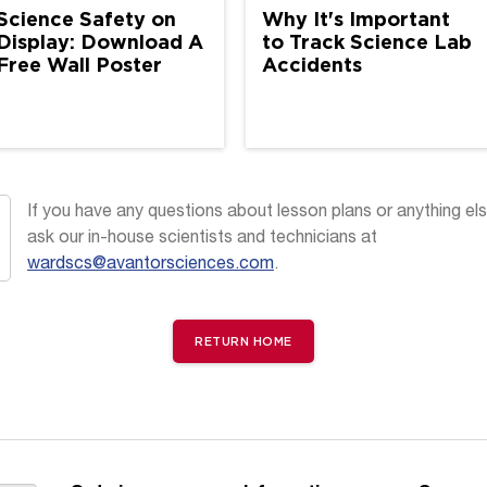
Science Safety on
Why It's Important
Display: Download A
to Track Science Lab
Free Wall Poster
Accidents
If you have any questions about lesson plans or anything els
ask our in-house scientists and technicians at
wardscs@avantorsciences.com
.
RETURN HOME