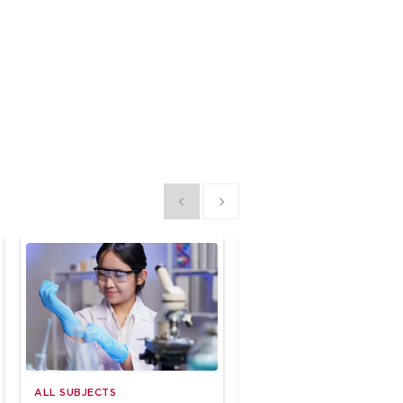
Show previous
Show next
ALL SUBJECTS
ALL SUBJECTS