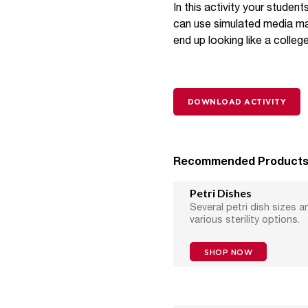
In this activity your studen
can use simulated media made
end up looking like a colleg
DOWNLOAD ACTIVITY
Recommended Product
Petri Dishes
Several petri dish sizes a
various sterility options.
SHOP NOW