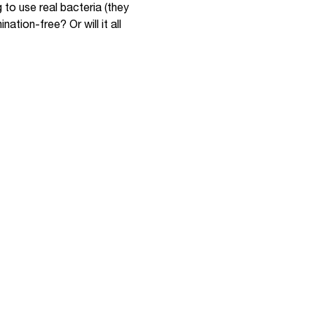
g to use real bacteria (they
ation-free? Or will it all