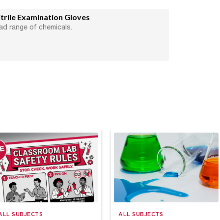
rile Examination Gloves
ad range of chemicals.
ALL SUBJECTS
ALL SUBJECTS