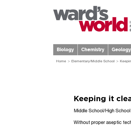
Biology
Chemistry
Geology
Home
Elementary/Middle School
Keepin
Keeping it cle
Middle School/High School
Without proper aseptic tech