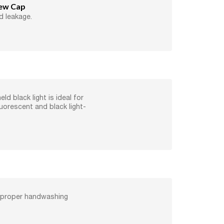
rew Cap
d leakage.
ld black light is ideal for
luorescent and black light-
 proper handwashing