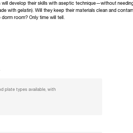
ts will develop their skills with aseptic technique—without needin
 with gelatin). Will they keep their materials clean and contamin
e dorm room? Only time will tell.
s
nd plate types available, with