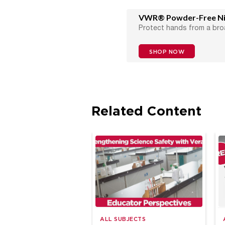
VWR® Powder-Free Nit
Protect hands from a bro
SHOP NOW
Related Content
ALL SUBJECTS