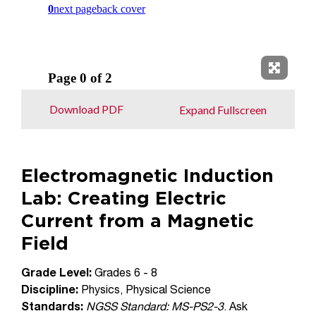
Expand 
Download PDF
Expand Fullscreen
Electromagnetic Induction
Lab: Creating Electric
Current from a Magnetic
Field
Grade Level:
Grades 6 - 8
Discipline:
Physics, Physical Science
Standards:
NGSS Standard: MS-PS2-3
. Ask