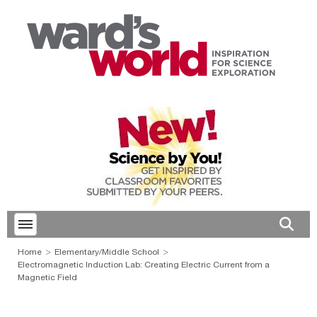
Toggle menubar
Open 
Home
Elementary/Middle School
Electromagnetic Induction Lab: Creating Electric Current from a
Magnetic Field