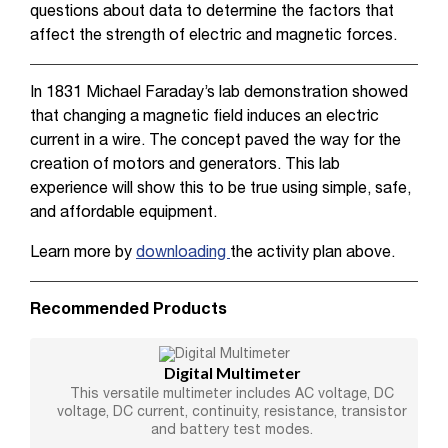
questions about data to determine the factors that
affect the strength of electric and magnetic forces.
In 1831 Michael Faraday’s lab demonstration showed
that changing a magnetic field induces an electric
current in a wire. The concept paved the way for the
creation of motors and generators. This lab
experience will show this to be true using simple, safe,
and affordable equipment.
Learn more by
downloading
the activity plan above.
Recommended Products
Digital Multimeter
This versatile multimeter includes AC voltage, DC
voltage, DC current, continuity, resistance, transistor
and battery test modes.