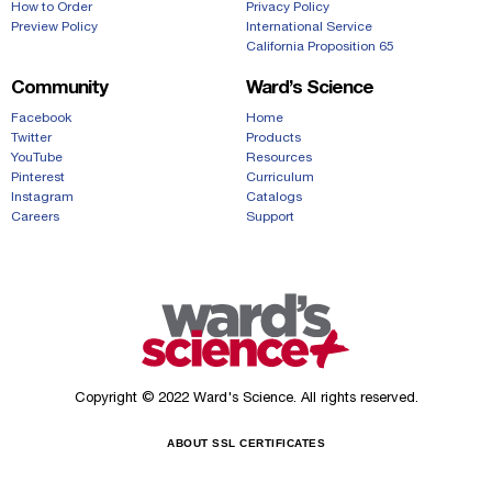
How to Order
Privacy Policy
Preview Policy
International Service
California Proposition 65
Community
Ward’s Science
Facebook
Home
Twitter
Products
YouTube
Resources
Pinterest
Curriculum
Instagram
Catalogs
Careers
Support
Copyright © 2022 Ward's Science. All rights reserved.
ABOUT SSL CERTIFICATES