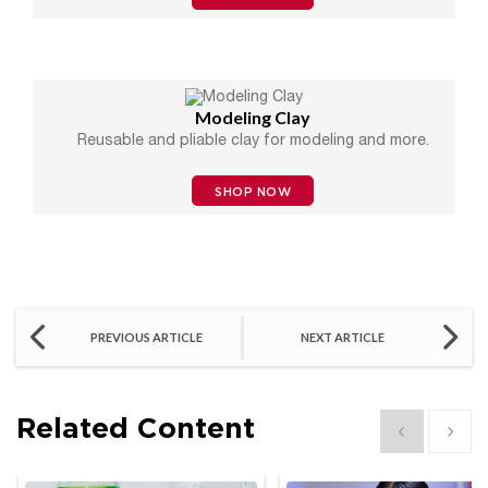
Modeling Clay
Reusable and pliable clay for modeling and more.
SHOP NOW
PREVIOUS ARTICLE
NEXT ARTICLE
Related Content
Show previous
Show 