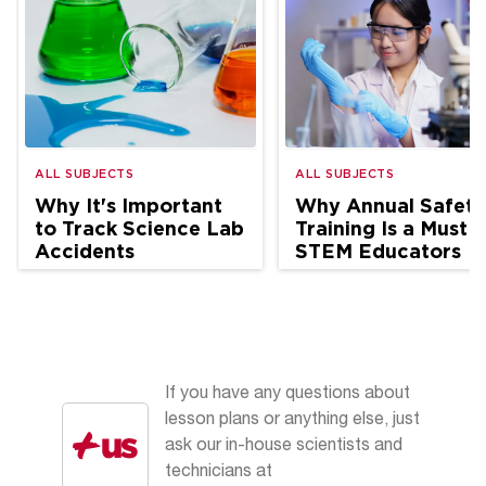
ALL SUBJECTS
ALL SUBJECTS
Why It's Important
Why Annual Safety
to Track Science Lab
Training Is a Must f
Accidents
STEM Educators
If you have any questions about
lesson plans or anything else, just
ask our in-house scientists and
technicians at