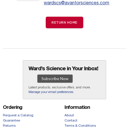
wardscs@avantorsciences.com
.
RETURN HOME
Ward’s Science in Your Inbox!
Subscribe Now
Latest products, exclusive offers, and more.
Manage your email preferences
.
Ordering
Information
Request a Catalog
About
Guarantee
Contact
Returns
Terms & Conditions