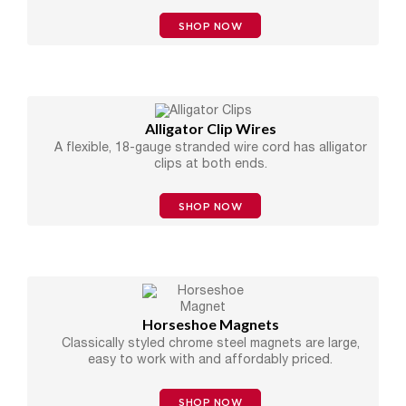
SHOP NOW
Alligator Clip Wires
A flexible, 18-gauge stranded wire cord has alligator
clips at both ends.
SHOP NOW
Horseshoe Magnets
Classically styled chrome steel magnets are large,
easy to work with and affordably priced.
SHOP NOW