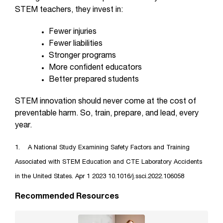
STEM teachers, they invest in:
Fewer injuries
Fewer liabilities
Stronger programs
More confident educators
Better prepared students
STEM innovation should never come at the cost of
preventable harm. So, train, prepare, and lead, every
year.
1. A National Study Examining Safety Factors and Training
Associated with STEM Education and CTE Laboratory Accidents
in the United States. Apr 1 2023 10.1016/j.ssci.2022.106058
Recommended Resources