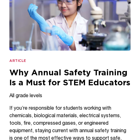
ARTICLE
Why Annual Safety Training
Is a Must for STEM Educators
All grade levels
If you’re responsible for students working with
chemicals, biological materials, electrical systems,
tools, fire, compressed gases, or engineered
equipment, staying current with annual safety training
is one of the most effective ways to support safe,