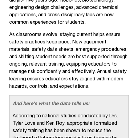
did just five years ago. Robotics, biotechnology,
engineering design challenges, advanced chemical
applications, and cross disciplinary labs are now
common experiences for students.
As classrooms evolve, staying current helps ensure
safety practices keep pace. New equipment,
materials, safety data sheets, emergency procedures,
and shifting student needs are best supported through
ongoing, relevant training, equipping educators to
manage risk confidently and effectively. Annual safety
learning ensures educators stay aligned with modern
hazards, controls, and expectations.
And here's what the data tells us:
According to national studies conducted by Drs.
Tyler Love and Ken Roy, appropriate formalized
safety training has been shown to reduce the