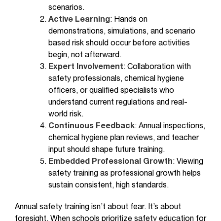
scenarios.
Active Learning
: Hands on
demonstrations, simulations, and scenario
based risk should occur before activities
begin, not afterward.
Expert Involvement
: Collaboration with
safety professionals, chemical hygiene
officers, or qualified specialists who
understand current regulations and real-
world risk.
Continuous Feedback
: Annual inspections,
chemical hygiene plan reviews, and teacher
input should shape future training.
Embedded Professional Growth
: Viewing
safety training as professional growth helps
sustain consistent, high standards.
Annual safety training isn’t about fear. It’s about
foresight. When schools prioritize safety education for