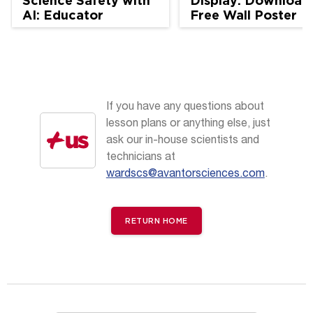
Science Safety with
Display: Download
AI: Educator
Free Wall Poster
Perspectives
If you have any questions about
lesson plans or anything else, just
ask our in-house scientists and
technicians at
wardscs@avantorsciences.com
.
RETURN HOME