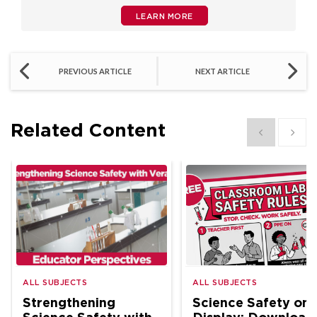
LEARN MORE
PREVIOUS ARTICLE
NEXT ARTICLE
Related Content
Show previous
Show 
ALL SUBJECTS
ALL SUBJECTS
Strengthening
Science Safety on