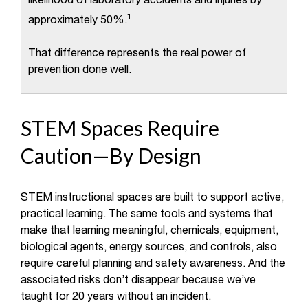
likelihood of laboratory accidents and injuries by
1
approximately 50%.
That difference represents the real power of
prevention done well.
STEM Spaces Require
Caution—By Design
STEM instructional spaces are built to support active,
practical learning. The same tools and systems that
make that learning meaningful, chemicals, equipment,
biological agents, energy sources, and controls, also
require careful planning and safety awareness. And the
associated risks don’t disappear because we’ve
taught for 20 years without an incident.