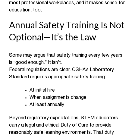
most professional workplaces, and it makes sense for
education, too.
Annual Safety Training Is Not
Optional—It’s the Law
Some may argue that safety training every few years
is “good enough.” It isn’t.
Federal regulations are clear. OSHA’s Laboratory
Standard requires appropriate safety training:
At initial hire
When assignments change
At least annually
Beyond regulatory expectations, STEM educators
carry a legal and ethical Duty of Care to provide
reasonably safe learning environments. That duty