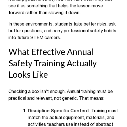
see it as something that helps the lesson move
forward rather than slowing it down.
In these environments, students take better risks, ask
better questions, and carry professional safety habits
into future STEM careers.
What Effective Annual
Safety Training Actually
Looks Like
Checking a box isn’t enough. Annual training must be
practical and relevant, not generic. That means:
Discipline Specific Content
: Training must
match the actual equipment, materials, and
activities teachers use instead of abstract