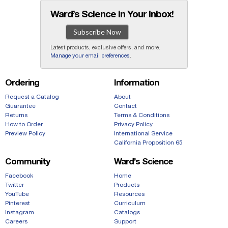
Ward’s Science in Your Inbox!
Subscribe Now
Latest products, exclusive offers, and more.
Manage your email preferences
.
Ordering
Information
Request a Catalog
About
Guarantee
Contact
Returns
Terms & Conditions
How to Order
Privacy Policy
Preview Policy
International Service
California Proposition 65
Community
Ward’s Science
Facebook
Home
Twitter
Products
YouTube
Resources
Pinterest
Curriculum
Instagram
Catalogs
Careers
Support