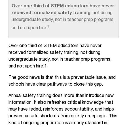
Over one third of STEM educators have never
received formalized safety training
, not during
undergraduate study, not in teacher prep programs,
1
and not upon hire.
Over one third of STEM educators have never
received formalized safety training, not during
undergraduate study, not in teacher prep programs,
and not upon hire.1
The good news is that this is a preventable issue, and
schools have clear pathways to close this gap.
Annual safety training does more than introduce new
information. It also refreshes critical knowledge that
may have faded, reinforces accountability, and helps
prevent unsafe shortcuts from quietly creeping in. This
kind of ongoing preparation is already standard in