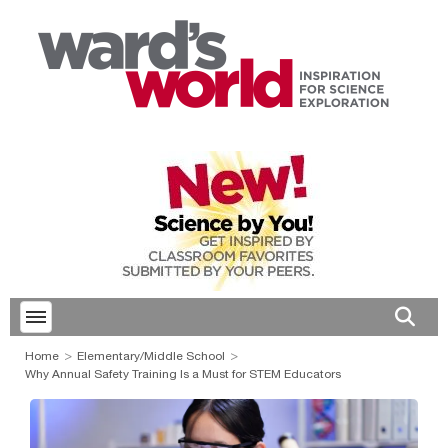
Toggle menubar
Open 
Home
Elementary/Middle School
Why Annual Safety Training Is a Must for STEM Educators