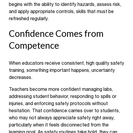
begins with the ability to identify hazards, assess risk,
and apply appropriate controls, skills that must be
refreshed regularly.
Confidence Comes from
Competence
When educators receive consistent, high quality safety
training, something important happens, uncertainty
decreases.
Teachers become more confident managing labs,
addressing student behavior, responding to spills or
injuries, and enforcing safety protocols without
hesitation. That confidence carries over to students,
who may not always appreciate safety right away,
particularly when it feels disconnected from the
learning goal. As safety routines take hold, they can