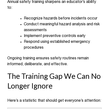
Annual safety training sharpens an educator’s ability
to:
Recognize hazards before incidents occur
Conduct meaningful hazard analysis and risk
assessments
Implement preventive controls early
Respond using established emergency
procedures
Ongoing training ensures safety routines remain
informed, deliberate, and effective.
The Training Gap We Can No
Longer Ignore
Here’s a statistic that should get everyone’s attention: