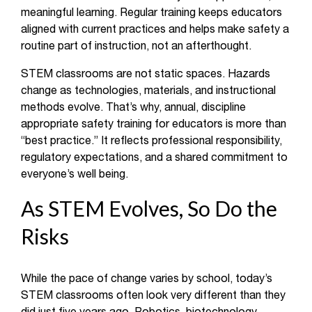
meaningful learning. Regular training keeps educators
aligned with current practices and helps make safety a
routine part of instruction, not an afterthought.
STEM classrooms are not static spaces. Hazards
change as technologies, materials, and instructional
methods evolve. That’s why, annual, discipline
appropriate safety training for educators is more than
“best practice.” It reflects professional responsibility,
regulatory expectations, and a shared commitment to
everyone’s well being.
As STEM Evolves, So Do the
Risks
While the pace of change varies by school, today’s
STEM classrooms often look very different than they