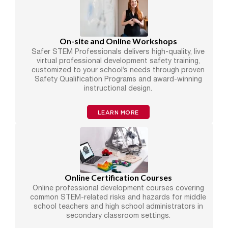
On-site and Online Workshops
Safer STEM Professionals delivers high-quality, live
virtual professional development safety training,
customized to your school’s needs through proven
Safety Qualification Programs and award-winning
instructional design.
LEARN MORE
Online Certification Courses
Online professional development courses covering
common STEM-related risks and hazards for middle
school teachers and high school administrators in
secondary classroom settings.