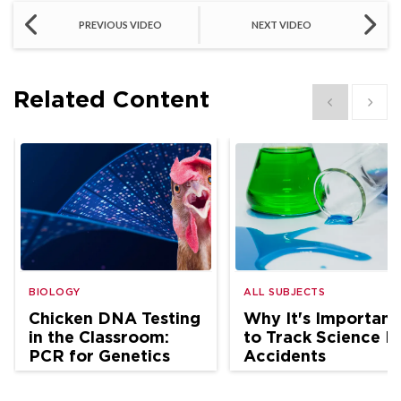
PREVIOUS VIDEO
NEXT VIDEO
Related Content
Show previous
Show 
BIOLOGY
ALL SUBJECTS
Chicken DNA Testing
Why It's Important
in the Classroom:
to Track Science L
PCR for Genetics
Accidents
and Ag Science