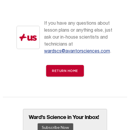
If you have any questions about
lesson plans or anything else, just
ask our in-house scientists and
technicians at
wardscs@avantorsciences.com
.
RETURN HOME
Ward’s Science in Your Inbox!
Subscribe Now