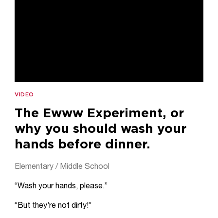
VIDEO
The Ewww Experiment, or
why you should wash your
hands before dinner.
Elementary / Middle School
“Wash your hands, please.”
“But they’re not dirty!”