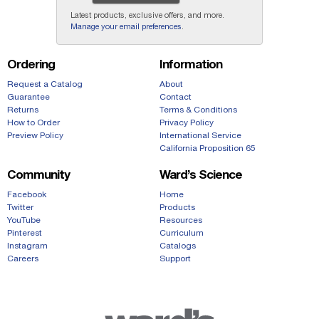
Latest products, exclusive offers, and more.
Manage your email preferences
.
Ordering
Information
Request a Catalog
About
Guarantee
Contact
Returns
Terms & Conditions
How to Order
Privacy Policy
Preview Policy
International Service
California Proposition 65
Community
Ward’s Science
Facebook
Home
Twitter
Products
YouTube
Resources
Pinterest
Curriculum
Instagram
Catalogs
Careers
Support