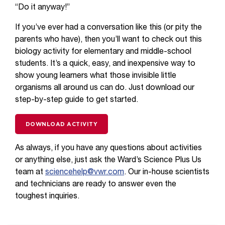
“Do it anyway!”
If you’ve ever had a conversation like this (or pity the
parents who have), then you’ll want to check out this
biology activity for elementary and middle-school
students. It’s a quick, easy, and inexpensive way to
show young learners what those invisible little
organisms all around us can do. Just download our
step-by-step guide to get started.
DOWNLOAD ACTIVITY
As always, if you have any questions about activities
or anything else, just ask the Ward’s Science Plus Us
team at
sciencehelp@vwr.com
. Our in-house scientists
and technicians are ready to answer even the
toughest inquiries.