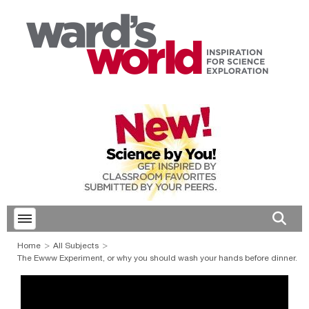
Toggle menubar
Open 
Home
All Subjects
The Ewww Experiment, or why you should wash your hands before dinner.