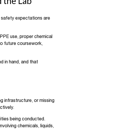
d the Lab
n safety expectations are
e PPE use, proper chemical
to future coursework,
d in hand, and that
g infrastructure, or missing
ctively.
ities being conducted.
nvolving chemicals, liquids,