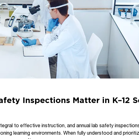
fety Inspections Matter in K–12 
tegral to effective instruction, and annual lab safety inspections
ioning learning environments. When fully understood and prioriti