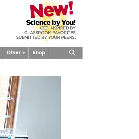
Other
Shop
Open search box