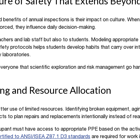
ture of Safety That Extends Beyon
benefits of annual inspections is their impact on culture. Whe
nforced, they influence daily decision-making.
achers and lab staff but also to students. Modeling appropriat
afety protocols helps students develop habits that carry over in
 laboratories.
veryone that scientific exploration and risk management go han
ng and Resource Allocation
ter use of limited resources. Identifying broken equipment, agin
icts to plan repairs and replacements intentionally instead of rea
upant must have access to appropriate PPE based on the activ
rtified to ANSI/ISEA Z87.1 D3 standards
are required for work i