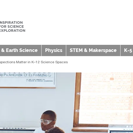
 & Earth Science
Physics
STEM & Makerspace
K-5
spections Matter in K–12 Science Spaces