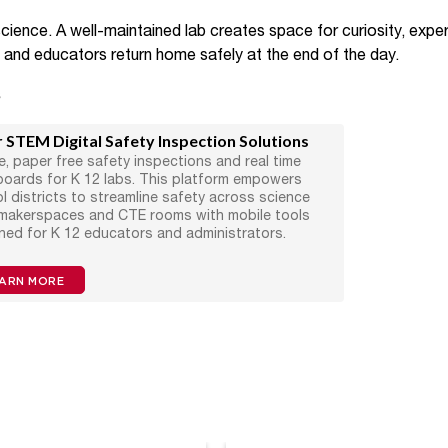
cience. A well-maintained lab creates space for curiosity, exper
s and educators return home safely at the end of the day.
s
 STEM Digital Safety Inspection Solutions
e, paper free safety inspections and real time
oards for K 12 labs. This platform empowers
l districts to streamline safety across science
 makerspaces and CTE rooms with mobile tools
ned for K 12 educators and administrators.
ARN MORE