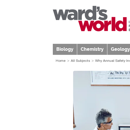
Biology
Chemistry
Geology
Home
All Subjects
Why Annual Safety In