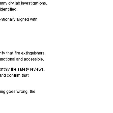
any dry lab investigations.
identified.
tionally aligned with
y that fire extinguishers,
unctional and accessible.
thly fire safety reviews,
and confirm that
hing goes wrong, the