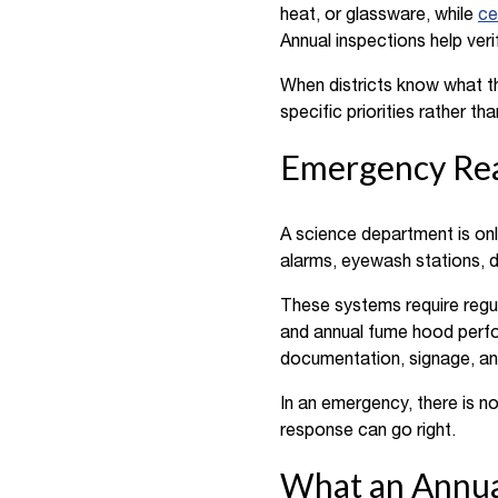
heat, or glassware, while
ce
Annual inspections help veri
When districts know what th
specific priorities rather t
Emergency Rea
A science department is onl
alarms, eyewash stations, d
These systems require regul
and annual fume hood perfor
documentation, signage, an
In an emergency, there is n
response can go right.
What an Annual