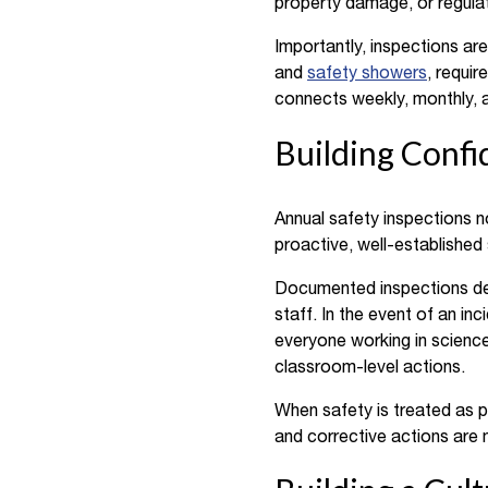
property damage, or regulat
Importantly, inspections ar
and
safety showers
, requi
connects weekly, monthly, 
Building Confi
Annual safety inspections n
proactive, well-established 
Documented inspections dem
staff. In the event of an in
everyone working in science
classroom-level actions.
When safety is treated as p
and corrective actions are m