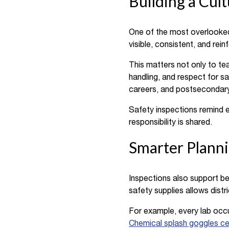
Building a Cul
One of the most overlooked 
visible, consistent, and rei
This matters not only to te
handling, and respect for s
careers, and postsecondary
Safety inspections remind e
responsibility is shared.
Smarter Planni
Inspections also support bet
safety supplies allows distr
For example, every lab occ
Chemical splash goggles ce