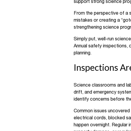
support strong science prog
From the perspective of a s
mistakes or creating a “got
strengthening science progr
Simply put, well-run scienc
Annual safety inspections, 
planning.
Inspections A
Science classrooms and la
drift, and emergency systems
identify concerns before t
Common issues uncovered du
electrical cords, blocked 
happen overnight. Regular ins