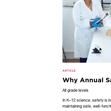
ARTICLE
Why Annual Sa
All grade levels
In K–12 science, safety is in
maintaining safe, well-funct