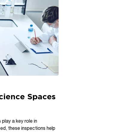
Science Spaces
 play a key role in
zed, these inspections help