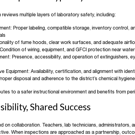
eviews multiple layers of laboratory safety, including:
nt: Proper labeling, compatible storage, inventory control, a
als
ionality of fume hoods, clear work surfaces, and adequate airfl
: Condition of wiring, equipment, and GFCI protection near wate
nt: Presence, accessibility, and operation of extinguishers, 
e Equipment: Availability, certification, and alignment with iden
roper disposal and adherence to the district’s chemical hygiene
utes to a safer instructional environment and benefits from peri
ibility, Shared Success
d on collaboration. Teachers, lab technicians, administrators, 
ective. When inspections are approached as a partnership, outc