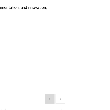
imentation, and innovation,
Show previous
Show next