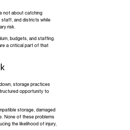
re not about catching
taff, and districts while
ry risk.
lum, budgets, and staffing.
 a critical part of that
rk
down, storage practices
structured opportunity to
ompatible storage, damaged
ge. None of these problems
cing the likelihood of injury,