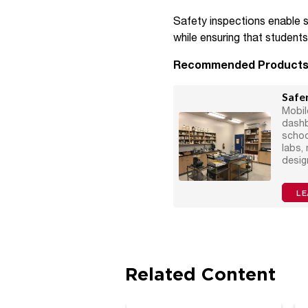
Safety inspections enable s
while ensuring that student
Recommended Product
Safer
Mobil
dashb
schoo
labs,
desig
LE
Related Content