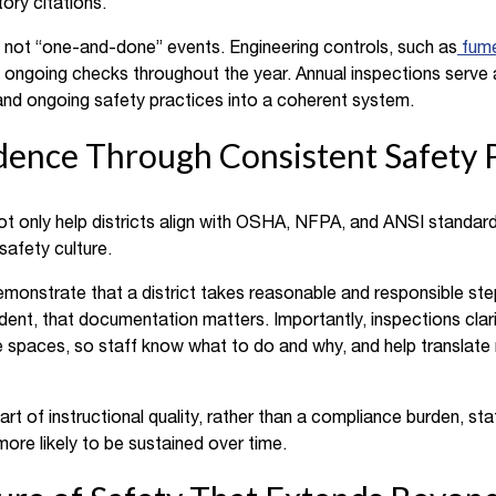
ory citations.
e not “one-and-done” events. Engineering controls, such as
fum
re ongoing checks throughout the year. Annual inspections serve 
and ongoing safety practices into a coherent system.
dence Through Consistent Safety P
ot only help districts align with OSHA, NFPA, and ANSI standard
safety culture.
onstrate that a district takes reasonable and responsible ste
cident, that documentation matters. Importantly, inspections clar
 spaces, so staff know what to do and why, and help translate r
art of instructional quality, rather than a compliance burden, s
ore likely to be sustained over time.