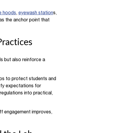
e hoods
,
eyewash station
s,
as the anchor point that
ractices
s but also reinforce a
ps to protect students and
ify expectations for
egulations into practical,
taff engagement improves,