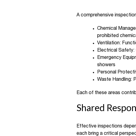
A comprehensive inspection r
Chemical Manageme
prohibited chemic
Ventilation: Funct
Electrical Safety
Emergency Equipme
showers
Personal Protectiv
Waste Handling: P
Each of these areas contrib
Shared Respons
Effective inspections depen
each bring a critical persp