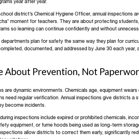
rams year after year.
chool district’s Chemical Hygiene Officer, annual inspections a
cha” moment for teachers. They are about protecting students, s
ams so learning can continue confidently and without unnecessa
e departments plan for safety the same way they plan for curricu
completed, documented, and addressed by June 30 each year, are
re About Prevention, Not Paperwo
bs are dynamic environments. Chemicals age, equipment wears 
 need regular verification. Annual inspections give districts a 
hey become incidents.
ring inspections include expired or prohibited chemicals, inc
safety equipment, or fume hoods being used as long-term stora
pections allow districts to correct them early, significantly redu