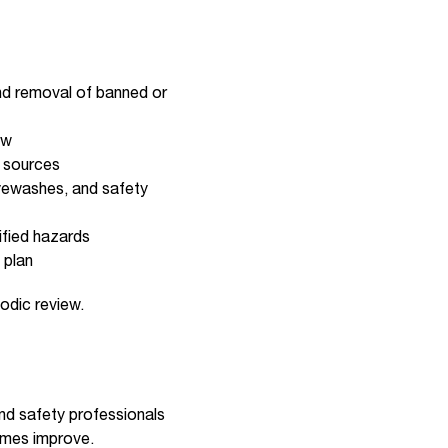
nd removal of banned or
ow
r sources
eyewashes, and safety
tified hazards
 plan
odic review.
and safety professionals
omes improve.