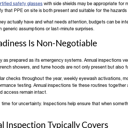
rtified safety glasses
with side shields may be appropriate for m
fy that PPE on site is both present and suitable for the hazards 
ey actually have and what needs attention, budgets can be inten
han generic assumptions or last-minute surprises.
diness Is Non-Negotiable
y as prepared as its emergency systems. Annual inspections verif
rench showers, and fume hoods are not only present but also f
ar checks throughout the year, weekly eyewash activations, mon
mance testing. Annual inspections tie these routines together 
d access remain intact.
o time for uncertainty. Inspections help ensure that when somet
 Inspection Typically Covers