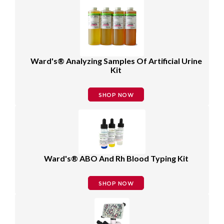
Ward's® Analyzing Samples Of Artificial Urine
Kit
SHOP NOW
Ward's® ABO And Rh Blood Typing Kit
SHOP NOW