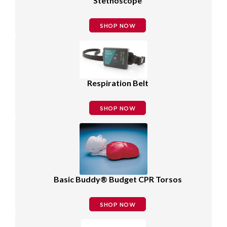
Stethoscope
SHOP NOW
Respiration Belt
SHOP NOW
Basic Buddy® Budget CPR Torsos
SHOP NOW