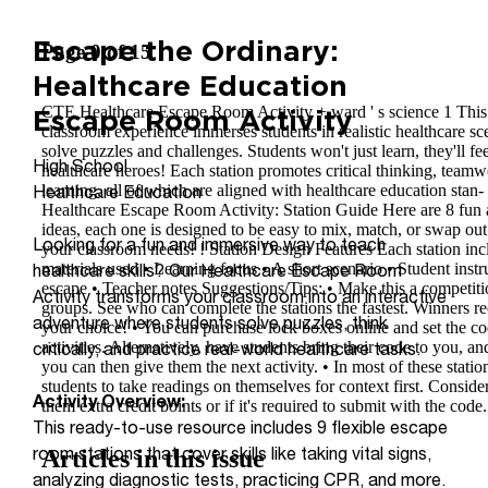
Escape the Ordinary:
Healthcare Education
Escape Room Activity
High School
Healthcare Education
Looking for a fun and immersive way to teach
healthcare skills? Our Healthcare Escape Room
Activity transforms your classroom into an interactive
adventure where students solve puzzles, think
critically, and practice real-world healthcare tasks.
Activity Overview:
This ready-to-use resource includes 9 flexible escape
room stations that cover skills like taking vital signs,
analyzing diagnostic tests, practicing CPR, and more.