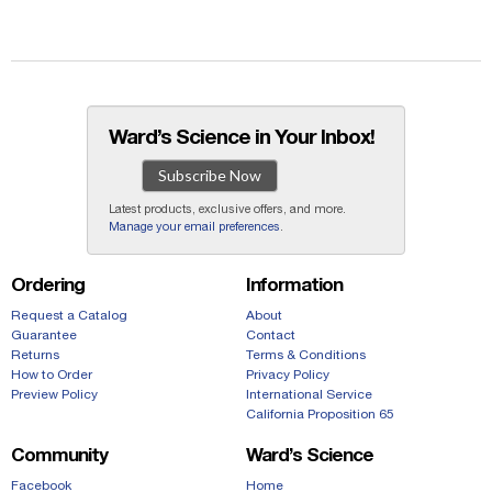
Ward’s Science in Your Inbox!
Subscribe Now
Latest products, exclusive offers, and more.
Manage your email preferences
.
Ordering
Information
Request a Catalog
About
Guarantee
Contact
Returns
Terms & Conditions
How to Order
Privacy Policy
Preview Policy
International Service
California Proposition 65
Community
Ward’s Science
Facebook
Home