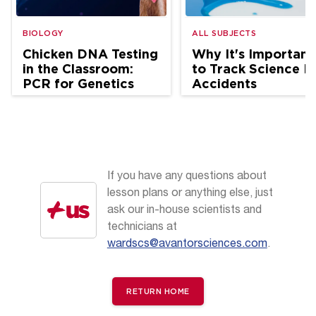
BIOLOGY
ALL SUBJECTS
Chicken DNA Testing
Why It's Important
in the Classroom:
to Track Science L
PCR for Genetics
Accidents
and Ag Science
If you have any questions about
lesson plans or anything else, just
ask our in-house scientists and
technicians at
wardscs@avantorsciences.com
.
RETURN HOME