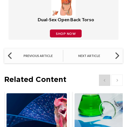
Dual-Sex Open Back Torso
SHOP NOW
PREVIOUS ARTICLE
NEXT ARTICLE
Related Content
Show previous
Show 