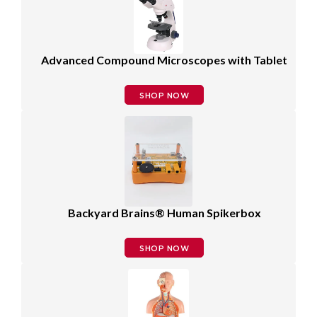
Advanced Compound Microscopes with Tablet
SHOP NOW
Backyard Brains® Human Spikerbox
SHOP NOW