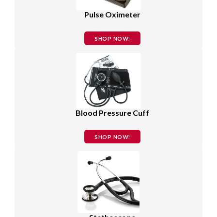
Pulse Oximeter
SHOP NOW!
Blood Pressure Cuff
SHOP NOW!