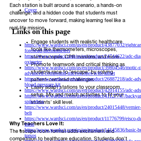
Each station is built around a scenario, a hands-on
challenge, and a hidden code that students must
uncover to move forward, making learning feel like a
real-life mission.
Engage students with realistic healthcare
tools like thermometers, microscopes,
stethoscopes, CPR manikins, and more.
Promote teamwork and critical thinking as
students race to “escape” by solving
patient-centered challenges.
Easily adapt stations to your classroom
setup. Mix and match activities to fit your
students’ skill level.
Why Teachers Love It:
The escape room format adds excitement and
competition to healthcare education. Students don’t