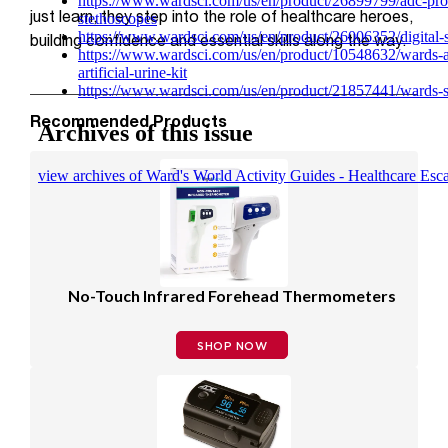
just learn, they step into the role of healthcare heroes,
building confidence and essential skills along the way.
Recommended Products
No-Touch Infrared Forehead Thermometers
SHOP NOW