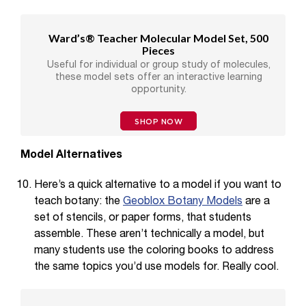
Ward’s® Teacher Molecular Model Set, 500
Pieces
Useful for individual or group study of molecules,
these model sets offer an interactive learning
opportunity.
SHOP NOW
Model Alternatives
Here’s a quick alternative to a model if you want to
teach botany: the
Geoblox Botany Models
are a
set of stencils, or paper forms, that students
assemble. These aren’t technically a model, but
many students use the coloring books to address
the same topics you’d use models for. Really cool.