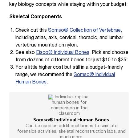
key biology concepts while staying within your budget:
Skeletal Components
Check out this
Somso® Collection of Vertebrae
,
including atlas, axis, cervical, thoracic, and lumbar
vertebrae mounted on nylon.
See also
Eisco® Individual Bones
. Pick and choose
from dozens of different bones for just $10 to $25!
For a little higher cost but still in a budget-friendly
range, we recommend the
Somso® Individual
Human Bones
.
Somso® Individual Human Bones
Can be used as additional bones to simulate
forensics activities, skeletal reconstruction labs, and
much more.