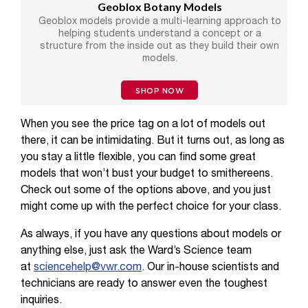
Geoblox Botany Models
Geoblox models provide a multi-learning approach to
helping students understand a concept or a
structure from the inside out as they build their own
models.
SHOP NOW
When you see the price tag on a lot of models out
there, it can be intimidating. But it turns out, as long as
you stay a little flexible, you can find some great
models that won’t bust your budget to smithereens.
Check out some of the options above, and you just
might come up with the perfect choice for your class.
As always, if you have any questions about models or
anything else, just ask the Ward’s Science team
at
sciencehelp@vwr.com
. Our in-house scientists and
technicians are ready to answer even the toughest
inquiries.