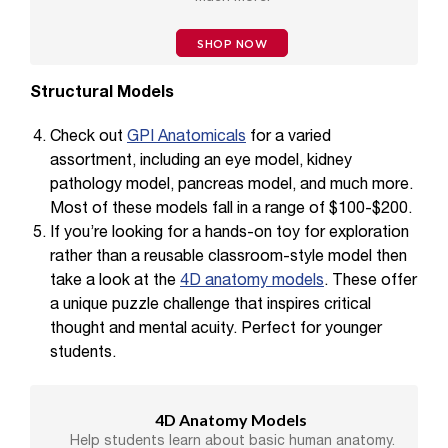
SHOP NOW
Structural Models
Check out
GPI Anatomicals
for a varied
assortment, including an eye model, kidney
pathology model, pancreas model, and much more.
Most of these models fall in a range of $100-$200.
If you’re looking for a hands-on toy for exploration
rather than a reusable classroom-style model then
take a look at the
4D anatomy models
. These offer
a unique puzzle challenge that inspires critical
thought and mental acuity. Perfect for younger
students.
4D Anatomy Models
Help students learn about basic human anatomy.