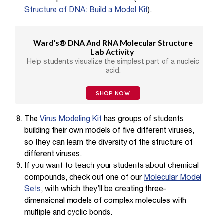
Structure of DNA: Build a Model Kit
).
Ward's® DNA And RNA Molecular Structure
Lab Activity
Help students visualize the simplest part of a nucleic
acid.
SHOP NOW
The
Virus Modeling Kit
has groups of students
building their own models of five different viruses,
so they can learn the diversity of the structure of
different viruses.
If you want to teach your students about chemical
compounds, check out one of our
Molecular Model
Sets
, with which they’ll be creating three-
dimensional models of complex molecules with
multiple and cyclic bonds.