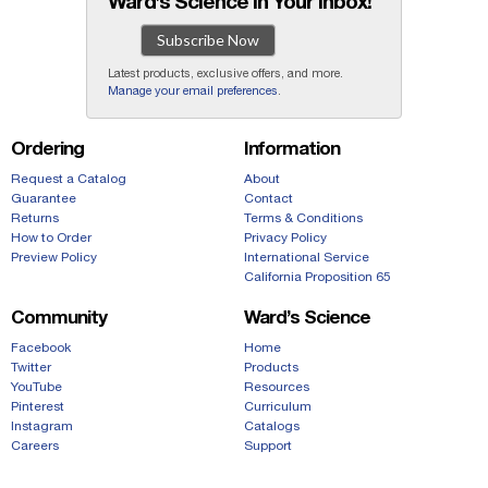
Ward’s Science in Your Inbox!
Subscribe Now
Latest products, exclusive offers, and more.
Manage your email preferences
.
Ordering
Information
Request a Catalog
About
Guarantee
Contact
Returns
Terms & Conditions
How to Order
Privacy Policy
Preview Policy
International Service
California Proposition 65
Community
Ward’s Science
Facebook
Home
Twitter
Products
YouTube
Resources
Pinterest
Curriculum
Instagram
Catalogs
Careers
Support