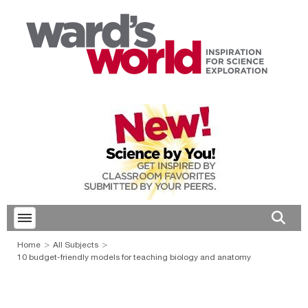
Toggle menubar
Open 
Home
All Subjects
10 budget-friendly models for teaching biology and anatomy