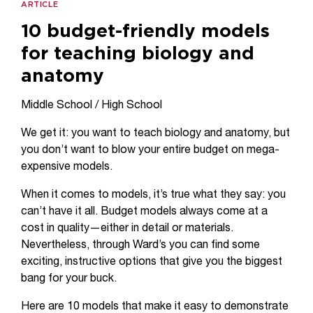
ARTICLE
10 budget-friendly models
for teaching biology and
anatomy
Middle School / High School
We get it: you want to teach biology and anatomy, but
you don’t want to blow your entire budget on mega-
expensive models.
When it comes to models, it’s true what they say: you
can’t have it all. Budget models always come at a
cost in quality—either in detail or materials.
Nevertheless, through Ward’s you can find some
exciting, instructive options that give you the biggest
bang for your buck.
Here are 10 models that make it easy to demonstrate