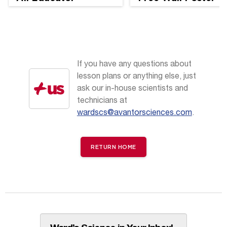
Perspectives
If you have any questions about
lesson plans or anything else, just
ask our in-house scientists and
technicians at
wardscs@avantorsciences.com
.
RETURN HOME