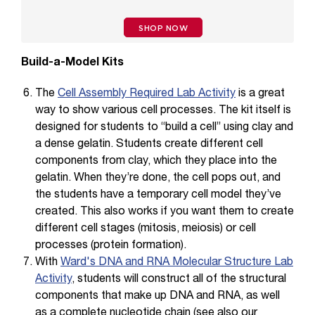
SHOP NOW
Build-a-Model Kits
The
Cell Assembly Required Lab Activity
is a great
way to show various cell processes. The kit itself is
designed for students to “build a cell” using clay and
a dense gelatin. Students create different cell
components from clay, which they place into the
gelatin. When they’re done, the cell pops out, and
the students have a temporary cell model they’ve
created. This also works if you want them to create
different cell stages (mitosis, meiosis) or cell
processes (protein formation).
With
Ward's DNA and RNA Molecular Structure Lab
Activity
, students will construct all of the structural
components that make up DNA and RNA, as well
as a complete nucleotide chain (see also our