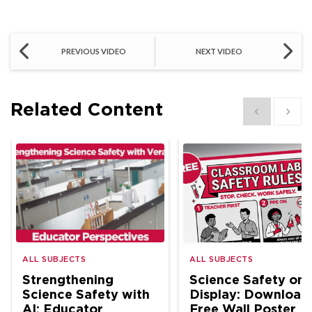
PREVIOUS VIDEO
NEXT VIDEO
Related Content
Show previous
Show 
ALL SUBJECTS
ALL SUBJECTS
Strengthening
Science Safety on
Science Safety with
Display: Download
AI: Educator
Free Wall Poster