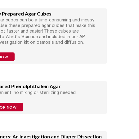
 Prepared Agar Cubes
gar cubes can be a time-consuming and messy
Use these prepared agar cubes that make this
a lot faster and easier! These cubes are
 to Ward's Science and included in our AP
nvestigation kit on osmosis and diffusion.
NOW
ared Phenolphthalein Agar
nient: no mixing or sterilizing needed.
HOP NOW
mers: An Investigation and Diaper Dissection