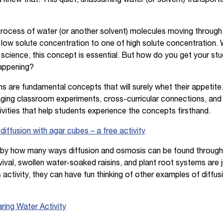
 process of water (or another solvent) molecules moving throug
low solute concentration to one of high solute concentration. 
 science, this concept is essential. But how do you get your 
happening?
ns are fundamental concepts that will surely whet their appetit
ging classroom experiments, cross-curricular connections, and 
vities that help students experience the concepts firsthand.
ffusion with agar cubes – a free activity
d by how many ways diffusion and osmosis can be found through
vival, swollen water-soaked raisins, and plant root systems are
 activity, they can have fun thinking of other examples of diffu
ring Water Activity