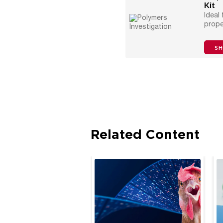
Kit
Ideal
prope
S
Related Content