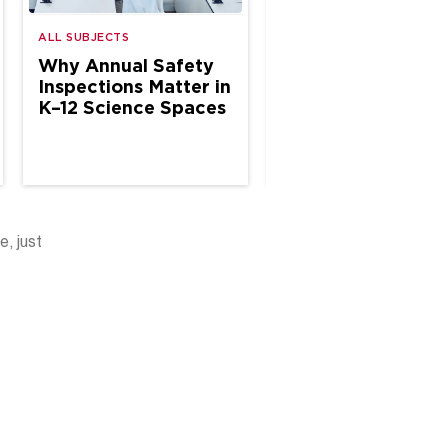
ALL SUBJECTS
ALL SUBJECTS
Why Annual Safety
The Case for Site
Inspections Matter in
Based Chemical
K–12 Science Spaces
Hygiene Specialis
in School Science
e, just