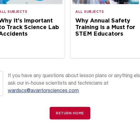
ALL SUBJECTS
ALL SUBJECTS
Why It's Important
Why Annual Safety
to Track Science Lab
Training Is a Must for
Accidents
STEM Educators
If you have any questions about lesson plans or anything els
ask our in-house scientists and technicians at
wardscs@avantorsciences.com
.
RETURN HOME