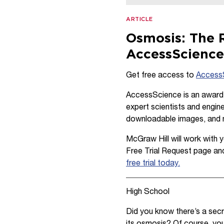
ARTICLE
Osmosis: The R
AccessScienc
Get free access to
Access
AccessScience is an award-w
expert scientists and engine
downloadable images, and
McGraw Hill will work with yo
Free Trial Request page an
free trial today.
High School
Did you know there’s a secr
its osmosis? Of course, you