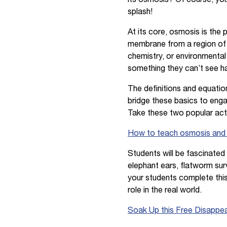
splash!
At its core, osmosis is the
membrane from a region of 
chemistry, or environmental
something they can’t see 
The definitions and equatio
bridge these basics to enga
Take these two popular acti
How to teach osmosis and di
Students will be fascinate
elephant ears, flatworm sur
your students complete this
role in the real world.
Soak Up this Free Disappea