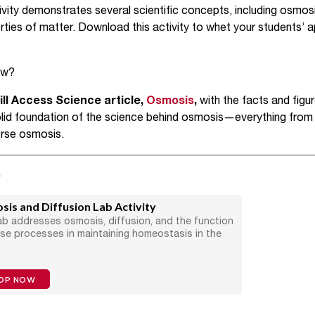
vity demonstrates several scientific concepts, including osmosis
rties of matter. Download this activity to whet your students’ a
low?
l Access Science article,
Osmosis
,
with the facts and figu
 solid foundation of the science behind osmosis—everything fro
erse osmosis.
s
is and Diffusion Lab Activity
ab addresses osmosis, diffusion, and the function
ese processes in maintaining homeostasis in the
OP NOW