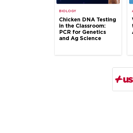
BIOLOGY
Chicken DNA Testing
in the Classroom:
PCR for Genetics
and Ag Science