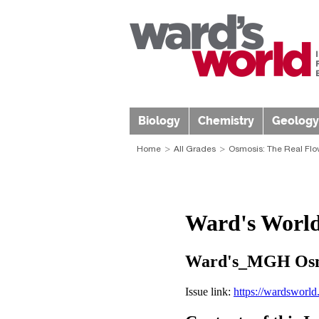
Biology
Chemistry
Geology
Home
All Grades
Osmosis: The Real Flo