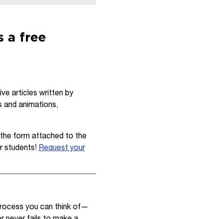
 a free
e articles written by
s and animations,
ut the form attached to the
r students!
Request your
 process you can think of—
r never fails to make a