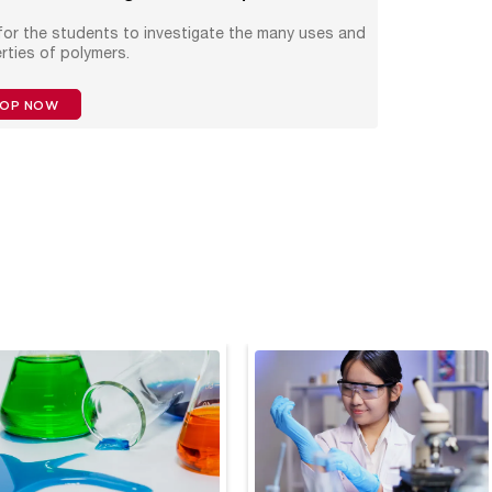
 for the students to investigate the many uses and
rties of polymers.
HOP NOW