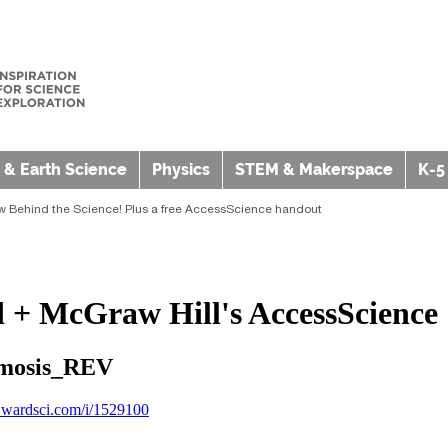
 & Earth Science
Physics
STEM & Makerspace
K-5
w Behind the Science! Plus a free AccessScience handout