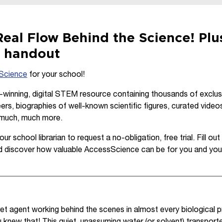
eal Flow Behind the Science! Plus
e handout
Science
for your school!
inning, digital STEM resource containing thousands of exclusiv
ers, biographies of well-known scientific figures, curated video
 much, much more.
ur school librarian to request a no-obligation, free trial. Fill o
d discover how valuable AccessScience can be for you and you
et agent working behind the scenes in almost every biological
 knew that! This quiet, unassuming water (or solvent) transporte