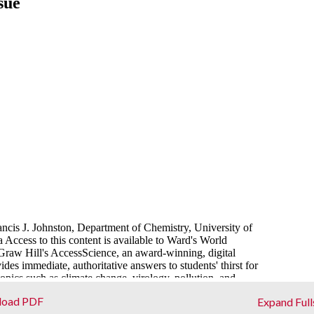
load PDF
Expand Full