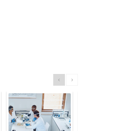
Show previous
Show next