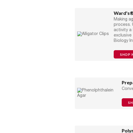
Ward's®
Making a
process. 
activity 
exclusive
Biology I
SHOP 
Prep
Conve
S
Poly