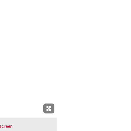
Expand Fullscreen
screen