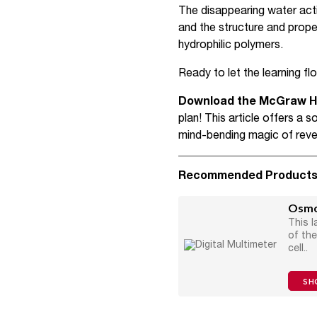
The disappearing water acti
and the structure and prope
hydrophilic polymers.
Ready to let the learning f
Download the McGraw Hil
plan! This article offers a
mind-bending magic of rev
Recommended Product
Osmos
This l
of th
cell..
SH