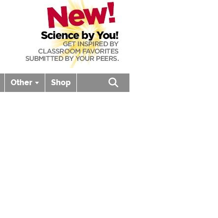
Other
Shop
Open search box