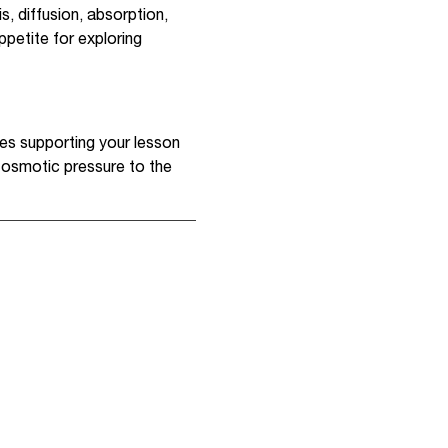
, diffusion, absorption,
ppetite for exploring
res supporting your lesson
m osmotic pressure to the