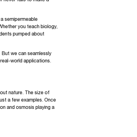
h a semipermeable
Whether you teach biology,
students pumped about
e. But we can seamlessly
real-world applications.
out nature. The size of
 just a few examples. Once
sion and osmosis playing a