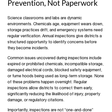
Prevention, Not Paperwork
Science classrooms and labs are dynamic
environments. Chemicals age, equipment wears down,
storage practices drift, and emergency systems need
regular verification. Annual inspections give districts a
structured opportunity to identify concerns before
they become incidents.
Common issues uncovered during inspections include
expired or prohibited chemicals, incompatible storage,
damaged electrical cords, blocked safety equipment,
or fume hoods being used as long-term storage. None
of these problems happen overnight. Regular
inspections allow districts to correct them early,
significantly reducing the likelihood of injury, property
damage, or regulatory citations.
Importantly, inspections are not “one-and-done”