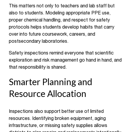
This matters not only to teachers and lab staff but
also to students. Modeling appropriate PPE use,
proper chemical handling, and respect for safety
protocols helps students develop habits that carry
over into future coursework, careers, and
postsecondary laboratories.
Safety inspections remind everyone that scientific
exploration and risk management go hand in hand, and
that responsibility is shared.
Smarter Planning and
Resource Allocation
Inspections also support better use of limited
resources. Identifying broken equipment, aging
infrastructure, or missing safety supplies allows