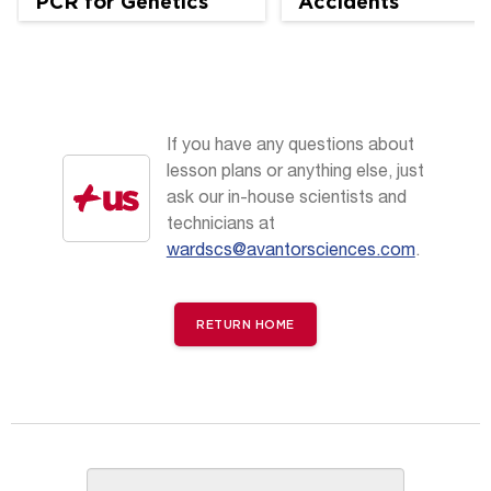
PCR for Genetics
Accidents
and Ag Science
If you have any questions about
lesson plans or anything else, just
ask our in-house scientists and
technicians at
wardscs@avantorsciences.com
.
RETURN HOME