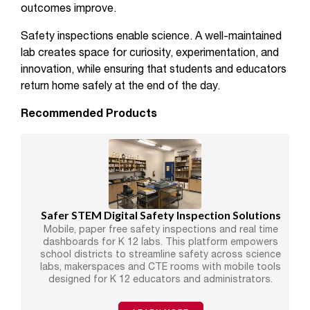
outcomes improve.
Safety inspections enable science. A well-maintained
lab creates space for curiosity, experimentation, and
innovation, while ensuring that students and educators
return home safely at the end of the day.
Recommended Products
Safer STEM Digital Safety Inspection Solutions
Mobile, paper free safety inspections and real time
dashboards for K 12 labs. This platform empowers
school districts to streamline safety across science
labs, makerspaces and CTE rooms with mobile tools
designed for K 12 educators and administrators.