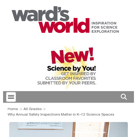
Toggle menubar
Open 
Home
All Grades
Why Annual Safety Inspections Matter in K–12 Science Spaces