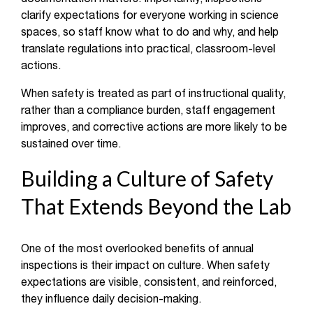
clarify expectations for everyone working in science
spaces, so staff know what to do and why, and help
translate regulations into practical, classroom-level
actions.
When safety is treated as part of instructional quality,
rather than a compliance burden, staff engagement
improves, and corrective actions are more likely to be
sustained over time.
Building a Culture of Safety
That Extends Beyond the Lab
One of the most overlooked benefits of annual
inspections is their impact on culture. When safety
expectations are visible, consistent, and reinforced,
they influence daily decision-making.