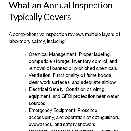
What an Annual Inspection
Typically Covers
A comprehensive inspection reviews multiple layers of
laboratory safety, including:
Chemical Management: Proper labeling,
compatible storage, inventory control, and
removal of banned or prohibited chemicals
Ventilation: Functionality of fume hoods,
clear work surfaces, and adequate airflow
Electrical Safety: Condition of wiring,
equipment, and GFCI protection near water
sources
Emergency Equipment: Presence,
accessibility, and operation of extinguishers,
eyewashes, and safety showers