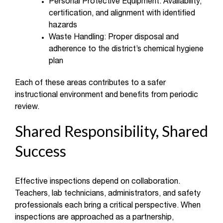
Personal Protective Equipment: Availability,
certification, and alignment with identified
hazards
Waste Handling: Proper disposal and
adherence to the district’s chemical hygiene
plan
Each of these areas contributes to a safer
instructional environment and benefits from periodic
review.
Shared Responsibility, Shared
Success
Effective inspections depend on collaboration.
Teachers, lab technicians, administrators, and safety
professionals each bring a critical perspective. When
inspections are approached as a partnership,