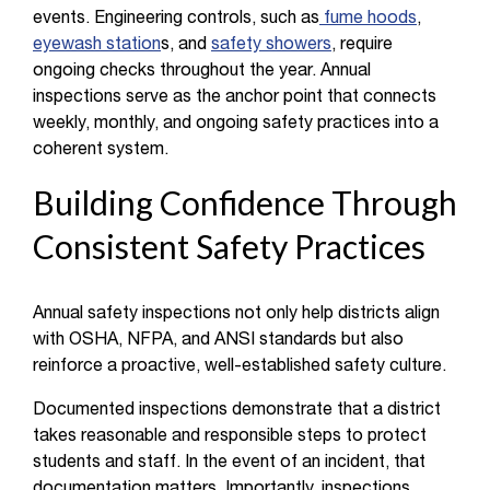
events. Engineering controls, such as
fume hoods
,
eyewash station
s, and
safety showers
, require
ongoing checks throughout the year. Annual
inspections serve as the anchor point that connects
weekly, monthly, and ongoing safety practices into a
coherent system.
Building Confidence Through
Consistent Safety Practices
Annual safety inspections not only help districts align
with OSHA, NFPA, and ANSI standards but also
reinforce a proactive, well-established safety culture.
Documented inspections demonstrate that a district
takes reasonable and responsible steps to protect
students and staff. In the event of an incident, that
documentation matters. Importantly, inspections