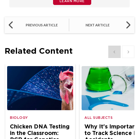
LEARN MORE
PREVIOUS ARTICLE
NEXT ARTICLE
Related Content
Show previous
Show 
BIOLOGY
ALL SUBJECTS
Chicken DNA Testing
Why It's Important
in the Classroom:
to Track Science L