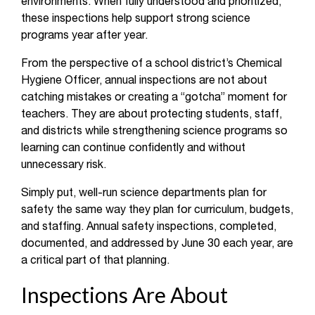
environments. When fully understood and prioritized,
these inspections help support strong science
programs year after year.
From the perspective of a school district’s Chemical
Hygiene Officer, annual inspections are not about
catching mistakes or creating a “gotcha” moment for
teachers. They are about protecting students, staff,
and districts while strengthening science programs so
learning can continue confidently and without
unnecessary risk.
Simply put, well-run science departments plan for
safety the same way they plan for curriculum, budgets,
and staffing. Annual safety inspections, completed,
documented, and addressed by June 30 each year, are
a critical part of that planning.
Inspections Are About