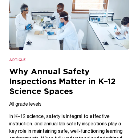
ARTICLE
Why Annual Safety
Inspections Matter in K–12
Science Spaces
All grade levels
In K–12 science, safety is integral to effective
instruction, and annual lab safety inspections play a
key role in maintaining safe, well-functioning learning