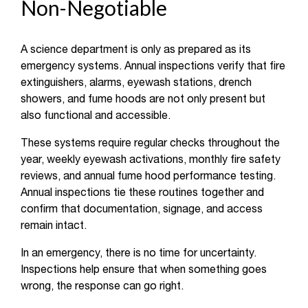
Non-Negotiable
A science department is only as prepared as its
emergency systems. Annual inspections verify that fire
extinguishers, alarms, eyewash stations, drench
showers, and fume hoods are not only present but
also functional and accessible.
These systems require regular checks throughout the
year, weekly eyewash activations, monthly fire safety
reviews, and annual fume hood performance testing.
Annual inspections tie these routines together and
confirm that documentation, signage, and access
remain intact.
In an emergency, there is no time for uncertainty.
Inspections help ensure that when something goes
wrong, the response can go right.