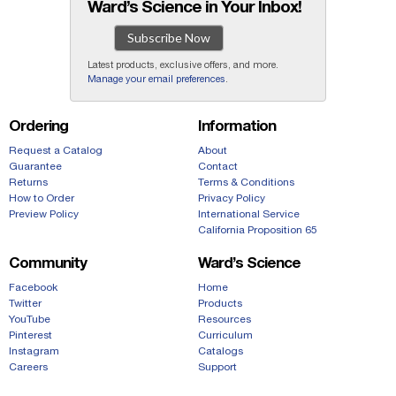
Ward’s Science in Your Inbox!
Subscribe Now
Latest products, exclusive offers, and more.
Manage your email preferences
.
Ordering
Information
Request a Catalog
About
Guarantee
Contact
Returns
Terms & Conditions
How to Order
Privacy Policy
Preview Policy
International Service
California Proposition 65
Community
Ward’s Science
Facebook
Home
Twitter
Products
YouTube
Resources
Pinterest
Curriculum
Instagram
Catalogs
Careers
Support