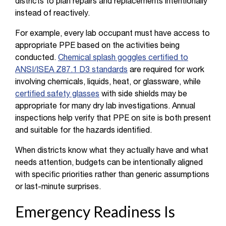
districts to plan repairs and replacements intentionally
instead of reactively.
For example, every lab occupant must have access to
appropriate PPE based on the activities being
conducted.
Chemical splash goggles certified to
ANSI/ISEA Z87.1 D3 standards
are required for work
involving chemicals, liquids, heat, or glassware, while
certified safety glasses
with side shields may be
appropriate for many dry lab investigations. Annual
inspections help verify that PPE on site is both present
and suitable for the hazards identified.
When districts know what they actually have and what
needs attention, budgets can be intentionally aligned
with specific priorities rather than generic assumptions
or last-minute surprises.
Emergency Readiness Is