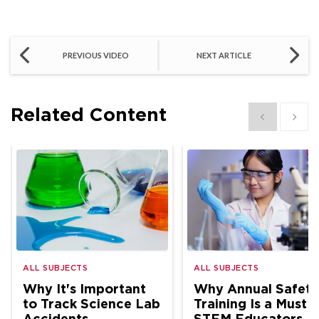
PREVIOUS VIDEO
NEXT ARTICLE
Related Content
Show previous
Show 
ALL SUBJECTS
ALL SUBJECTS
Why It's Important
Why Annual Safety
to Track Science Lab
Training Is a Must f
Accidents
STEM Educators