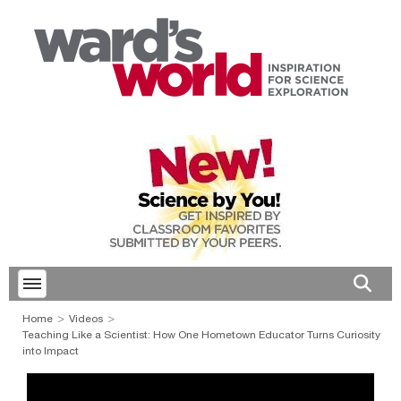
Toggle menubar
Open 
Home
Videos
Teaching Like a Scientist: How One Hometown Educator Turns Curiosity
into Impact