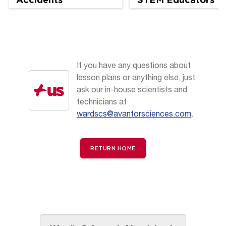
If you have any questions about
lesson plans or anything else, just
ask our in-house scientists and
technicians at
wardscs@avantorsciences.com
.
RETURN HOME