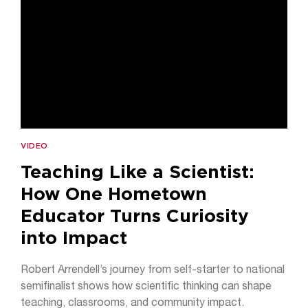
VIDEO
Teaching Like a Scientist:
How One Hometown
Educator Turns Curiosity
into Impact
Robert Arrendell’s journey from self-starter to national
semifinalist shows how scientific thinking can shape
teaching, classrooms, and community impact.