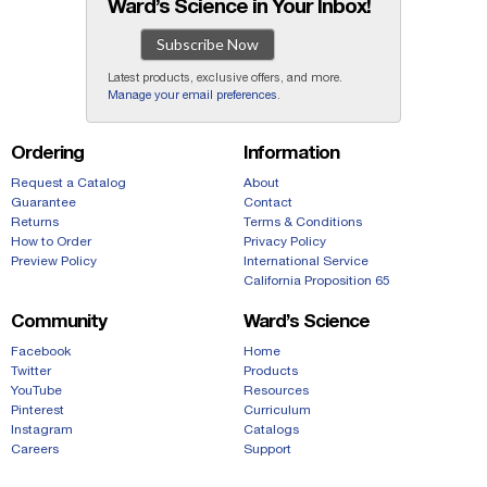
Ward’s Science in Your Inbox!
Subscribe Now
Latest products, exclusive offers, and more.
Manage your email preferences
.
Ordering
Information
Request a Catalog
About
Guarantee
Contact
Returns
Terms & Conditions
How to Order
Privacy Policy
Preview Policy
International Service
California Proposition 65
Community
Ward’s Science
Facebook
Home
Twitter
Products
YouTube
Resources
Pinterest
Curriculum
Instagram
Catalogs
Careers
Support