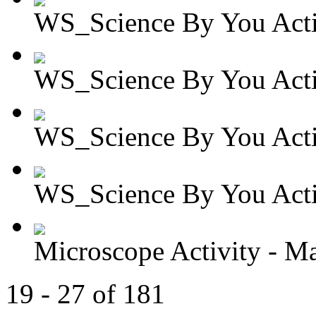
WS_Science By You Activ
WS_Science By You Activ
WS_Science By You Activ
WS_Science By You Activ
Microscope Activity - Ma
19 - 27 of 181