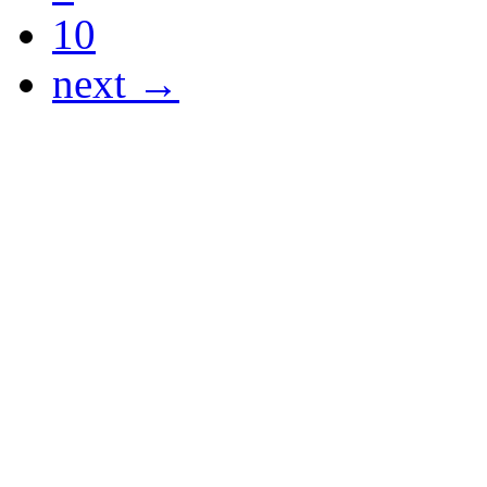
10
next →