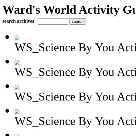
Ward's World Activity G
search archives
WS_Science By You Activ
WS_Science By You Activ
WS_Science By You Activ
WS_Science By You Activ