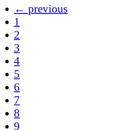
← previous
1
2
3
4
5
6
7
8
9