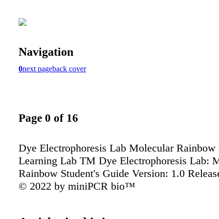
Navigation
0
next page
back cover
Page 0 of 16
Dye Electrophoresis Lab Molecular Rainbow
Learning Lab TM Dye Electrophoresis Lab: M
Rainbow Student's Guide Version: 1.0 Releas
© 2022 by miniPCR bio™