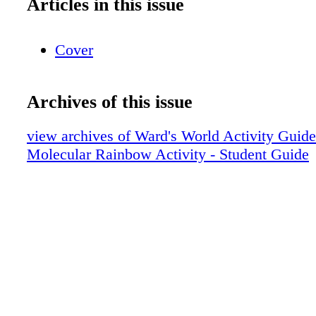
Articles in this issue
Cover
Archives of this issue
view archives of Ward's World Activity Guid
Molecular Rainbow Activity - Student Guide