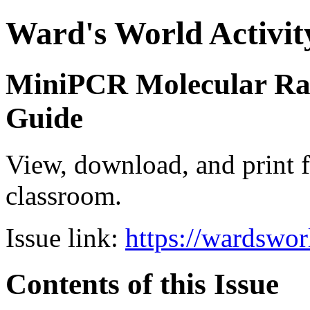
Ward's World Activit
MiniPCR Molecular Rai
Guide
View, download, and print f
classroom.
Issue link:
https://wardswo
Contents of this Issue