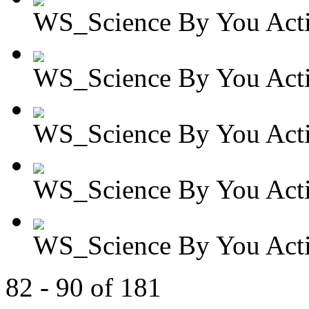
WS_Science By You Activ
WS_Science By You Activ
WS_Science By You Activ
WS_Science By You Activ
WS_Science By You Activ
82 - 90 of 181