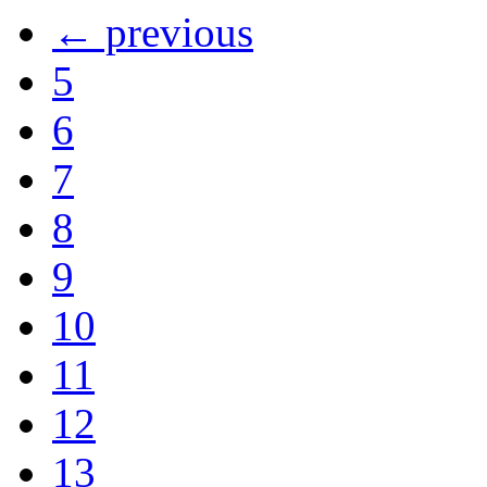
← previous
5
6
7
8
9
10
11
12
13