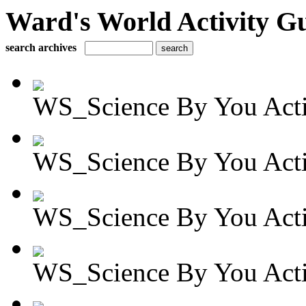
Ward's World Activity G
search archives
WS_Science By You Activ
WS_Science By You Activ
WS_Science By You Activ
WS_Science By You Activ