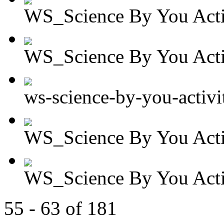
WS_Science By You Activ
WS_Science By You Activ
ws-science-by-you-activit
WS_Science By You Activ
WS_Science By You Activ
55 - 63 of 181