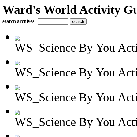
Ward's World Activity G
search archives
WS_Science By You Activ
WS_Science By You Activ
WS_Science By You Activ
WS_Science By You Activ