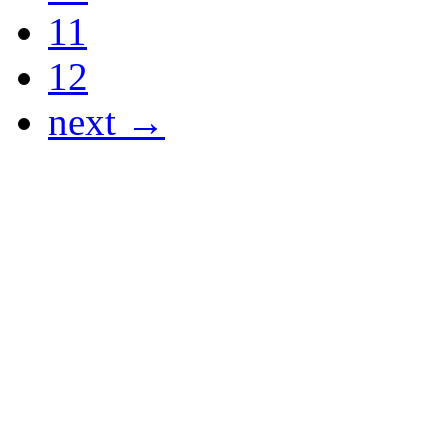
11
12
next →