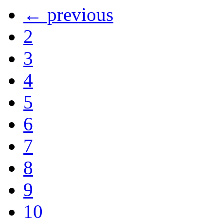
← previous
2
3
4
5
6
7
8
9
10