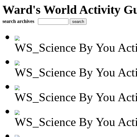
Ward's World Activity G
search archives
WS_Science By You Activ
WS_Science By You Activ
WS_Science By You Activ
WS_Science By You Activ