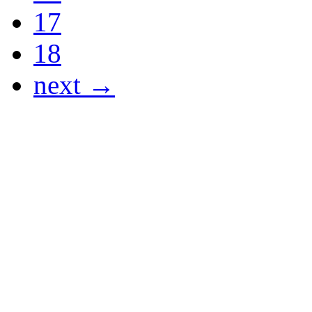
17
18
next →