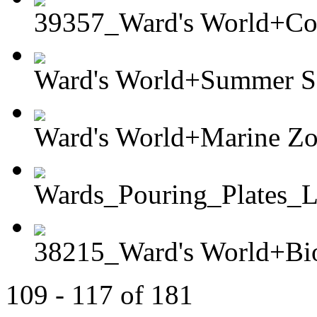
39357_Ward's World+Col
Ward's World+Summer Sc
Ward's World+Marine Zo
Wards_Pouring_Plates
38215_Ward's World+Bio
109 - 117 of 181