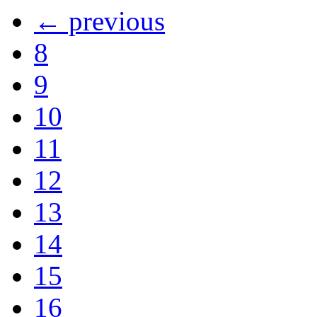
← previous
8
9
10
11
12
13
14
15
16