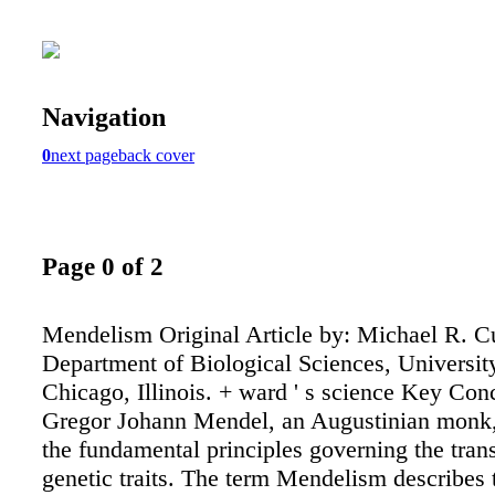
Navigation
0
next page
back cover
Page 0 of 2
Mendelism Original Article by: Michael R. 
Department of Biological Sciences, University 
Chicago, Illinois. + ward ' s science Key Con
Gregor Johann Mendel, an Augustinian monk,
the fundamental principles governing the tran
genetic traits. The term Mendelism describes 