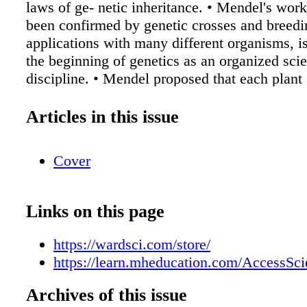
laws of ge- netic inheritance. • Mendel's wor
been confirmed by genetic crosses and breedi
applications with many different organisms, i
the beginning of genetics as an organized scien
discipline. • Mendel proposed that each plant 
organism that he studied) contains a pair of fa
for each trait. The trait that is expressed in the 
Articles in this issue
generation (F1) is controlled by a dominant f
the unexpressed trait is controlled by a recessi
Cover
The most simple Mendelian cross, called a m
cross, involves only one pair of traits. A cross
two pairs of contrasting traits is known as a d
Links on this page
• Mendel postulated that factors (genes) separ
segregate from each other during gamete (sex 
https://wardsci.com/store/
formation. • The traits of offspring are deter
https://learn.mheducation.com/AccessSc
segregation, independent assortment, and ra
fertilization. Access to this article is being off
Archives of this issue