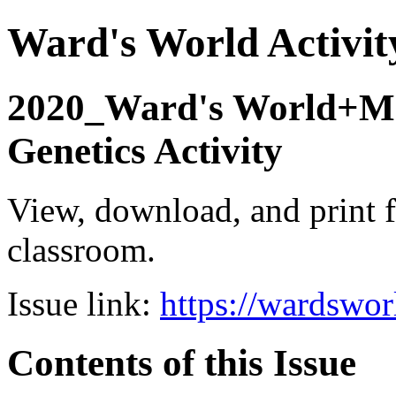
Ward's World Activit
2020_Ward's World+Mc
Genetics Activity
View, download, and print f
classroom.
Issue link:
https://wardswo
Contents of this Issue