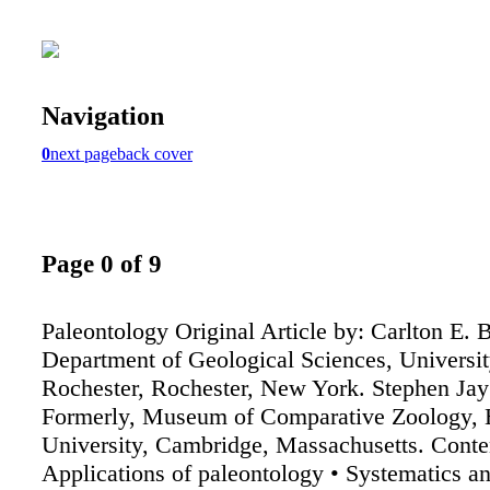
Navigation
0
next page
back cover
Page 0 of 9
Paleontology Original Article by: Carlton E. B
Department of Geological Sciences, Universit
Rochester, Rochester, New York. Stephen Jay
Formerly, Museum of Comparative Zoology, 
University, Cambridge, Massachusetts. Conte
Applications of paleontology • Systematics a