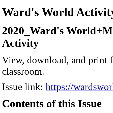
Ward's World Activit
2020_Ward's World+Mc
Activity
View, download, and print f
classroom.
Issue link:
https://wardswo
Contents of this Issue