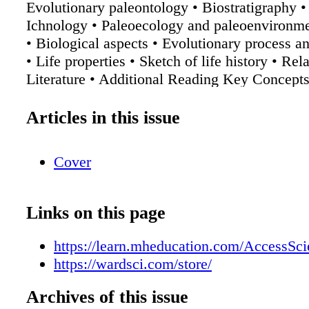
Evolutionary paleontology • Biostratigraphy 
Ichnology • Paleoecology and paleoenvironme
• Biological aspects • Evolutionary process an
• Life properties • Sketch of life history • Re
Literature • Additional Reading Key Concepts
Paleontologists study the past history of life 
fossil remains. • The field of paleontology lie
Articles in this issue
boundary between two disciplines—biology a
Paleontological applications include systemat
Cover
my, evolutionary studies, biostratigraphy, ta
nology, paleoecology, and paleoenvironmental
The biological aspects of paleontology suppor
Links on this page
evolution of life throughout geologic time. • 
fundamental fact of paleontology is that orga
https://learn.mheducation.com/AccessSc
changed throughout the history of Earth and t
https://wardsci.com/store/
geological period has its characteristic forms o
Access to this article is being offered to War
Archives of this issue