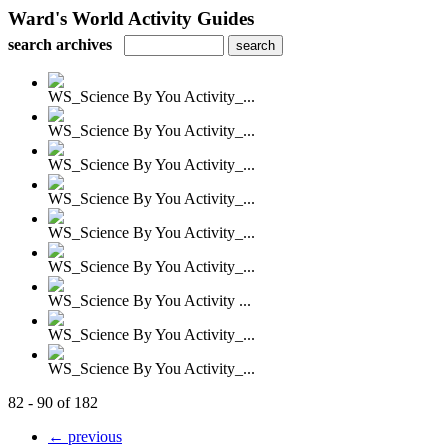
Ward's World Activity Guides
search archives
WS_Science By You Activity_...
WS_Science By You Activity_...
WS_Science By You Activity_...
WS_Science By You Activity_...
WS_Science By You Activity_...
WS_Science By You Activity_...
WS_Science By You Activity ...
WS_Science By You Activity_...
WS_Science By You Activity_...
82 - 90 of 182
← previous