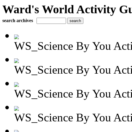
Ward's World Activity G
search archives
WS_Science By You Activ
WS_Science By You Activ
WS_Science By You Activ
WS_Science By You Activ