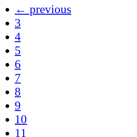
← previous
3
4
5
6
7
8
9
10
11