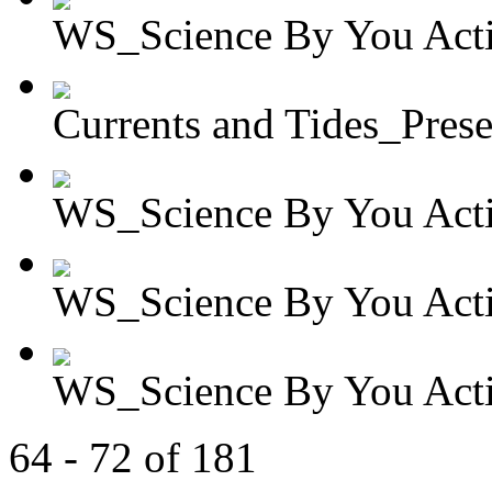
WS_Science By You Activ
Currents and Tides_Presen
WS_Science By You Activ
WS_Science By You Activ
WS_Science By You Activ
64 - 72 of 181