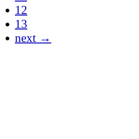
12
13
next →