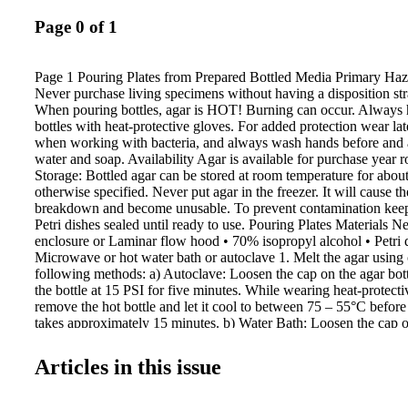
Page 0 of 1
Page 1 Pouring Plates from Prepared Bottled Media Primary Haz
Never purchase living specimens without having a disposition str
When pouring bottles, agar is HOT! Burning can occur. Always 
bottles with heat-protective gloves. For added protection wear late
when working with bacteria, and always wash hands before and a
water and soap. Availability Agar is available for purchase year 
Storage: Bottled agar can be stored at room temperature for abou
otherwise specified. Never put agar in the freezer. It will cause th
breakdown and become unusable. To prevent contamination keep 
Petri dishes sealed until ready to use. Pouring Plates Materials N
enclosure or Laminar flow hood • 70% isopropyl alcohol • Petri 
Microwave or hot water bath or autoclave 1. Melt the agar using 
following methods: a) Autoclave: Loosen the cap on the agar bot
the bottle at 15 PSI for five minutes. While wearing heat-protecti
remove the hot bottle and let it cool to between 75 – 55°C before
takes approximately 15 minutes. b) Water Bath: Loosen the cap on
and place it into a water bath. Water temperature should remain 
Leave it in the water bath until the agar is completely melted. Wh
Articles in this issue
protective gloves, carefully remove the hot bottle and let it cool 
55°C before pouring. c) Microwave: Loosen the cap on the agar b
microwaving. Heat in one minute intervals on low power until all 