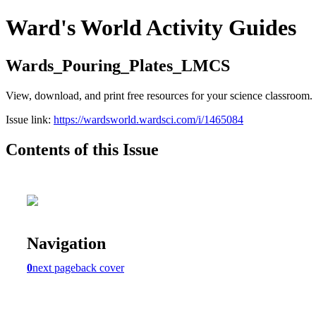
Ward's World Activity Guides
Wards_Pouring_Plates_LMCS
View, download, and print free resources for your science classroom.
Issue link:
https://wardsworld.wardsci.com/i/1465084
Contents of this Issue
Navigation
0
next page
back cover