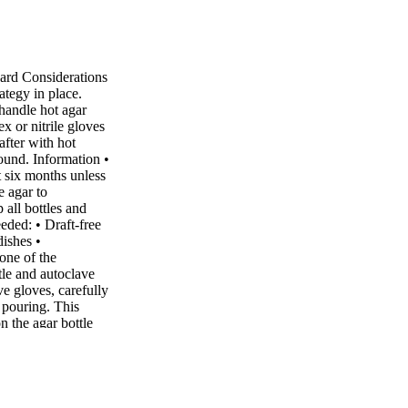
ard Considerations
ategy in place.
handle hot agar
x or nitrile gloves
fter with hot
round. Information •
t six months unless
e agar to
all bottles and
eeded: • Draft-free
dishes •
one of the
tle and autoclave
ve gloves, carefully
 pouring. This
 the agar bottle
at around 100°C.
ile wearing heat-
to between 75 –
ottle before
of the agar is