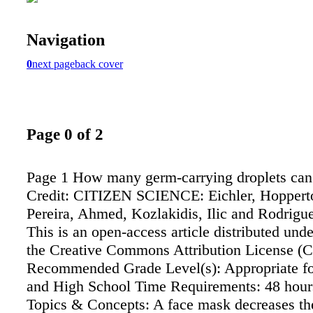
Navigation
0
next page
back cover
Page 0 of 2
Page 1 How many germ-carrying droplets can 
Credit: CITIZEN SCIENCE: Eichler, Hoppert
Pereira, Ahmed, Kozlakidis, Ilic and Rodrigue
This is an open-access article distributed unde
the Creative Commons Attribution License (
Recommended Grade Level(s): Appropriate fo
and High School Time Requirements: 48 hour
Topics & Concepts: A face mask decreases the