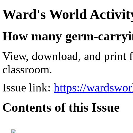
Ward's World Activit
How many germ-carrying
View, download, and print f
classroom.
Issue link:
https://wardswo
Contents of this Issue