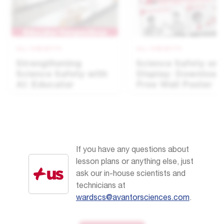
ALL SUBJECTS
ALL SUBJECTS
Strengthening
Science Safety on
Science Safety with
Display: Download
AI: Educator
Free Wall Poster
Perspectives
If you have any questions about
lesson plans or anything else, just
ask our in-house scientists and
technicians at
wardscs@avantorsciences.com
.