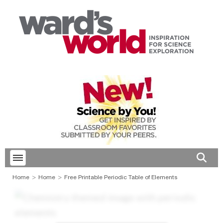
Toggle menubar
Open 
Home
Home
Free Printable Periodic Table of Elements