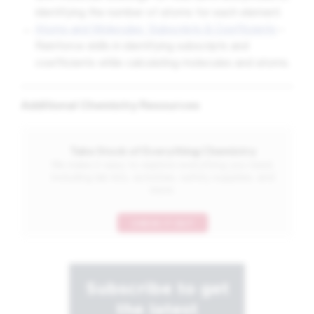
identifying the number of atoms for each element.
Atoms and Molecules: Subscripts & Coefficients
–
Reinforce skills in identifying subscripts and
coefficients while calculating molecules and atoms.
Additional Chemistry Resources
Take Stock of Everything Chemistry
We make it easy to explore everything you need,
including lab kits, activities, safety supplies, and
more.
CHECK IT OUT
Subscribe to get
the latest