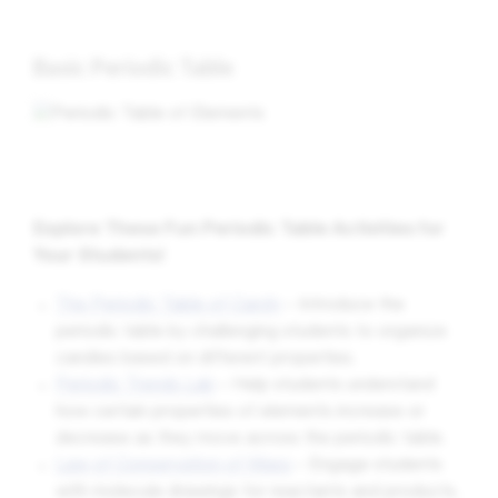
Basic Periodic Table
Explore These Fun Periodic Table Activities for
Your Students!
The Periodic Table of Candy
– Introduce the
periodic table by challenging students to organize
candies based on different properties.
Periodic Trends Lab
– Help students understand
how certain properties of elements increase or
decrease as they move across the periodic table.
Law of Conservation of Mass
– Engage students
with molecule drawings for reactants and products,