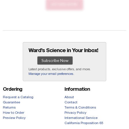
RETURN HOME
Ward’s Science in Your Inbox!
Subscribe Now
Latest products, exclusive offers, and more.
Manage your email preferences
.
Ordering
Information
Request a Catalog
About
Guarantee
Contact
Returns
Terms & Conditions
How to Order
Privacy Policy
Preview Policy
International Service
California Proposition 65