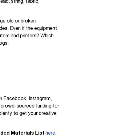
ad, string, fabric,
age old or broken
ides. Even if the equipment
uters and printers? Which
ogs.
on Facebook, Instagram,
 crowd-sourced funding for
lenty to get your creative
d Materials List
here
.