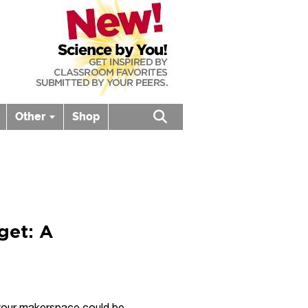
Other
Shop
Open search box
get: A