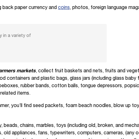
g back paper currency and
coins
, photos, foreign language ma
 in a variety of
farmers markets
, collect fruit baskets and nets, fruits and veg
ood containers and plastic bags, glass jars (including glass baby 
eboxes, rubber bands, cotton balls, tongue depressors, popsicle 
related items.
mer, you’ll find seed packets, foam beach noodles, blow up toys
ry, beads, chains, marbles, toys (including old, broken, and mecha
 old appliances, fans, typewriters, computers, cameras, (any o