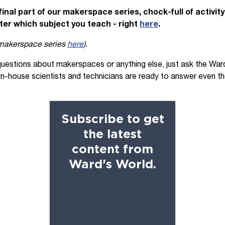
final part of our makerspace series, chock-full of activit
ter which subject you teach -
right
here
.
 makerspace series
here
).
questions about makerspaces or anything else, just ask the War
 in-house scientists and technicians are ready to answer even t
Subscribe to get
the latest
content from
Ward's World.