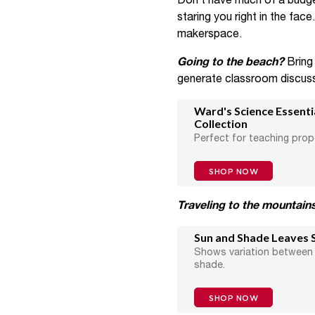
Don’t have much of a budg
staring you right in the fac
makerspace.
Going to the beach?
Bring
generate classroom discuss
Ward's Science Essent
Collection
Perfect for teaching prop
SHOP NOW
Traveling to the mountain
Sun and Shade Leaves S
Shows variation between 
shade.
SHOP NOW