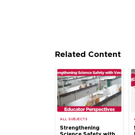
Related Content
ALL SUBJECTS
Strengthening
Science Safety with