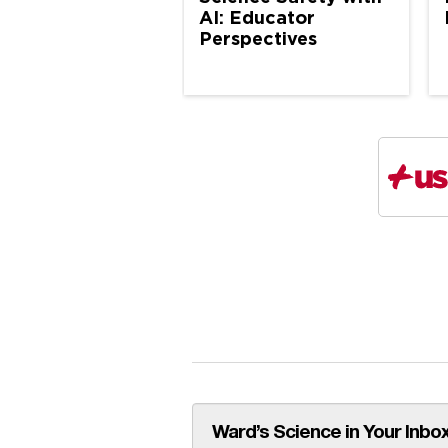
AI: Educator
Perspectives
Ward’s Science in Your Inbox