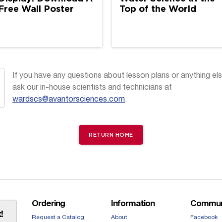
Free Wall Poster
Top of the World
If you have any questions about lesson plans or anything els
ask our in-house scientists and technicians at
wardscs@avantorsciences.com
.
RETURN HOME
Ordering
Information
Commun
!
Request a Catalog
About
Facebook