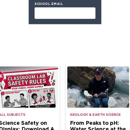
SCHOOL EMAIL
ALL SUBJECTS
GEOLOGY & EARTH SCIENCE
Science Safety on
From Peaks to pH:
Display: Download A
Water Science at the