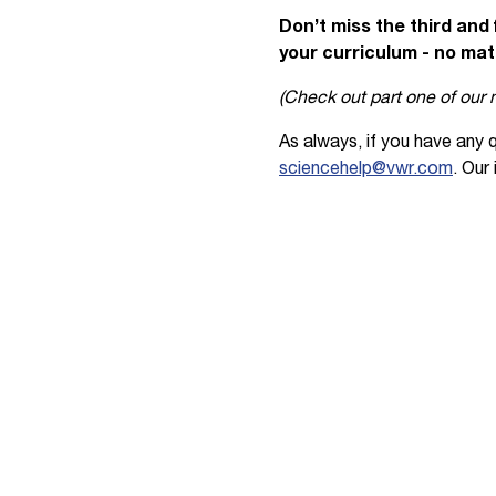
Don’t miss the third and 
your curriculum - no mat
(Check out part one of our
As always, if you have any 
sciencehelp@vwr.com
. Our