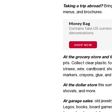
Taking a trip abroad?
Brin
menus, and brochures.
Money Bag
Contains fake US currency
denominations.
SHOP NOW
At the grocery store and 
pits. Collect clear plastic f
straws, wire, cardboard, sho
markers, crayons, glue, and 
At the dollar store
this sum
shovels, and more.
At garage sales
: old jewel
Legos, books, board games,