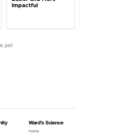
Impactful
e, just
ity
Ward’s Science
Home