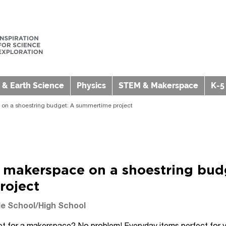
 & Earth Science
Physics
STEM & Makerspace
K-5
 on a shoestring budget: A summertime project
a makerspace on a shoestring bud
roject
e School/High School