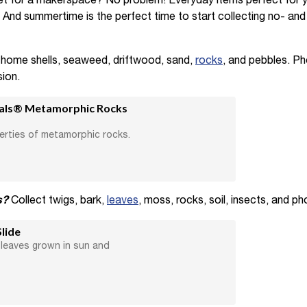
et for a makerspace? No problem! Everyday items perfect for 
e. And summertime is the perfect time to start collecting no- an
 home shells, seaweed, driftwood, sand,
rocks
, and pebbles. P
ion.
ials® Metamorphic Rocks
erties of metamorphic rocks.
s?
Collect twigs, bark,
leaves
, moss, rocks, soil, insects, and ph
lide
leaves grown in sun and