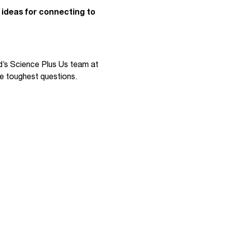
y ideas for connecting to
d’s Science Plus Us team at
he toughest questions.