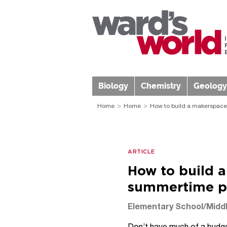
Biology
Chemistry
Geology
Home
Home
How to build a makerspace
ARTICLE
How to build 
summertime p
Elementary School/Middl