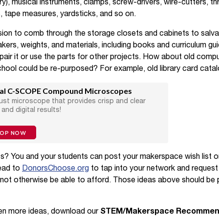
y), musical instruments, clamps, screw-drivers, wire-cutters, thre
 tape measures, yardsticks, and so on.
sion to comb through the storage closets and cabinets to salv
akers, weights, and materials, including books and curriculum gu
epair it or use the parts for other projects. How about old comp
school could be re-purposed? For example, old library card catal
al C-SCOPE Compound Microscopes
ust microscope that provides crisp and clear
 and digital results!
HOP NOW
ts? You and your students can post your makerspace wish list 
head to
DonorsChoose.org
to tap into your network and request
not otherwise be able to afford. Those ideas above should be p
even more ideas, download our
STEM/Makerspace Recommende