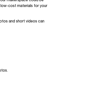
your makerspace could be
d low-cost materials for your
hotos and short videos can
otos.