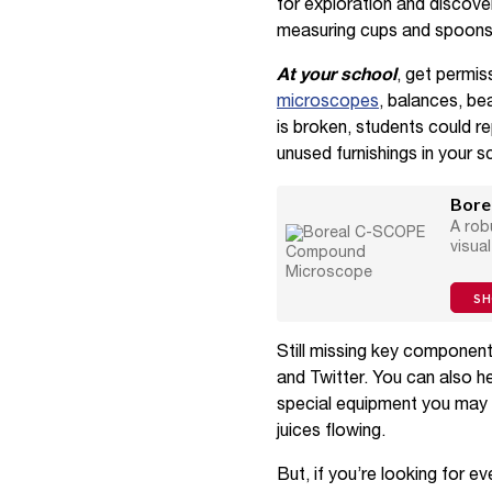
for exploration and discover
measuring cups and spoons,
At your school
, get permis
microscopes
, balances, be
is broken, students could r
unused furnishings in your 
Bore
A rob
visual
S
Still missing key componen
and Twitter. You can also 
special equipment you may 
juices flowing.
But, if you’re looking for 