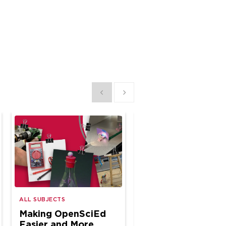
Show previous
Show next
A Year of CTE
ALL SUBJECTS
Classroom
Making OpenSciEd
Connections
Easier and More