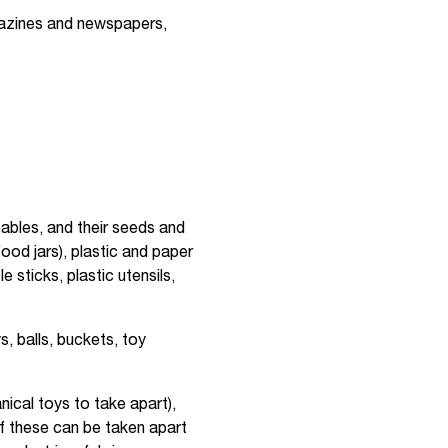
gazines and newspapers,
etables, and their seeds and
food jars), plastic and paper
sticks, plastic utensils,
, balls, buckets, toy
nical toys to take apart),
f these can be taken apart