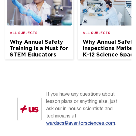
ALL SUBJECTS
ALL SUBJECTS
Why Annual Safety
Why Annual Safety
Training Is a Must for
Inspections Matter 
STEM Educators
K–12 Science Spac
If you have any questions about
lesson plans or anything else, just
ask our in-house scientists and
technicians at
wardscs@avantorsciences.com
.