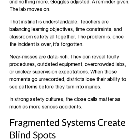
and nothing more. Goggles adjusted. A reminder given.
The lab moves on.
That instinct is understandable. Teachers are
balancing learning objectives, time constraints, and
classroom safety all together. The problem is, once
the incident is over, it’s forgotten.
Near-misses are data-rich. They can reveal faulty
procedures, outdated equipment, overcrowded labs,
or unclear supervision expectations. When those
moments go unrecorded, districts lose their ability to
see patterns before they turn into injuries.
In strong safety cultures, the close calls matter as
much as more serious accidents.
Fragmented Systems Create
Blind Spots