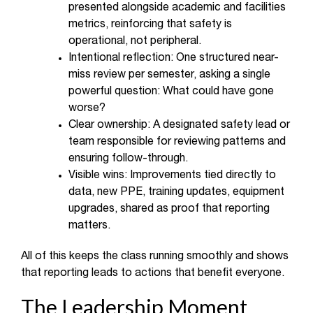
presented alongside academic and facilities
metrics, reinforcing that safety is
operational, not peripheral.
Intentional reflection: One structured near-
miss review per semester, asking a single
powerful question: What could have gone
worse?
Clear ownership: A designated safety lead or
team responsible for reviewing patterns and
ensuring follow-through.
Visible wins: Improvements tied directly to
data, new PPE, training updates, equipment
upgrades, shared as proof that reporting
matters.
All of this keeps the class running smoothly and shows
that reporting leads to actions that benefit everyone.
The Leadership Moment