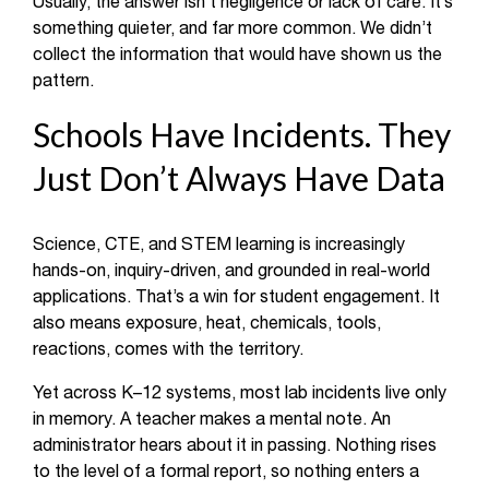
Usually, the answer isn’t negligence or lack of care. It’s
something quieter, and far more common. We didn’t
collect the information that would have shown us the
pattern.
Schools Have Incidents. They
Just Don’t Always Have Data
Science, CTE, and STEM learning is increasingly
hands-on, inquiry-driven, and grounded in real-world
applications. That’s a win for student engagement. It
also means exposure, heat, chemicals, tools,
reactions, comes with the territory.
Yet across K–12 systems, most lab incidents live only
in memory. A teacher makes a mental note. An
administrator hears about it in passing. Nothing rises
to the level of a formal report, so nothing enters a