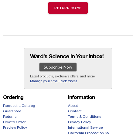
RETURN HOME
Ward’s Science in Your Inbox!
Subscribe Now
Latest products, exclusive offers, and more.
Manage your email preferences
.
Ordering
Information
Request a Catalog
About
Guarantee
Contact
Returns
Terms & Conditions
How to Order
Privacy Policy
Preview Policy
International Service
California Proposition 65