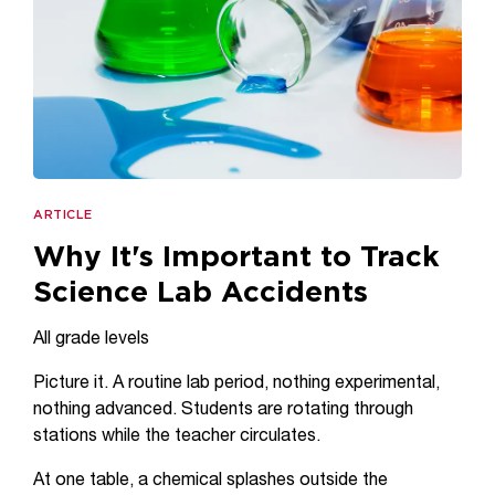
ARTICLE
Why It's Important to Track
Science Lab Accidents
All grade levels
Picture it. A routine lab period, nothing experimental,
nothing advanced. Students are rotating through
stations while the teacher circulates.
At one table, a chemical splashes outside the