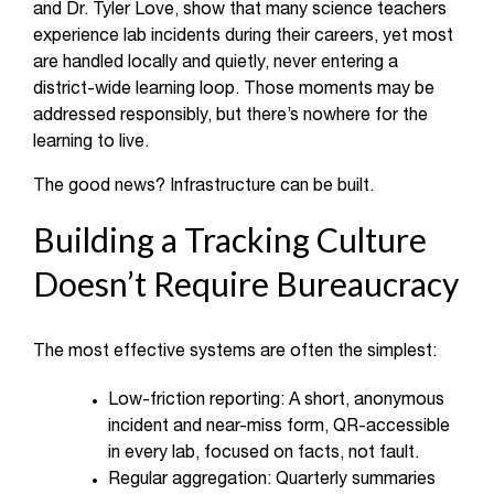
and Dr. Tyler Love, show that many science teachers
experience lab incidents during their careers, yet most
are handled locally and quietly, never entering a
district-wide learning loop. Those moments may be
addressed responsibly, but there’s nowhere for the
learning to live.
The good news? Infrastructure can be built.
Building a Tracking Culture
Doesn’t Require Bureaucracy
The most effective systems are often the simplest:
Low-friction reporting: A short, anonymous
incident and near-miss form, QR-accessible
in every lab, focused on facts, not fault.
Regular aggregation: Quarterly summaries