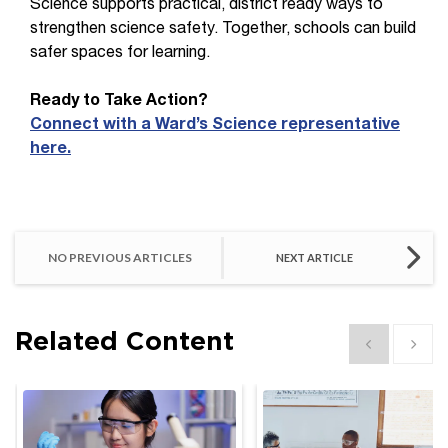
Science supports practical, district ready ways to
strengthen science safety. Together, schools can build
safer spaces for learning.
Ready to Take Action?
Connect with a Ward’s Science representative
here.
NO PREVIOUS ARTICLES
NEXT ARTICLE
Related Content
Show previous
Show 