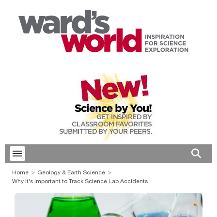
Toggle menubar
Open 
Home
Geology & Earth Science
Why It's Important to Track Science Lab Accidents