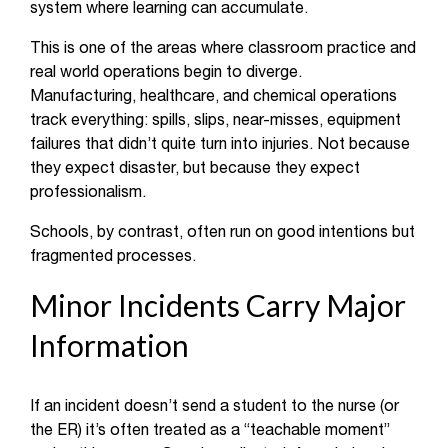
system where learning can accumulate.
This is one of the areas where classroom practice and
real world operations begin to diverge.
Manufacturing, healthcare, and chemical operations
track everything: spills, slips, near-misses, equipment
failures that didn’t quite turn into injuries. Not because
they expect disaster, but because they expect
professionalism.
Schools, by contrast, often run on good intentions but
fragmented processes.
Minor Incidents Carry Major
Information
If an incident doesn’t send a student to the nurse (or
the ER) it’s often treated as a “teachable moment”