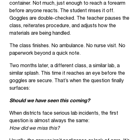
container. Not much, just enough to reach a forearm
before anyone reacts. The student rinses it off.
Goggles are double-checked. The teacher pauses the
class, reiterates procedure, and adjusts how the
materials are being handled.
The class finishes. No ambulance. No nurse visit. No
paperwork beyond a quick note.
Two months later, a different class, a similar lab, a
similar splash. This time it reaches an eye before the
goggles are secure. That’s when the question finally
surfaces:
Should we have seen this coming?
When districts face serious lab incidents, the first
question is almost always the same:
How did we miss this?