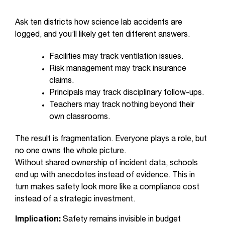
Ask ten districts how science lab accidents are
logged, and you’ll likely get ten different answers.
Facilities may track ventilation issues.
Risk management may track insurance
claims.
Principals may track disciplinary follow-ups.
Teachers may track nothing beyond their
own classrooms.
The result is fragmentation. Everyone plays a role, but
no one owns the whole picture.
Without shared ownership of incident data, schools
end up with anecdotes instead of evidence. This in
turn makes safety look more like a compliance cost
instead of a strategic investment.
Implication:
Safety remains invisible in budget