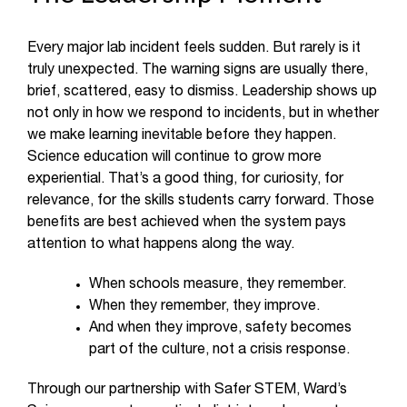
Every major lab incident feels sudden. But rarely is it
truly unexpected. The warning signs are usually there,
brief, scattered, easy to dismiss. Leadership shows up
not only in how we respond to incidents, but in whether
we make learning inevitable before they happen.
Science education will continue to grow more
experiential. That’s a good thing, for curiosity, for
relevance, for the skills students carry forward. Those
benefits are best achieved when the system pays
attention to what happens along the way.
When schools measure, they remember.
When they remember, they improve.
And when they improve, safety becomes
part of the culture, not a crisis response.
Through our partnership with Safer STEM, Ward’s