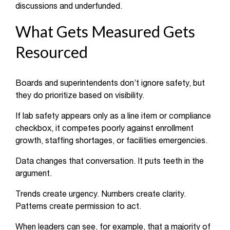
discussions and underfunded.
What Gets Measured Gets
Resourced
Boards and superintendents don’t ignore safety, but
they do prioritize based on visibility.
If lab safety appears only as a line item or compliance
checkbox, it competes poorly against enrollment
growth, staffing shortages, or facilities emergencies.
Data changes that conversation. It puts teeth in the
argument.
Trends create urgency. Numbers create clarity.
Patterns create permission to act.
When leaders can see, for example, that a majority of