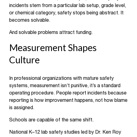
incidents stem from a particular lab setup, grade level,
or chemical category, safety stops being abstract. It
becomes solvable.
And solvable problems attract funding.
Measurement Shapes
Culture
In professional organizations with mature safety
systems, measurement isn’t punitive, it’s a standard
operating procedure. People report incidents because
reporting is how improvement happens, not how blame
is assigned.
Schools are capable of the same shift.
National K–12 lab safety studies led by Dr. Ken Roy