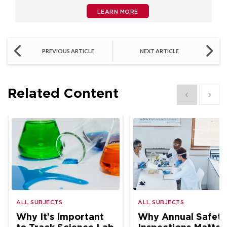
LEARN MORE
PREVIOUS ARTICLE
NEXT ARTICLE
Related Content
Show previous
Show 
ALL SUBJECTS
ALL SUBJECTS
Why It's Important
Why Annual Safety