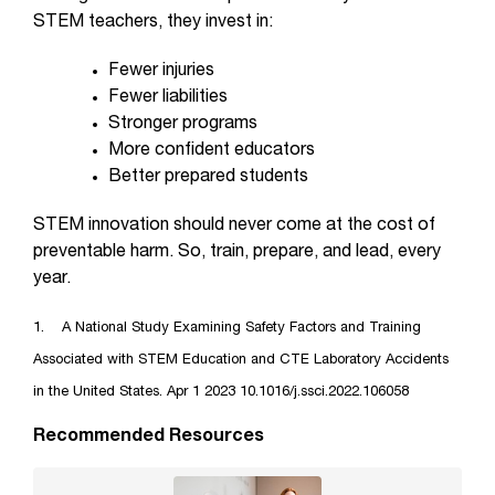
STEM teachers, they invest in:
Fewer injuries
Fewer liabilities
Stronger programs
More confident educators
Better prepared students
STEM innovation should never come at the cost of
preventable harm. So, train, prepare, and lead, every
year.
1. A National Study Examining Safety Factors and Training
Associated with STEM Education and CTE Laboratory Accidents
in the United States. Apr 1 2023 10.1016/j.ssci.2022.106058
Recommended Resources