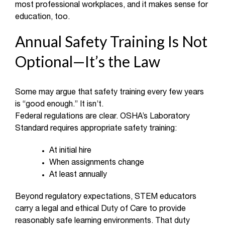
most professional workplaces, and it makes sense for
education, too.
Annual Safety Training Is Not
Optional—It’s the Law
Some may argue that safety training every few years
is “good enough.” It isn’t.
Federal regulations are clear. OSHA’s Laboratory
Standard requires appropriate safety training:
At initial hire
When assignments change
At least annually
Beyond regulatory expectations, STEM educators
carry a legal and ethical Duty of Care to provide
reasonably safe learning environments. That duty