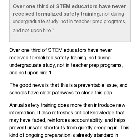
Over one third of STEM educators have never
received formalized safety training
, not during
undergraduate study, not in teacher prep programs,
1
and not upon hire.
Over one third of STEM educators have never
received formalized safety training, not during
undergraduate study, not in teacher prep programs,
and not upon hire.1
The good news is that this is a preventable issue, and
schools have clear pathways to close this gap.
Annual safety training does more than introduce new
information. It also refreshes critical knowledge that
may have faded, reinforces accountability, and helps
prevent unsafe shortcuts from quietly creeping in. This
kind of ongoing preparation is already standard in