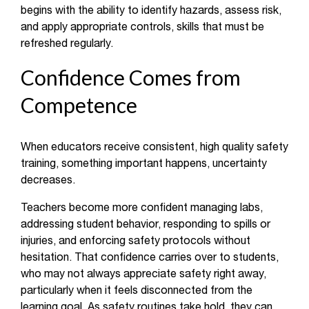
begins with the ability to identify hazards, assess risk,
and apply appropriate controls, skills that must be
refreshed regularly.
Confidence Comes from
Competence
When educators receive consistent, high quality safety
training, something important happens, uncertainty
decreases.
Teachers become more confident managing labs,
addressing student behavior, responding to spills or
injuries, and enforcing safety protocols without
hesitation. That confidence carries over to students,
who may not always appreciate safety right away,
particularly when it feels disconnected from the
learning goal. As safety routines take hold, they can