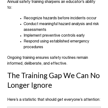
Annual safety training sharpens an educator’s ability
to:
Recognize hazards before incidents occur
Conduct meaningful hazard analysis and risk
assessments
Implement preventive controls early
Respond using established emergency
procedures
Ongoing training ensures safety routines remain
informed, deliberate, and effective.
The Training Gap We Can No
Longer Ignore
Here’s a statistic that should get everyone’s attention: