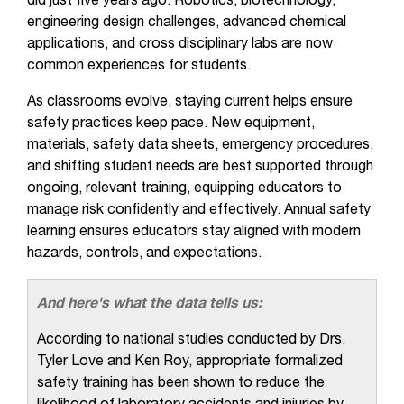
did just five years ago. Robotics, biotechnology,
engineering design challenges, advanced chemical
applications, and cross disciplinary labs are now
common experiences for students.
As classrooms evolve, staying current helps ensure
safety practices keep pace. New equipment,
materials, safety data sheets, emergency procedures,
and shifting student needs are best supported through
ongoing, relevant training, equipping educators to
manage risk confidently and effectively. Annual safety
learning ensures educators stay aligned with modern
hazards, controls, and expectations.
And here's what the data tells us:
According to national studies conducted by Drs.
Tyler Love and Ken Roy, appropriate formalized
safety training has been shown to reduce the