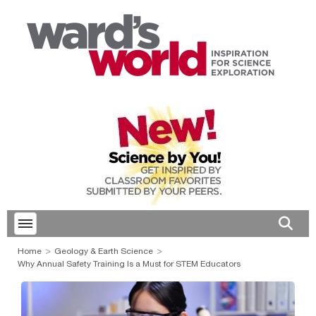
Toggle menubar
Open 
Home
Geology & Earth Science
Why Annual Safety Training Is a Must for STEM Educators