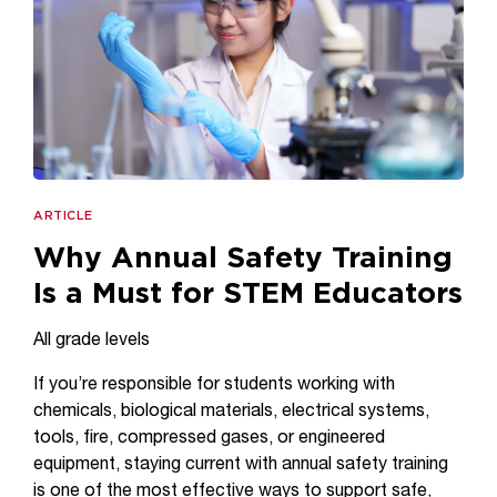
ARTICLE
Why Annual Safety Training
Is a Must for STEM Educators
All grade levels
If you’re responsible for students working with
chemicals, biological materials, electrical systems,
tools, fire, compressed gases, or engineered
equipment, staying current with annual safety training
is one of the most effective ways to support safe,