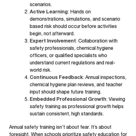
scenarios.
Active Learning
: Hands on
demonstrations, simulations, and scenario
based risk should occur before activities
begin, not afterward.
Expert Involvement
: Collaboration with
safety professionals, chemical hygiene
officers, or qualified specialists who
understand current regulations and real-
world risk.
Continuous Feedback
: Annual inspections,
chemical hygiene plan reviews, and teacher
input should shape future training.
Embedded Professional Growth
: Viewing
safety training as professional growth helps
sustain consistent, high standards.
Annual safety training isn’t about fear. It’s about
foresight. When schools prioritize safety education for