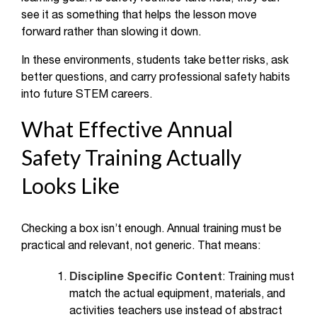
see it as something that helps the lesson move
forward rather than slowing it down.
In these environments, students take better risks, ask
better questions, and carry professional safety habits
into future STEM careers.
What Effective Annual
Safety Training Actually
Looks Like
Checking a box isn’t enough. Annual training must be
practical and relevant, not generic. That means:
Discipline Specific Content
: Training must
match the actual equipment, materials, and
activities teachers use instead of abstract