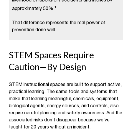
likelihood of laboratory accidents and injuries by
1
approximately 50%.
That difference represents the real power of
prevention done well.
STEM Spaces Require
Caution—By Design
STEM instructional spaces are built to support active,
practical learning. The same tools and systems that
make that learning meaningful, chemicals, equipment,
biological agents, energy sources, and controls, also
require careful planning and safety awareness. And the
associated risks don’t disappear because we’ve
taught for 20 years without an incident.