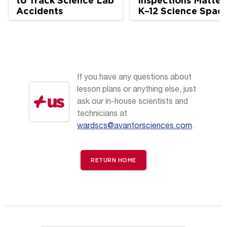
to Track Science Lab
Inspections Matter 
Accidents
K–12 Science Spac
If you have any questions about
lesson plans or anything else, just
ask our in-house scientists and
technicians at
wardscs@avantorsciences.com
.
RETURN HOME