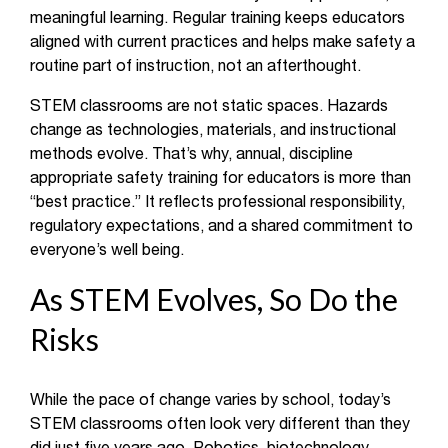
meaningful learning. Regular training keeps educators
aligned with current practices and helps make safety a
routine part of instruction, not an afterthought.
STEM classrooms are not static spaces. Hazards
change as technologies, materials, and instructional
methods evolve. That’s why, annual, discipline
appropriate safety training for educators is more than
“best practice.” It reflects professional responsibility,
regulatory expectations, and a shared commitment to
everyone’s well being.
As STEM Evolves, So Do the
Risks
While the pace of change varies by school, today’s
STEM classrooms often look very different than they