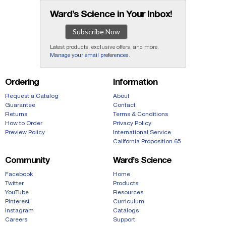
Ward’s Science in Your Inbox!
Subscribe Now
Latest products, exclusive offers, and more.
Manage your email preferences
.
Ordering
Information
Request a Catalog
About
Guarantee
Contact
Returns
Terms & Conditions
How to Order
Privacy Policy
Preview Policy
International Service
California Proposition 65
Community
Ward’s Science
Facebook
Home
Twitter
Products
YouTube
Resources
Pinterest
Curriculum
Instagram
Catalogs
Careers
Support