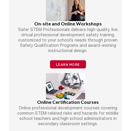
On-site and Online Workshops
Safer STEM Professionals delivers high-quality, live
virtual professional development safety training,
customized to your school’s needs through proven
Safety Qualification Programs and award-winning
instructional design.
LEARN MORE
Online Certification Courses
Online professional development courses covering
common STEM-related risks and hazards for middle
school teachers and high school administrators in
secondary classroom settings.