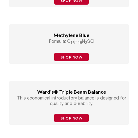
SHOP NOW
Methylene Blue
Formula: C
H
N
SCl
16
18
3
SHOP NOW
Ward's® Triple Beam Balance
This economical introductory balance is designed for
quality and durability.
SHOP NOW