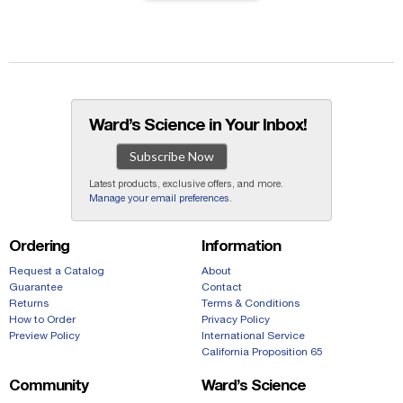
Ward’s Science in Your Inbox!
Subscribe Now
Latest products, exclusive offers, and more.
Manage your email preferences
.
Ordering
Information
Request a Catalog
About
Guarantee
Contact
Returns
Terms & Conditions
How to Order
Privacy Policy
Preview Policy
International Service
California Proposition 65
Community
Ward’s Science