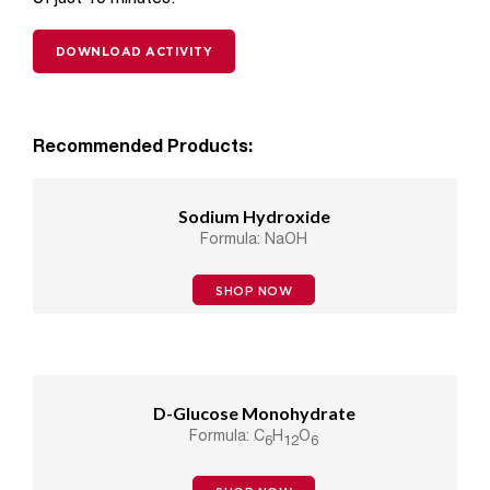
DOWNLOAD ACTIVITY
Recommended Products:
Sodium Hydroxide
Formula: NaOH
SHOP NOW
D-Glucose Monohydrate
Formula: C
H
O
6
12
6