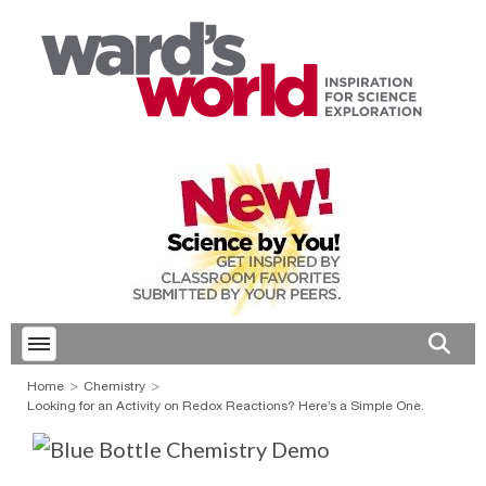
Toggle menubar
Open 
Home
Chemistry
Looking for an Activity on Redox Reactions? Here’s a Simple One.