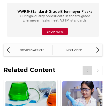
VWR® Standard-Grade Erlenmeyer Flasks
Our high-quality borosilicate standard-grade
Erlenmeyer flasks meet ASTM standards.
SHOP NOW
PREVIOUS ARTICLE
NEXT VIDEO
Related Content
Show previous
Show 