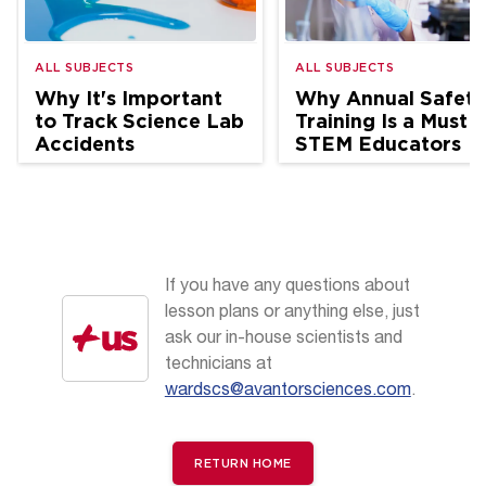
ALL SUBJECTS
ALL SUBJECTS
Why It's Important
Why Annual Safety
to Track Science Lab
Training Is a Must f
Accidents
STEM Educators
If you have any questions about
lesson plans or anything else, just
ask our in-house scientists and
technicians at
wardscs@avantorsciences.com
.
RETURN HOME