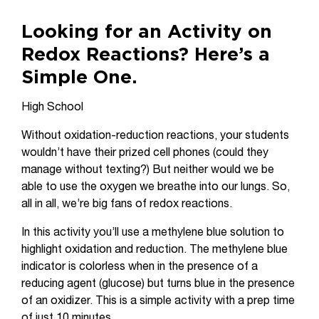
Looking for an Activity on
Redox Reactions? Here’s a
Simple One.
High School
Without oxidation-reduction reactions, your students
wouldn’t have their prized cell phones (could they
manage without texting?) But neither would we be
able to use the oxygen we breathe into our lungs. So,
all in all, we’re big fans of redox reactions.
In this activity you’ll use a methylene blue solution to
highlight oxidation and reduction. The methylene blue
indicator is colorless when in the presence of a
reducing agent (glucose) but turns blue in the presence
of an oxidizer. This is a simple activity with a prep time
of just 10 minutes.