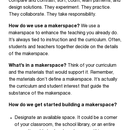
compare and contrast, sort, count, learn patterns, and
design solutions. They experiment. They practice.
They collaborate. They take responsibility.
How do we use a makerspace?
We use a
makerspace to enhance the teaching you already do.
It’s always tied to instruction and the curriculum. Often,
students and teachers together decide on the details
of the makerspace.
What’s in a makerspace?
Think of your curriculum
and the materials that would support it. Remember,
the materials don’t define a makerspace. It’s actually
the curriculum and student interest that guide the
substance of the makerspace.
How do we get started building a makerspace?
Designate an available space. It could be a corner
of your classroom, the school library, or an entire