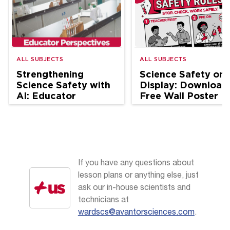
ALL SUBJECTS
ALL SUBJECTS
Strengthening
Science Safety on
Science Safety with
Display: Download
AI: Educator
Free Wall Poster
Perspectives
If you have any questions about
lesson plans or anything else, just
ask our in-house scientists and
technicians at
wardscs@avantorsciences.com
.