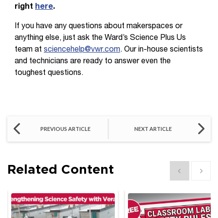
right
here
.
If you have any questions about makerspaces or
anything else, just ask the Ward’s Science Plus Us
team at
sciencehelp@vwr.com
. Our in-house scientists
and technicians are ready to answer even the
toughest questions.
PREVIOUS ARTICLE
NEXT ARTICLE
Related Content
Show previous
Show 