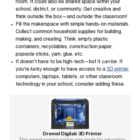
room. It could also be shared space within your
school, district, or community. Get creative and
think outside the box—and outside the classroom!
Fill the makerspace with simple hands-on materials.
Collect common household supplies for building,
making, and creating. Think: empty plastic
containers, recyclables, construction paper,
popsicle sticks, yarn, glue, etc.
It doesn’t have to be high-tech—but it
can
be. If
you’re lucky enough to have access to a
3D printer
,
computers, laptops, tablets, or other classroom
technology in your school, consider adding these.
Dremel Digilab 3D Printer