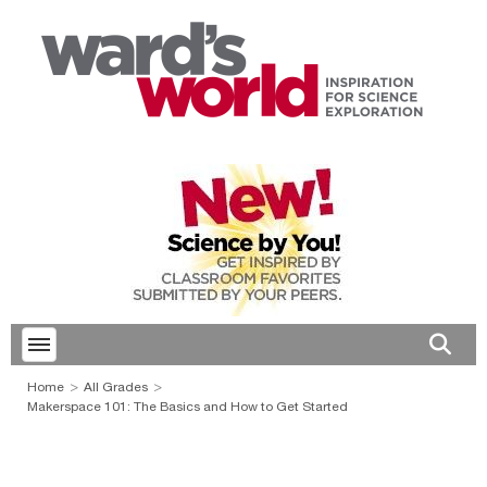
Toggle menubar
Open 
Home
All Grades
Makerspace 101: The Basics and How to Get Started