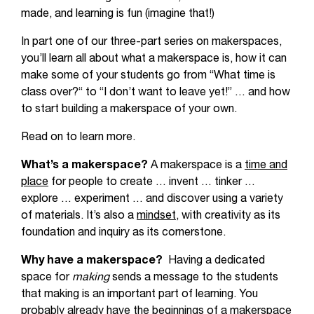
made, and learning is fun (imagine that!)
In part one of our three-part series on makerspaces,
you’ll learn all about what a makerspace is, how it can
make some of your students go from “What time is
class over?“ to “I don’t want to leave yet!” … and how
to start building a makerspace of your own.
Read on to learn more.
What’s a makerspace?
A makerspace is a
time and
place
for people to create … invent … tinker …
explore … experiment … and discover using a variety
of materials. It’s also a
mindset,
with creativity as its
foundation and inquiry as its cornerstone.
Why have a makerspace?
Having a dedicated
space for
making
sends a message to the students
that making is an important part of learning. You
probably already have the beginnings of a makerspace