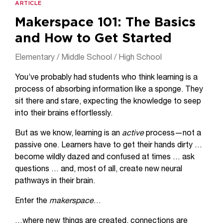
ARTICLE
Makerspace 101: The Basics
and How to Get Started
Elementary / Middle School / High School
You’ve probably had students who think learning is a
process of absorbing information like a sponge. They
sit there and stare, expecting the knowledge to seep
into their brains effortlessly.
But as we know, learning is an
active
process—not a
passive one. Learners have to get their hands dirty …
become wildly dazed and confused at times … ask
questions … and, most of all, create new neural
pathways in their brain.
Enter the
makerspace
…
…where new things are created, connections are