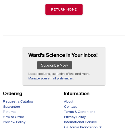
RETURN HOME
Ward’s Science in Your Inbox!
Subscribe Now
Latest products, exclusive offers, and more.
Manage your email preferences
.
Ordering
Information
Request a Catalog
About
Guarantee
Contact
Returns
Terms & Conditions
How to Order
Privacy Policy
Preview Policy
International Service
California Proposition 65