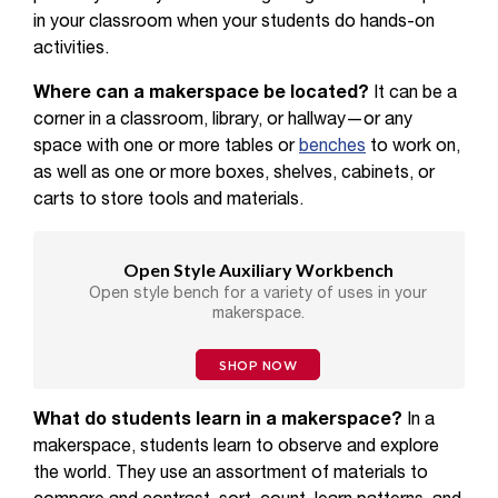
in your classroom when your students do hands-on
activities.
Where can a makerspace be located?
It can be a
corner in a classroom, library, or hallway—or any
space with one or more tables or
benches
to work on,
as well as one or more boxes, shelves, cabinets, or
carts to store tools and materials.
Open Style Auxiliary Workbench
Open style bench for a variety of uses in your
makerspace.
SHOP NOW
What do students learn in a makerspace?
In a
makerspace, students learn to observe and explore
the world. They use an assortment of materials to