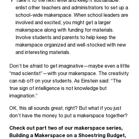
Take it to the next level and keep it sustainable:
enlist other teachers and administrators to set up a
school-wide makerspace. When school leaders are
involved and excited, you might get a larger
makerspace along with funding for materials.
Involve students and parents to help keep the
makerspace organized and well-stocked with new
and interesting materials.
Don’t be afraid to get imaginative—maybe even a little
“mad scientist”—with your makerspace. The creativity
can rub off on your students. As Einstein said: “The
true sign of intelligence is not knowledge but
imagination.”
OK, this all sounds great, right? But what if you just
don’t have the money to put a makerspace together?
Check out part two of our makerspace series,
Building a Makerspace on a Shoestring Budget,