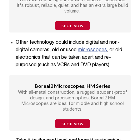
This award winning printer was made for education.
It's robust, reliable, quiet, and has an extra large build
volume.
SHOP NOW
Other technology could include digital and non-
digital cameras,
old or used
microscopes
, or old
electronics that can be taken apart and re-
purposed (such as VCRs and DVD players)
Boreal2 Microscopes, HM Series
With all-metal construction, a rugged, student-proof
design, and precision optics, Boreal2 HM
Microscopes are ideal for middle and high school
students.
SHOP NOW