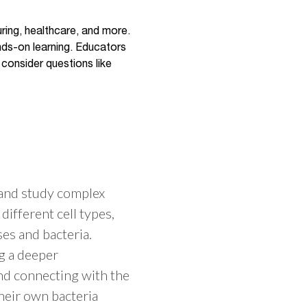
uring, healthcare, and more.
nds-on learning. Educators
 consider questions like
 and study complex
different cell types,
es and bacteria.
g a deeper
nd connecting with the
their own bacteria