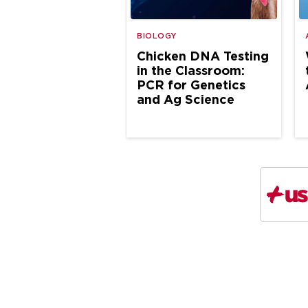
BIOLOGY
Chicken DNA Testing
in the Classroom:
PCR for Genetics
and Ag Science