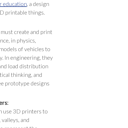
r education
, a design
D printable things.
 must create and print
nce, in physics,
models of vehicles to
. In engineering, they
and load distribution
tical thinking, and
free prototype designs
ers:
n use 3D printers to
 valleys, and