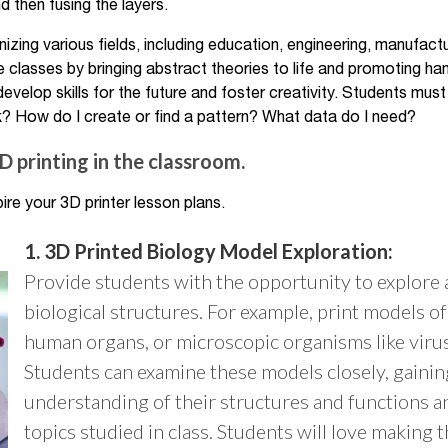
d then fusing the layers.
nizing various fields, including education, engineering, manufact
 classes by bringing abstract theories to life and promoting ha
develop skills for the future and foster creativity. Students must
? How do I create or find a pattern? What data do I need?
 printing in the classroom.
ire your 3D printer lesson plans.
1. 3D Printed Biology Model Exploration:
Provide students with the opportunity to explore
biological structures. For example, print models of 
human organs, or microscopic organisms like virus
Students can examine these models closely, gainin
understanding of their structures and functions a
topics studied in class. Students will love making 