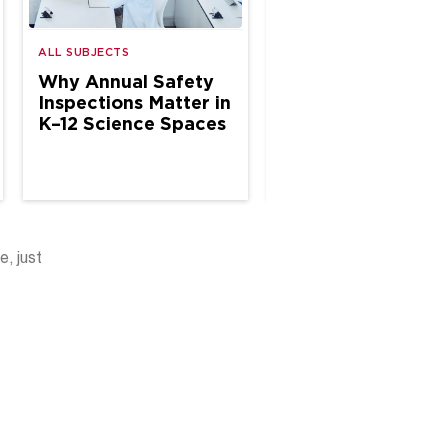
ALL SUBJECTS
ALL SUBJECTS
Why Annual Safety
The Case for Site
Inspections Matter in
Based Chemical
K–12 Science Spaces
Hygiene Specialis
in School Science
e, just