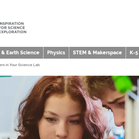
 & Earth Science
Physics
STEM & Makerspace
K-5
ers in Your Science Lab