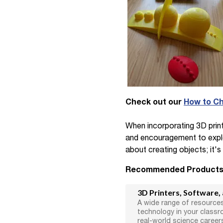
Check out our
How to Ch
When incorporating 3D printi
and encouragement to explore
about creating objects; it's
Recommended Product
3D Printers, Software,
A wide range of resources
technology in your class
real-world science career