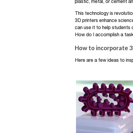
plastic, metal, or cement an
This technology is revolutio
3D printers enhance science
can use it to help students 
How do I accomplish a task
How to incorporate 3D
Here are a few ideas to insp