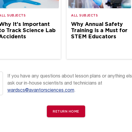
ALL SUBJECTS
ALL SUBJECTS
Why It's Important
Why Annual Safety
to Track Science Lab
Training Is a Must for
Accidents
STEM Educators
If you have any questions about lesson plans or anything els
ask our in-house scientists and technicians at
wardscs@avantorsciences.com
.
RETURN HOME