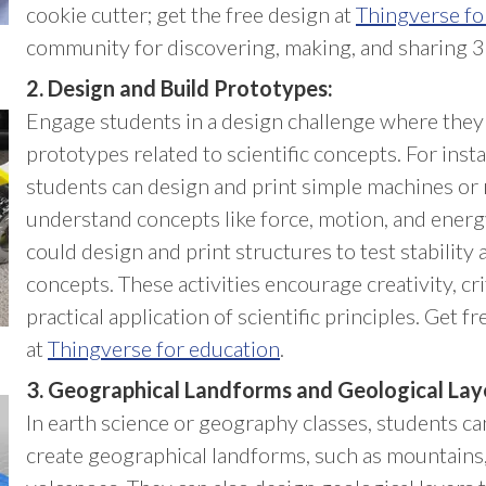
cookie cutter; get the free design at
Thingverse fo
community for discovering, making, and sharing 3
2. Design and Build Prototypes:
Engage students in a design challenge where they
prototypes related to scientific concepts. For insta
students can design and print simple machines or 
understand concepts like force, motion, and energy
could design and print structures to test stability 
concepts. These activities encourage creativity, cri
practical application of scientific principles. Get 
at
Thingverse for education
.
3. Geographical Landforms and Geological Lay
In earth science or geography classes, students ca
create geographical landforms, such as mountains,