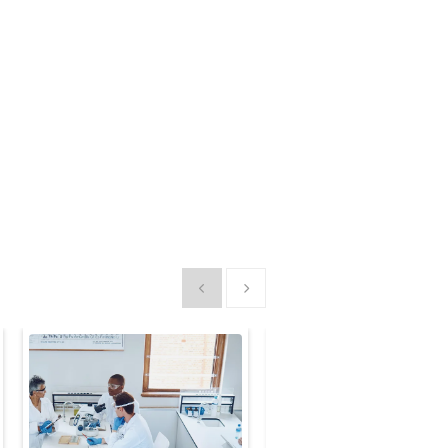
Show previous
Show next