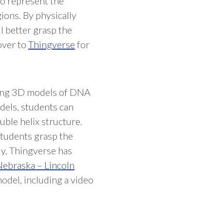
to represent the
gions. By physically
l better grasp the
over to
Thingverse
for
nting 3D models of DNA
dels, students can
ble helix structure.
 students grasp the
ly. Thingverse has
ebraska – Lincoln
model, including a video