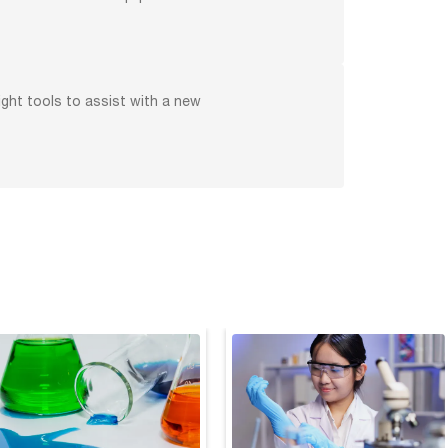
ight tools to assist with a new