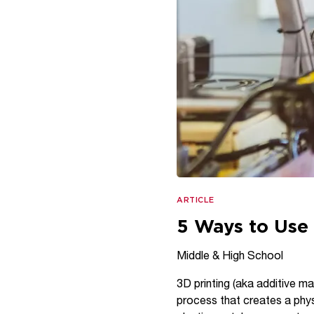
ARTICLE
5 Ways to Use 
Middle & High School
3D printing (aka additive ma
process that creates a physi