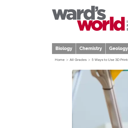
Biology
Chemistry
Geology
Home
All Grades
5 Ways to Use 3D Print