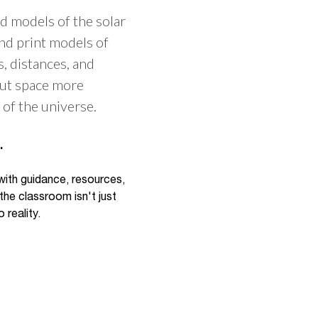
d models of the solar
and print models of
s, distances, and
bout space more
of the universe.
.
 with guidance, resources,
the classroom isn't just
 reality.