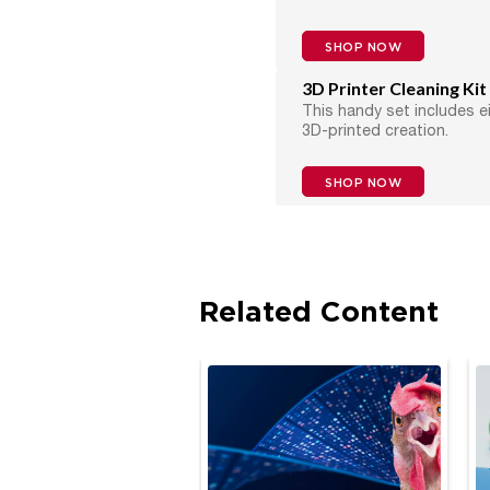
SHOP NOW
3D Printer Cleaning Kit
This handy set includes e
3D-printed creation.
SHOP NOW
Related Content