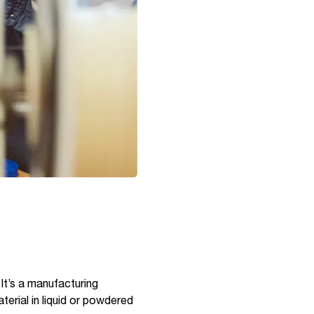
 It’s a manufacturing
terial in liquid or powdered