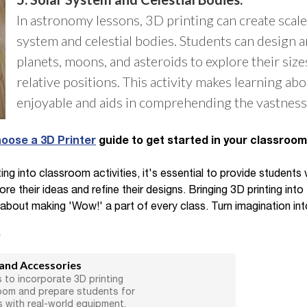
In astronomy lessons, 3D printing can create scale
system and celestial bodies. Students can design 
planets, moons, and asteroids to explore their size
relative positions. This activity makes learning a
enjoyable and aids in comprehending the vastness 
oose a 3D Printer
guide to get started in your classroom
ng into classroom activities, it's essential to provide students
 their ideas and refine their designs. Bringing 3D printing into 
 about making 'Wow!' a part of every class. Turn imagination into
s
 and Accessories
 to incorporate 3D printing
room and prepare students for
s with real-world equipment.