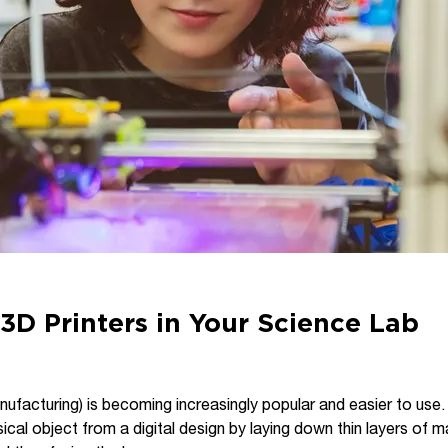
3D Printers in Your Science Lab
nufacturing) is becoming increasingly popular and easier to use.
cal object from a digital design by laying down thin layers of ma