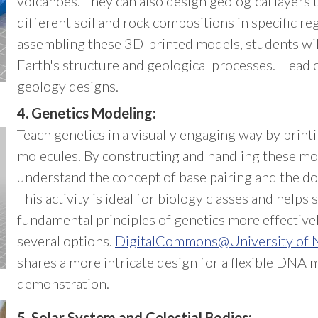
volcanoes. They can also design geological layers 
different soil and rock compositions in specific re
assembling these 3D-printed models, students wil
Earth's structure and geological processes. Head 
geology designs.
4. Genetics Modeling:
Teach genetics in a visually engaging way by pri
molecules. By constructing and handling these mo
understand the concept of base pairing and the dou
This activity is ideal for biology classes and helps
fundamental principles of genetics more effective
several options.
DigitalCommons@University of N
shares a more intricate design for a flexible DNA 
demonstration.
5. Solar System and Celestial Bodies: