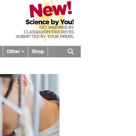
Other
Shop
Open search box