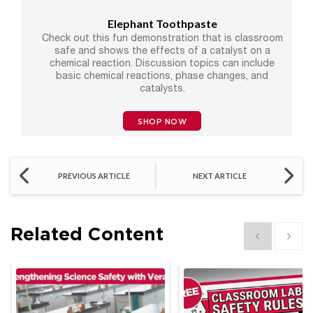
Elephant Toothpaste
Check out this fun demonstration that is classroom
safe and shows the effects of a catalyst on a
chemical reaction. Discussion topics can include
basic chemical reactions, phase changes, and
catalysts.
SHOP NOW
PREVIOUS ARTICLE
NEXT ARTICLE
Related Content
Show previous
Show 