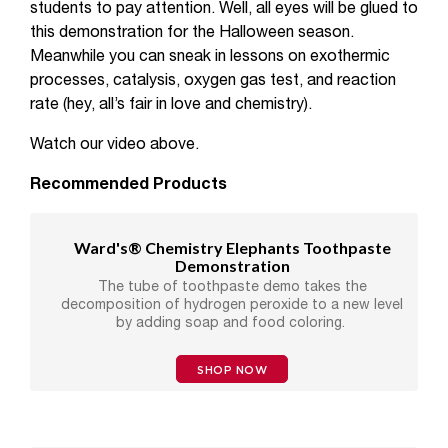
students to pay attention. Well, all eyes will be glued to
this demonstration for the Halloween season.
Meanwhile you can sneak in lessons on exothermic
processes, catalysis, oxygen gas test, and reaction
rate (hey, all’s fair in love and chemistry).
Watch our video above.
Recommended Products
Ward's® Chemistry Elephants Toothpaste
Demonstration
The tube of toothpaste demo takes the
decomposition of hydrogen peroxide to a new level
by adding soap and food coloring.
SHOP NOW