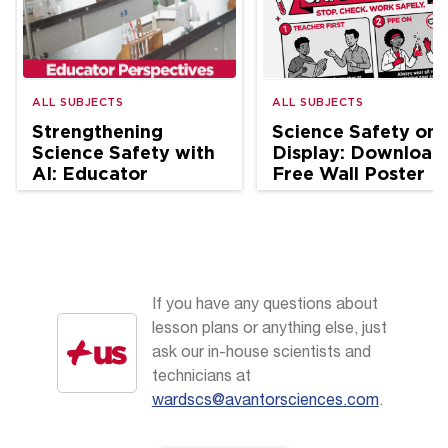
ALL SUBJECTS
ALL SUBJECTS
Strengthening
Science Safety on
Science Safety with
Display: Download
AI: Educator
Free Wall Poster
Perspectives
If you have any questions about
lesson plans or anything else, just
ask our in-house scientists and
technicians at
wardscs@avantorsciences.com
.