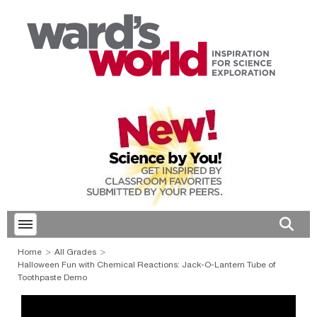
Toggle menubar
Open 
Home
All Grades
Halloween Fun with Chemical Reactions: Jack-O-Lantern Tube of
Toothpaste Demo