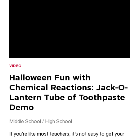
VIDEO
Halloween Fun with
Chemical Reactions: Jack-O-
Lantern Tube of Toothpaste
Demo
Middle School / High School
If you’re like most teachers, it’s not easy to get your