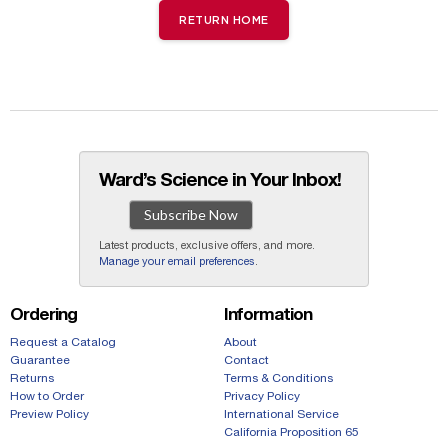
RETURN HOME
Ward’s Science in Your Inbox!
Subscribe Now
Latest products, exclusive offers, and more.
Manage your email preferences
.
Ordering
Information
Request a Catalog
About
Guarantee
Contact
Returns
Terms & Conditions
How to Order
Privacy Policy
Preview Policy
International Service
California Proposition 65