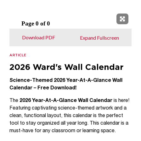
Expand 
Download PDF
Expand Fullscreen
ARTICLE
2026 Ward's Wall Calendar
Science-Themed 2026 Year-At-A-Glance Wall
Calendar – Free Download!
The
2026 Year-At-A-Glance Wall Calendar
is here!
Featuring captivating science-themed artwork and a
clean, functional layout, this calendar is the perfect
tool to stay organized all year long. This calendar is a
must-have for any classroom or learning space.