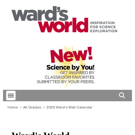
Toggle menubar
Open 
Home
All Grades
2026 Ward's Wall Calendar