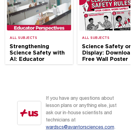
ALL SUBJECTS
ALL SUBJECTS
Strengthening
Science Safety on
Science Safety with
Display: Download
AI: Educator
Free Wall Poster
Perspectives
If you have any questions about
lesson plans or anything else, just
ask our in-house scientists and
technicians at
wardscs@avantorsciences.com
.