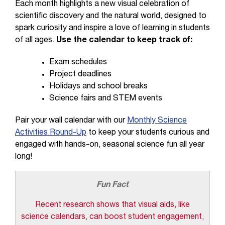
Each month highlights a new visual celebration of
scientific discovery and the natural world, designed to
spark curiosity and inspire a love of learning in students
of all ages.
Use the calendar to keep track of:
Exam schedules
Project deadlines
Holidays and school breaks
Science fairs and STEM events
Pair your wall calendar with our
Monthly Science
Activities Round-Up
to keep your students curious and
engaged with hands-on, seasonal science fun all year
long!
Fun Fact
Recent research shows that visual aids, like
science calendars, can boost student engagement,