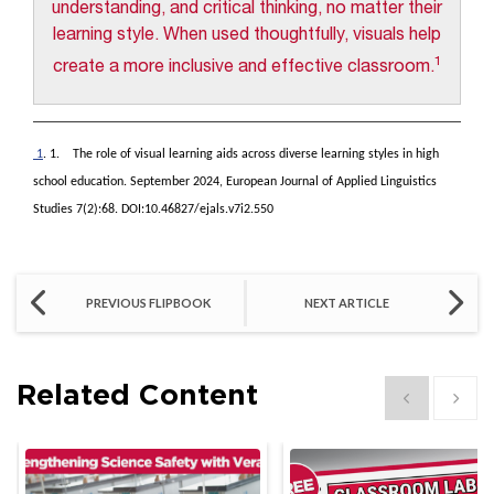
understanding, and critical thinking, no matter their
learning style. When used thoughtfully, visuals help
1
create a more inclusive and effective classroom.
1
. 1. The role of visual learning aids across diverse learning styles in high
school education. September 2024, European Journal of Applied Linguistics
Studies 7(2):68. DOI:10.46827/ejals.v7i2.550
PREVIOUS FLIPBOOK
NEXT ARTICLE
Related Content
Show previous
Show 