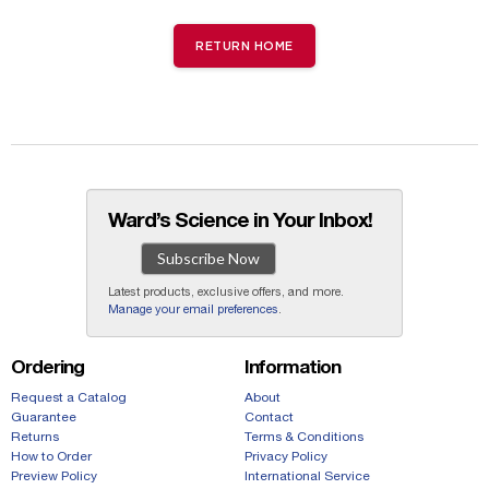
RETURN HOME
Ward’s Science in Your Inbox!
Subscribe Now
Latest products, exclusive offers, and more.
Manage your email preferences
.
Ordering
Information
Request a Catalog
About
Guarantee
Contact
Returns
Terms & Conditions
How to Order
Privacy Policy
Preview Policy
International Service