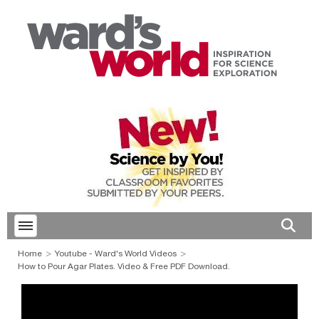
Toggle menubar
Open 
Home
Youtube - Ward's World Videos
How to Pour Agar Plates. Video & Free PDF Download.