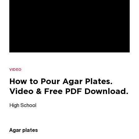
VIDEO
How to Pour Agar Plates.
Video & Free PDF Download.
High School
Agar plates