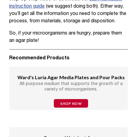
instruction guide
(we suggest doing both). Either way,
you’ll get all the information you need to complete the
process, from materials, storage and disposition.
So, if your microorganisms are hungry, prepare them
an agar plate!
Recommended Products
Ward's Luria Agar Media Plates and Pour Packs
All-purpose medium that supports the growth of a
variety of microorganisms.
SHOP NOW