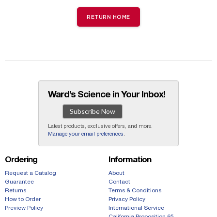
RETURN HOME
Ward’s Science in Your Inbox!
Subscribe Now
Latest products, exclusive offers, and more.
Manage your email preferences
.
Ordering
Information
Request a Catalog
About
Guarantee
Contact
Returns
Terms & Conditions
How to Order
Privacy Policy
Preview Policy
International Service
California Proposition 65