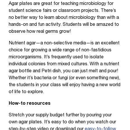
Agar plates are great for teaching microbiology for
student science fairs or classroom projects. There’s
no better way to learn about microbiology than with a
hands-on and fun activity. Students will be amazed to
observe how real germs grow!
Nutrient agar—a non-selective media—is an excellent
choice for growing a wide range of non-fastidious
microorganisms. It’s frequently used to isolate
individual colonies from mixed cultures. With a nutrient
agar bottle and Petri dish, you can just melt and pour!
Whether it’s bacteria or fungi (or even something new),
the students in your class will enjoy having a new world
of life to explore.
How-to resources
Stretch your supply budget further by pouring your
own agar plates. It’s easy to do when you watch our
step-by-step video or download our
easy-to-follow