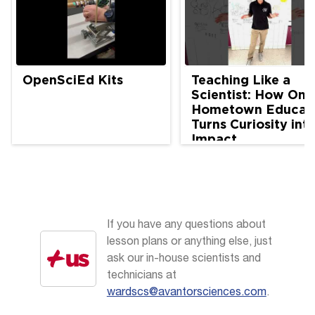
OpenSciEd Kits
Teaching Like a
Scientist: How One
Hometown Educat
Turns Curiosity int
Impact
If you have any questions about
lesson plans or anything else, just
ask our in-house scientists and
technicians at
wardscs@avantorsciences.com
.