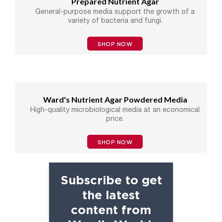
Prepared Nutrient Agar
General-purpose media support the growth of a
variety of bacteria and fungi.
SHOP NOW
Ward's Nutrient Agar Powdered Media
High-quality microbiological media at an economical
price.
SHOP NOW
Subscribe to get
the latest
content from