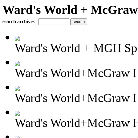
Ward's World + McGraw H
search archives
Ward's World + MGH Sph
Ward's World+McGraw Hi
Ward's World+McGraw Hi
Ward's World+McGraw Hil