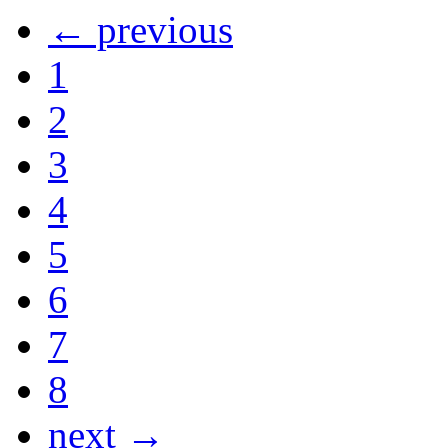
← previous
1
2
3
4
5
6
7
8
next →