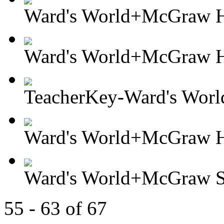
Ward's World+McGraw Hil
Ward's World+McGraw Hi
TeacherKey-Ward's Worl
Ward's World+McGraw Hil
Ward's World+McGraw So
55 - 63 of 67