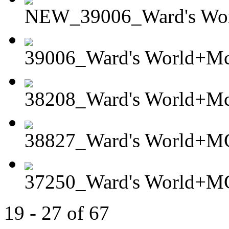
NEW_39006_Ward's Wor
39006_Ward's World+Mc
38208_Ward's World+Mc
38827_Ward's World+MG
37250_Ward's World+MG
19 - 27 of 67