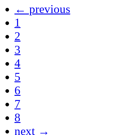
← previous
1
2
3
4
5
6
7
8
next →