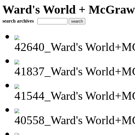
Ward's World + McGraw H
search archives
42640_Ward's World+MG
41837_Ward's World+M
41544_Ward's World+MG
40558_Ward's World+M