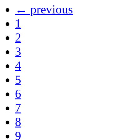
← previous
1
2
3
4
5
6
7
8
9