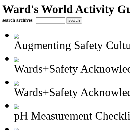
Ward's World Activity G
search archives
Augmenting Safety Cultur
Wards+Safety Acknowled
Wards+Safety Acknowled
pH Measurement Checkli