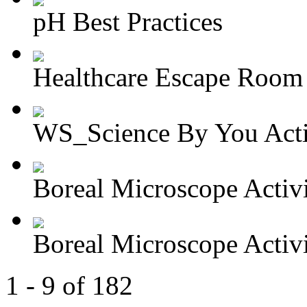
pH Best Practices
Healthcare Escape Room A
WS_Science By You Activ
Boreal Microscope Activit
Boreal Microscope Activit
1 - 9 of 182