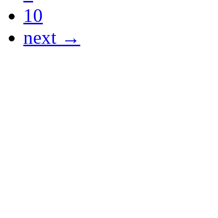
10
next →