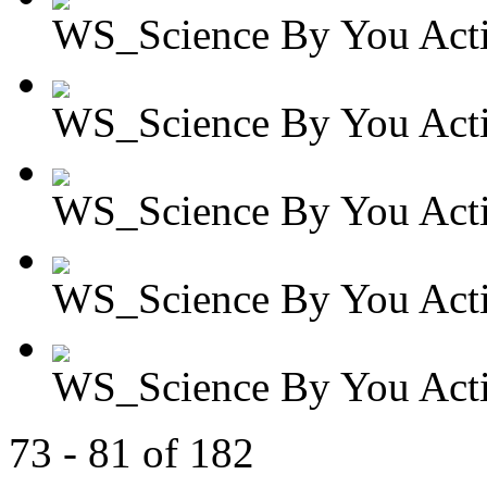
WS_Science By You Activ
WS_Science By You Activ
WS_Science By You Activ
WS_Science By You Activ
WS_Science By You Activ
73 - 81 of 182