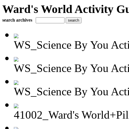
Ward's World Activity G
search archives
WS_Science By You Activ
WS_Science By You Activ
WS_Science By You Activ
41002_Ward's World+Pil