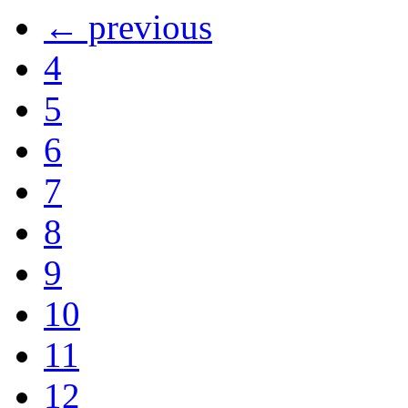
← previous
4
5
6
7
8
9
10
11
12