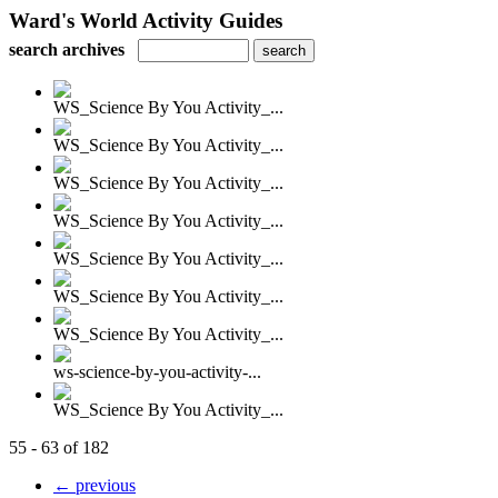
Ward's World Activity Guides
search archives
WS_Science By You Activity_...
WS_Science By You Activity_...
WS_Science By You Activity_...
WS_Science By You Activity_...
WS_Science By You Activity_...
WS_Science By You Activity_...
WS_Science By You Activity_...
ws-science-by-you-activity-...
WS_Science By You Activity_...
55 - 63 of 182
← previous