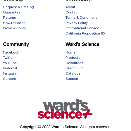
Request a Catalog
About
Guarantee
Contact
Returns
Terms & Conditions
How to Order
Privacy Policy
Preview Policy
International Service
California Proposition 65
Community
Ward’s Science
Facebook
Home
Twitter
Products
YouTube
Resources
Pinterest
Curriculum
Instagram
Catalogs
Careers
Support
Copyright © 2022 Ward's Science. All rights reserved.