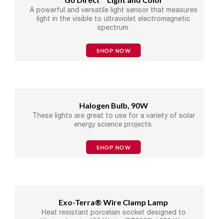
A powerful and versatile light sensor that measures
light in the visible to ultraviolet electromagnetic
spectrum.
SHOP NOW
Halogen Bulb, 90W
These lights are great to use for a variety of solar
energy science projects.
SHOP NOW
Exo-Terra® Wire Clamp Lamp
Heat resistant porcelain socket designed to