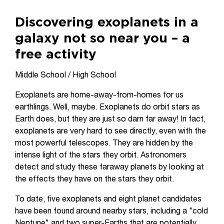
Discovering exoplanets in a
galaxy not so near you – a
free activity
Middle School / High School
Exoplanets are home-away-from-homes for us
earthlings. Well, maybe. Exoplanets do orbit stars as
Earth does, but they are just so darn far away! In fact,
exoplanets are very hard to see directly, even with the
most powerful telescopes. They are hidden by the
intense light of the stars they orbit. Astronomers
detect and study these faraway planets by looking at
the effects they have on the stars they orbit.
To date, five exoplanets and eight planet candidates
have been found around nearby stars, including a "cold
Neptune" and two super-Earths that are potentially