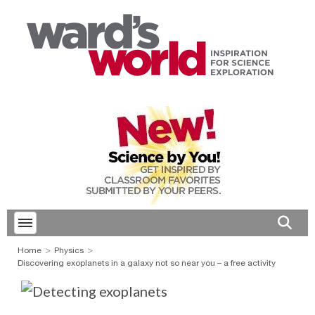
Toggle menubar
Open 
Home
Physics
Discovering exoplanets in a galaxy not so near you – a free activity