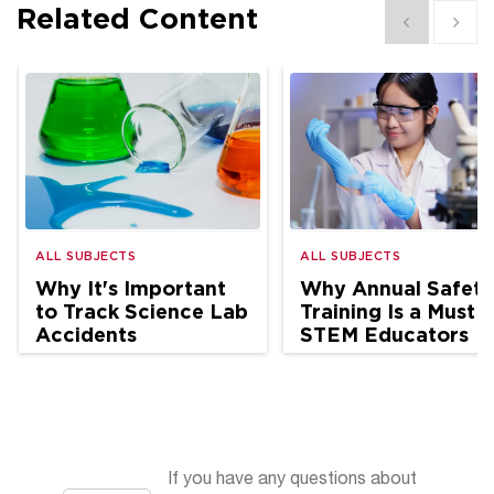
Related Content
Show previous
Show 
ALL SUBJECTS
ALL SUBJECTS
Why It's Important
Why Annual Safety
to Track Science Lab
Training Is a Must f
Accidents
STEM Educators
If you have any questions about