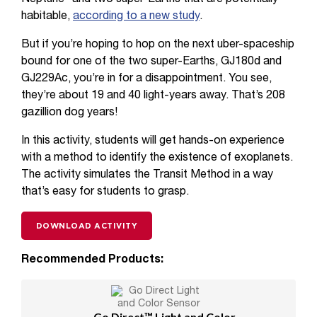
habitable,
according to a new study
.
But if you’re hoping to hop on the next uber-spaceship
bound for one of the two super-Earths, GJ180d and
GJ229Ac, you’re in for a disappointment. You see,
they’re about 19 and 40 light-years away. That’s 208
gazillion dog years!
In this activity, students will get hands-on experience
with a method to identify the existence of exoplanets.
The activity simulates the Transit Method in a way
that’s easy for students to grasp.
DOWNLOAD ACTIVITY
Recommended Products:
Go Direct™ Light and Color