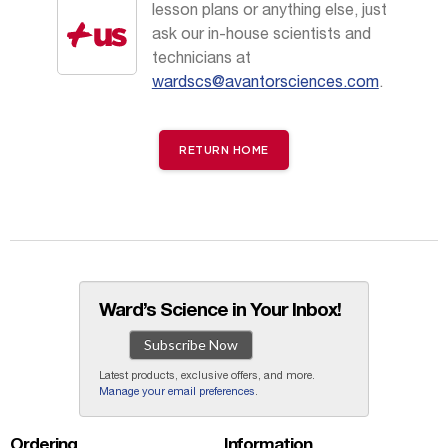
lesson plans or anything else, just
ask our in-house scientists and
technicians at
wardscs@avantorsciences.com
.
RETURN HOME
Ward’s Science in Your Inbox!
Subscribe Now
Latest products, exclusive offers, and more.
Manage your email preferences
.
Ordering
Information