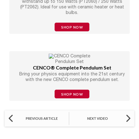
withstand up to 150 Watts (PT2060) / 250 Watts
(PT2062). Ideal for use with ceramic heater or heat
bulbs.
SHOP NOW
CENCO® Complete Pendulum Set
Bring your physics equipment into the 21st century
with the new CENCO complete pendulum set.
SHOP NOW
PREVIOUS ARTICLE
NEXT VIDEO