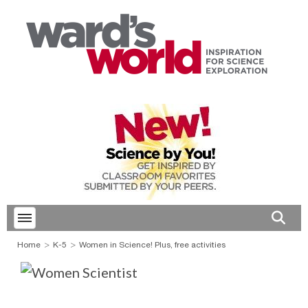
Toggle menubar
Open 
Home
K-5
Women in Science! Plus, free activities