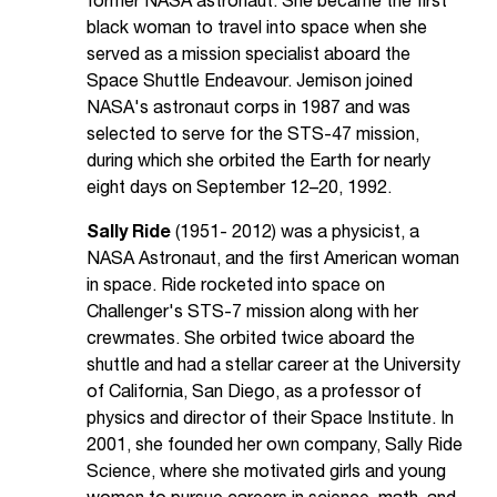
former NASA astronaut. She became the first
black woman to travel into space when she
served as a mission specialist aboard the
Space Shuttle Endeavour. Jemison joined
NASA's astronaut corps in 1987 and was
selected to serve for the STS-47 mission,
during which she orbited the Earth for nearly
eight days on September 12–20, 1992.
Sally Ride
(1951- 2012) was a physicist, a
NASA Astronaut, and the first American woman
in space. Ride rocketed into space on
Challenger's STS-7 mission along with her
crewmates. She orbited twice aboard the
shuttle and had a stellar career at the University
of California, San Diego, as a professor of
physics and director of their Space Institute. In
2001, she founded her own company, Sally Ride
Science, where she motivated girls and young