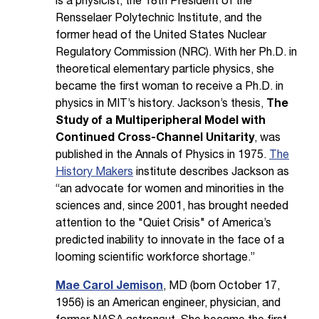
is a physicist, the 18th President of the
Rensselaer Polytechnic Institute, and the
former head of the United States Nuclear
Regulatory Commission (NRC). With her Ph.D. in
theoretical elementary particle physics, she
became the first woman to receive a Ph.D. in
physics in MIT’s history. Jackson’s thesis,
The
Study of a Multiperipheral Model with
Continued Cross-Channel Unitarity
, was
published in the Annals of Physics in 1975.
The
History Makers
institute describes Jackson as
“an advocate for women and minorities in the
sciences and, since 2001, has brought needed
attention to the "Quiet Crisis" of America’s
predicted inability to innovate in the face of a
looming scientific workforce shortage.”
Mae Carol Jemison
, MD (born October 17,
1956) is an American engineer, physician, and