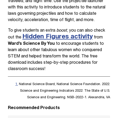
traveled, and flight time. Use the projectile launcher
with this activity to introduce students to the natural
laws governing projectiles and how to calculate
velocity, acceleration, time of flight, and more.
To give students an extra
boost
, you can also check
Hidden Figures activity
out the
from
Ward’s Science By You
to encourage students to
learn about other fabulous women who conquered
STEM and helped transform the world. The free
download includes step-by-step procedures for
classroom success!
1.
National Science Board, National Science Foundation. 2022.
Science and Engineering Indicators 2022: The State of U.S.
Science and Engineering. NSB-2022-1. Alexandria, VA
Recommended Products