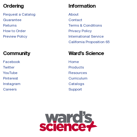
Ordering
Information
Request a Catalog
About
Guarantee
Contact
Returns
Terms & Conditions
How to Order
Privacy Policy
Preview Policy
International Service
California Proposition 65
Community
Ward’s Science
Facebook
Home
Twitter
Products
YouTube
Resources
Pinterest
Curriculum
Instagram
Catalogs
Careers
Support