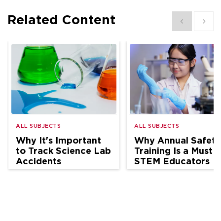
Related Content
Show previous
Show 
ALL SUBJECTS
ALL SUBJECTS
Why It's Important
Why Annual Safety
to Track Science Lab
Training Is a Must f
Accidents
STEM Educators