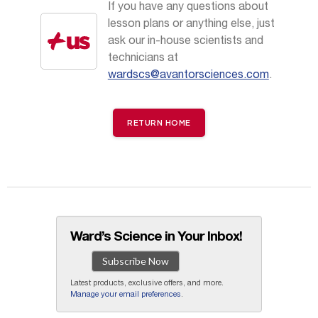
If you have any questions about
lesson plans or anything else, just
ask our in-house scientists and
technicians at
wardscs@avantorsciences.com
.
RETURN HOME
Ward’s Science in Your Inbox!
Subscribe Now
Latest products, exclusive offers, and more.
Manage your email preferences
.