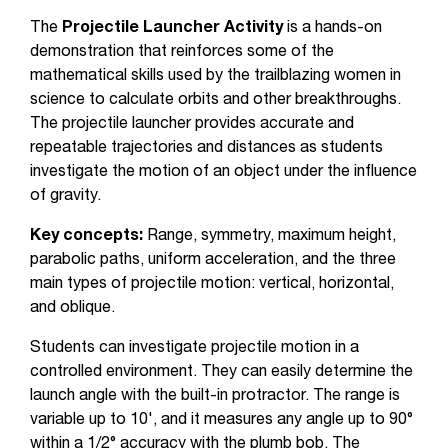
The
Projectile Launcher Activity
is a hands-on
demonstration that reinforces some of the
mathematical skills used by the trailblazing women in
science to calculate orbits and other breakthroughs.
The projectile launcher provides accurate and
repeatable trajectories and distances as students
investigate the motion of an object under the influence
of gravity.
Key concepts:
Range, symmetry, maximum height,
parabolic paths, uniform acceleration, and the three
main types of projectile motion: vertical, horizontal,
and oblique.
Students can investigate projectile motion in a
controlled environment. They can easily determine the
launch angle with the built-in protractor. The range is
variable up to 10', and it measures any angle up to 90°
within a 1/2° accuracy with the plumb bob. The