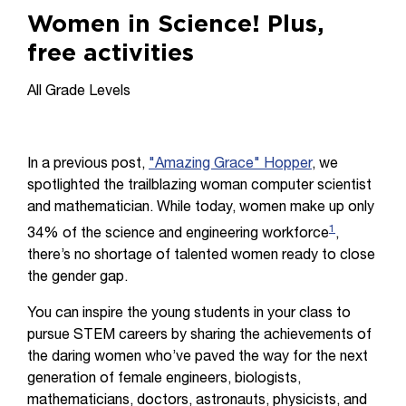
Women in Science! Plus,
free activities
All Grade Levels
In a previous post,
"Amazing Grace" Hopper
, we
spotlighted the trailblazing woman computer scientist
and mathematician. While today, women make up only
1
34% of the science and engineering workforce
,
there’s no shortage of talented women ready to close
the gender gap.
You can inspire the young students in your class to
pursue STEM careers by sharing the achievements of
the daring women who’ve paved the way for the next
generation of female engineers, biologists,
mathematicians, doctors, astronauts, physicists, and