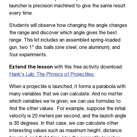
launcher is precision machined to give the same result
every time.
Students will observe how changing the angle changes
the range and discover which angle gives the best
range. This kit includes an assembled spring-loaded
gun, two 1" dia. balls (one steel, one aluminum), and
four experiments.
Extend the lesson
with this free activity download:
Hank's Lab: The Physics of Projectiles.
When a projectile is launched, it forms a parabola with
many variables that we can calculate. And no matter
which variables we’re given, we can use formulas to
find the other values. For example, suppose the initial
velocity is 20 meters per second, and the launch angle
is 30 degrees. In that case, we can calculate other
interesting values such as maximum height, distance