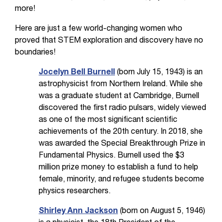
more!
Here are just a few world-changing women who
proved that STEM exploration and discovery have no
boundaries!
Jocelyn Bell Burnell
(born July 15, 1943) is an
astrophysicist from Northern Ireland. While she
was a graduate student at Cambridge, Burnell
discovered the first radio pulsars, widely viewed
as one of the most significant scientific
achievements of the 20th century. In 2018, she
was awarded the Special Breakthrough Prize in
Fundamental Physics. Burnell used the $3
million prize money to establish a fund to help
female, minority, and refugee students become
physics researchers.
Shirley Ann Jackson
(born on August 5, 1946)