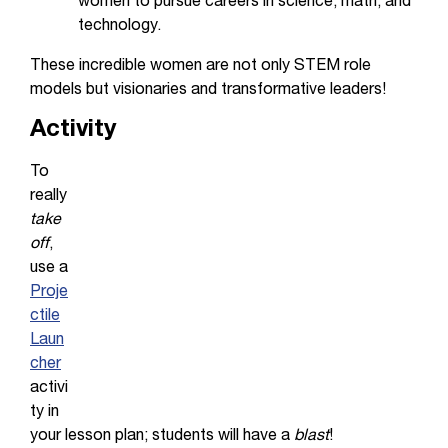
women to pursue careers in science, math, and
technology.
These incredible women are not only STEM role
models but visionaries and transformative leaders!
Activity
To
really
take
off
,
use a
Proje
ctile
Laun
cher
activi
ty in
your lesson plan; students will have a
blast
!