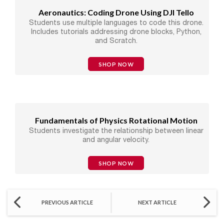
Aeronautics: Coding Drone Using DJI Tello
Students use multiple languages to code this drone.
Includes tutorials addressing drone blocks, Python,
and Scratch.
SHOP NOW
Fundamentals of Physics Rotational Motion
Students investigate the relationship between linear
and angular velocity.
SHOP NOW
PREVIOUS ARTICLE
NEXT ARTICLE